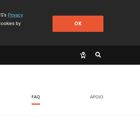
CS's
Privacy
OK
cookies by
FAQ
APOIO