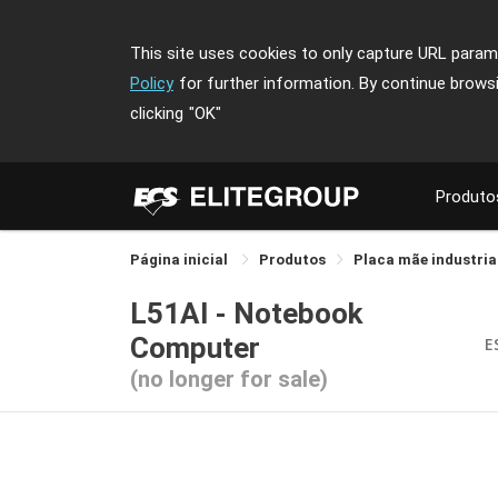
This site uses cookies to only capture URL parame
Policy
for further information. By continue brows
clicking
"OK"
Produto
Página inicial
Produtos
Placa mãe industria
L51AI - Notebook
Computer
E
(no longer for sale)