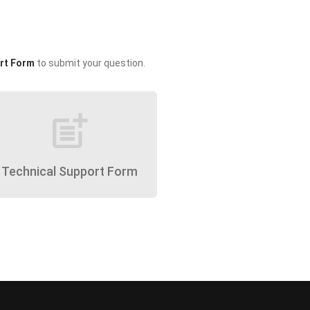
rt Form
to submit your question.
post_add
Technical Support Form