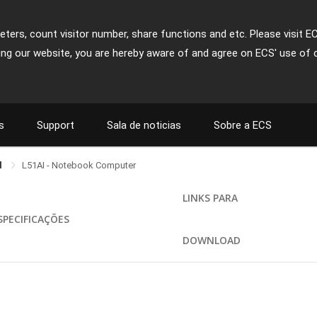
ters, count visitor number, share functions and etc. Please visit E
ing our website, you are hereby aware of and agree on ECS' use of 
s
Support
Sala de noticias
Sobre a ECS
l
L51AI - Notebook Computer
LINKS PARA
SPECIFICAÇÕES
DOWNLOAD