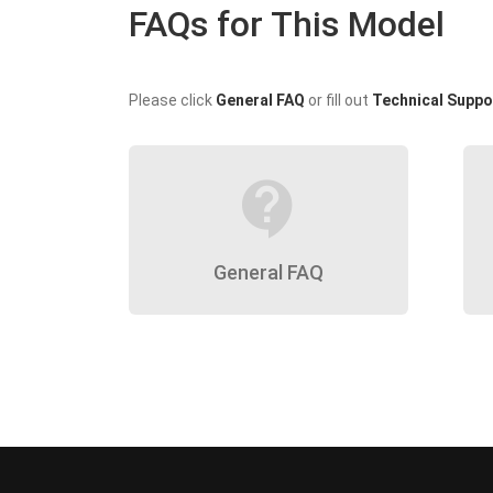
FAQs for This Model
Please click
General FAQ
or fill out
Technical Suppo
contact_support
General FAQ