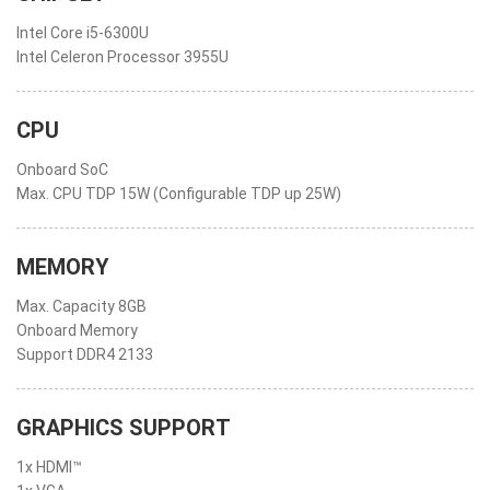
Intel Core i5-6300U
Intel Celeron Processor 3955U
CPU
Onboard SoC
Max. CPU TDP 15W (Configurable TDP up 25W)
MEMORY
Max. Capacity 8GB
Onboard Memory
Support DDR4 2133
GRAPHICS SUPPORT
1x HDMI™