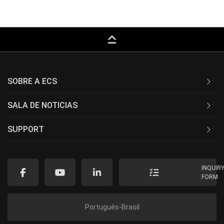
keyboard_capslock
SOBRE A ECS
SALA DE NOTICIAS
SUPPORT
INQUIR
FORM
Portugués-Brasil