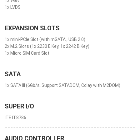
1x VGA
1x LVDS
EXPANSION SLOTS
1x mini-PCIe Slot (with mSATA , USB 2.0)
2x M.2 Slots (1x 2230 E Key, 1x 2242 B Key)
1x Micro SIM Card Slot
SATA
1x SATA III (6Gb/s, Support SATADOM, Colay with M2DOM)
SUPER I/O
ITE IT8786
AUDIO CONTROLLER