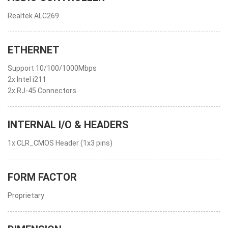
Realtek ALC269
ETHERNET
Support 10/100/1000Mbps
2x Intel i211
2x RJ-45 Connectors
INTERNAL I/O & HEADERS
1x CLR_CMOS Header (1x3 pins)
FORM FACTOR
Proprietary