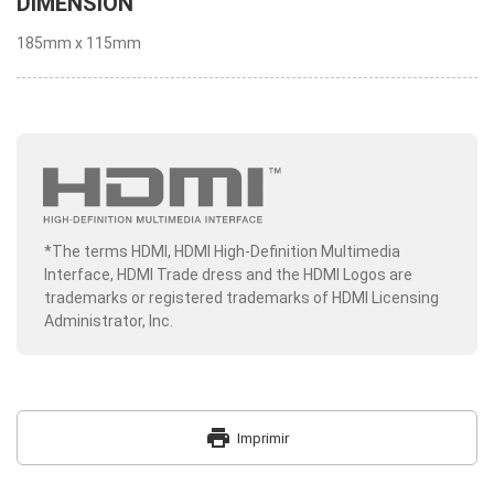
DIMENSION
185mm x 115mm
*The terms HDMI, HDMI High-Definition Multimedia
Interface, HDMI Trade dress and the HDMI Logos are
trademarks or registered trademarks of HDMI Licensing
Administrator, Inc.
print
Imprimir