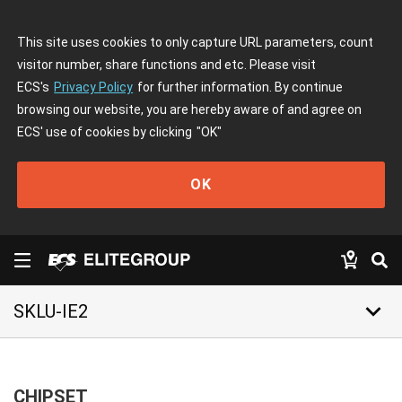
This site uses cookies to only capture URL parameters, count
visitor number, share functions and etc. Please visit
ECS's
Privacy Policy
for further information. By continue
browsing our website, you are hereby aware of and agree on
ECS' use of cookies by clicking
"OK"
OK
keyboard_arrow_down
SKLU-IE2
CHIPSET