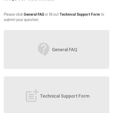
Please click
General FAQ
or fill out
Technical Support Form
to
submit your question.
contact_support
General FAQ
post_add
Technical Support Form