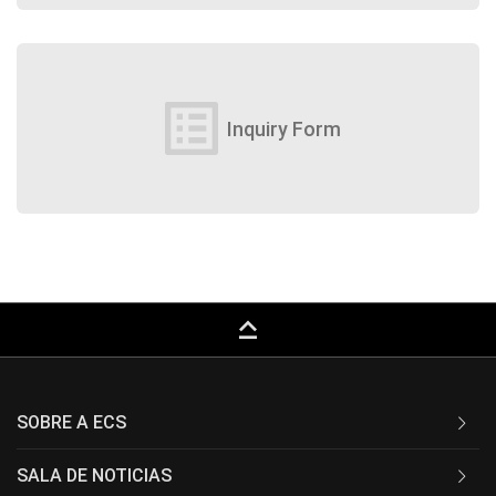
list_alt
Inquiry Form
keyboard_capslock
SOBRE A ECS
SALA DE NOTICIAS