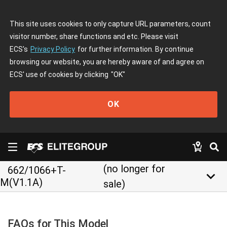
This site uses cookies to only capture URL parameters, count
visitor number, share functions and etc. Please visit
ECS's
Privacy Policy
for further information. By continue
browsing our website, you are hereby aware of and agree on
ECS' use of cookies by clicking
"OK"
OK
(no longer for
662/1066+T-
keyboard_arrow_down
M(V1.1A)
sale)
FAQs for This Model