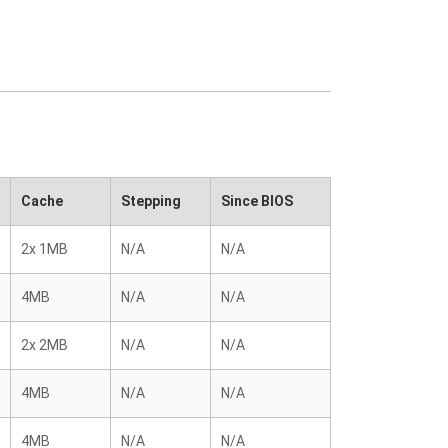
Cache
Stepping
Since BIOS
2x 1MB
N/A
N/A
4MB
N/A
N/A
2x 2MB
N/A
N/A
4MB
N/A
N/A
4MB
N/A
N/A