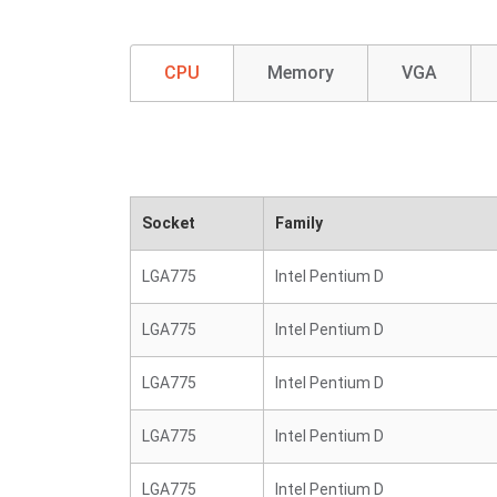
CPU
Memory
VGA
Socket
Family
LGA775
Intel Pentium D
LGA775
Intel Pentium D
LGA775
Intel Pentium D
LGA775
Intel Pentium D
LGA775
Intel Pentium D