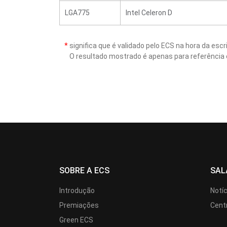
LGA775
Intel Celeron D
*
significa que é validado pelo ECS na hora da es
O resultado mostrado é apenas para referência 
SOBRE A ECS
SAL
Introdução
Notí
Premiações
Cent
Green ECS