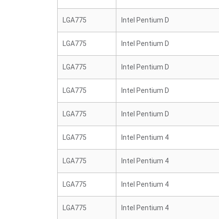
LGA775
Intel Pentium D
LGA775
Intel Pentium D
LGA775
Intel Pentium D
LGA775
Intel Pentium D
LGA775
Intel Pentium D
LGA775
Intel Pentium 4
LGA775
Intel Pentium 4
LGA775
Intel Pentium 4
LGA775
Intel Pentium 4