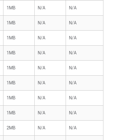
1MB
N/A
N/A
1MB
N/A
N/A
1MB
N/A
N/A
1MB
N/A
N/A
1MB
N/A
N/A
1MB
N/A
N/A
1MB
N/A
N/A
1MB
N/A
N/A
2MB
N/A
N/A