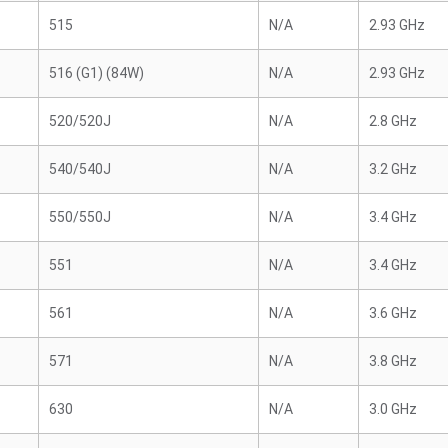
515
N/A
2.93 GHz
516 (G1) (84W)
N/A
2.93 GHz
520/520J
N/A
2.8 GHz
540/540J
N/A
3.2 GHz
550/550J
N/A
3.4 GHz
551
N/A
3.4 GHz
561
N/A
3.6 GHz
571
N/A
3.8 GHz
630
N/A
3.0 GHz