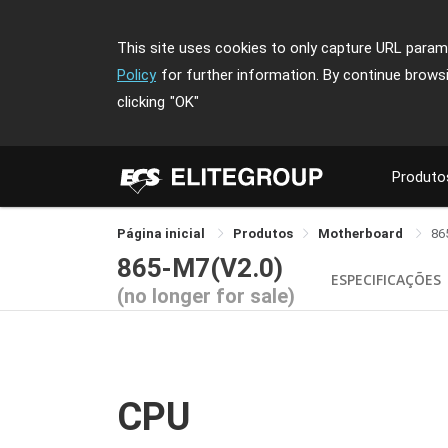
This site uses cookies to only capture URL parame
Policy
for further information. By continue brows
clicking
"OK"
Produto
Página inicial
Produtos
Motherboard
86
865-M7(V2.0)
ESPECIFICAÇÕES
(no longer for sale)
CPU