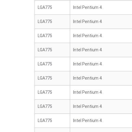
LGA775
Intel Pentium 4
LGA775
Intel Pentium 4
LGA775
Intel Pentium 4
LGA775
Intel Pentium 4
LGA775
Intel Pentium 4
LGA775
Intel Pentium 4
LGA775
Intel Pentium 4
LGA775
Intel Pentium 4
LGA775
Intel Pentium 4