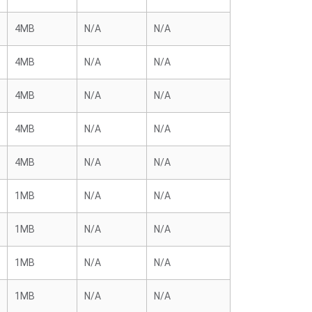
4MB
N/A
N/A
4MB
N/A
N/A
4MB
N/A
N/A
4MB
N/A
N/A
4MB
N/A
N/A
1MB
N/A
N/A
1MB
N/A
N/A
1MB
N/A
N/A
1MB
N/A
N/A