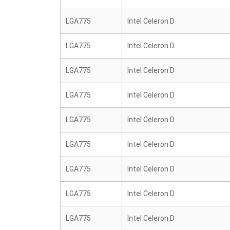
LGA775
Intel Celeron D
LGA775
Intel Celeron D
LGA775
Intel Celeron D
LGA775
Intel Celeron D
LGA775
Intel Celeron D
LGA775
Intel Celeron D
LGA775
Intel Celeron D
LGA775
Intel Celeron D
LGA775
Intel Celeron D