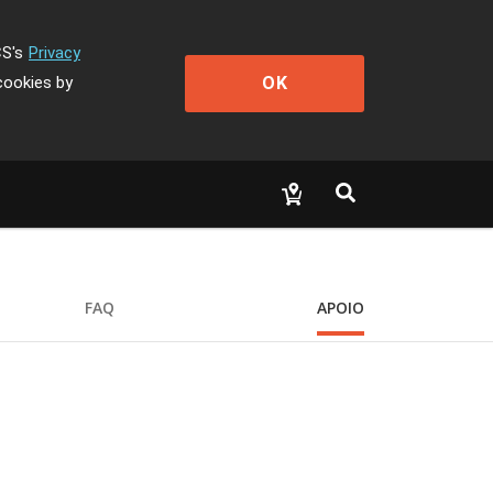
CS's
Privacy
OK
cookies by
FAQ
APOIO