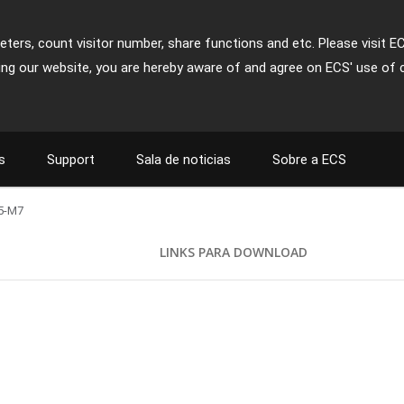
ters, count visitor number, share functions and etc. Please visit E
ing our website, you are hereby aware of and agree on ECS' use of 
s
Support
Sala de noticias
Sobre a ECS
5-M7
LINKS PARA DOWNLOAD