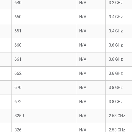
640
N/A
3.2 GHz
650
N/A
3.4 GHz
651
N/A
3.4 GHz
660
N/A
3.6 GHz
661
N/A
3.6 GHz
662
N/A
3.6 GHz
670
N/A
3.8 GHz
672
N/A
3.8 GHz
325J
N/A
2.53 GHz
326
N/A
2.53 GHz