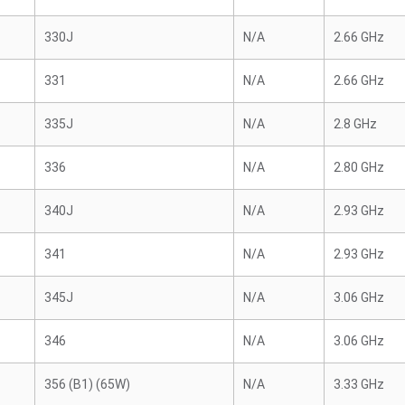
330J
N/A
2.66 GHz
331
N/A
2.66 GHz
335J
N/A
2.8 GHz
336
N/A
2.80 GHz
340J
N/A
2.93 GHz
341
N/A
2.93 GHz
345J
N/A
3.06 GHz
346
N/A
3.06 GHz
356 (B1) (65W)
N/A
3.33 GHz