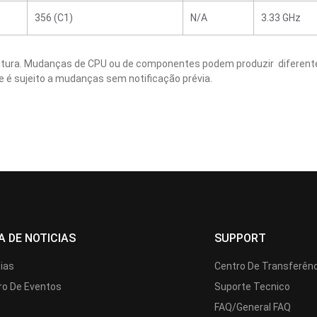
356 (C1)
N/A
3.33 GHz
critura. Mudanças de CPU ou de componentes podem produzir diferente
e é sujeito a mudanças sem notificação prévia.
A DE NOTICIAS
SUPPORT
cias
Centro De Transferên
ro De Eventos
Suporte Tecnico
FAQ/General FAQ