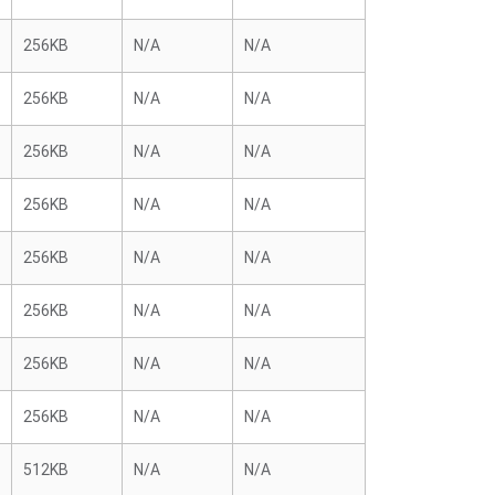
256KB
N/A
N/A
256KB
N/A
N/A
256KB
N/A
N/A
256KB
N/A
N/A
256KB
N/A
N/A
256KB
N/A
N/A
256KB
N/A
N/A
256KB
N/A
N/A
512KB
N/A
N/A