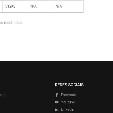
512KB
N/A
N/A
s resultados .
REDES SOCIAIS
cias
Facebook
Youtube
LinkedIn