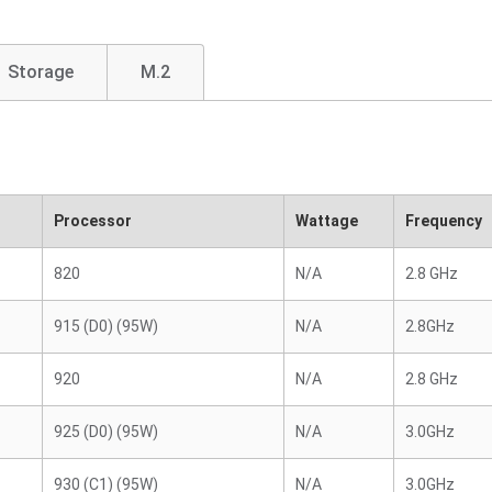
Storage
M.2
Processor
Wattage
Frequency
820
N/A
2.8 GHz
915 (D0) (95W)
N/A
2.8GHz
920
N/A
2.8 GHz
925 (D0) (95W)
N/A
3.0GHz
930 (C1) (95W)
N/A
3.0GHz