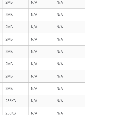
2MB
N/A
N/A
2MB
N/A
N/A
2MB
N/A
N/A
2MB
N/A
N/A
2MB
N/A
N/A
2MB
N/A
N/A
2MB
N/A
N/A
2MB
N/A
N/A
256KB
N/A
N/A
256KB
N/A
N/A