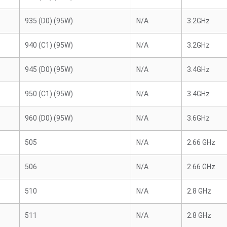
935 (D0) (95W)
N/A
3.2GHz
940 (C1) (95W)
N/A
3.2GHz
945 (D0) (95W)
N/A
3.4GHz
950 (C1) (95W)
N/A
3.4GHz
960 (D0) (95W)
N/A
3.6GHz
505
N/A
2.66 GHz
506
N/A
2.66 GHz
510
N/A
2.8 GHz
511
N/A
2.8 GHz