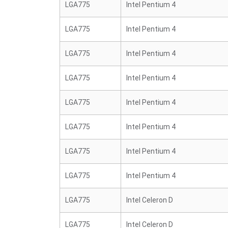
LGA775
Intel Pentium 4
LGA775
Intel Pentium 4
LGA775
Intel Pentium 4
LGA775
Intel Pentium 4
LGA775
Intel Pentium 4
LGA775
Intel Pentium 4
LGA775
Intel Pentium 4
LGA775
Intel Pentium 4
LGA775
Intel Celeron D
LGA775
Intel Celeron D