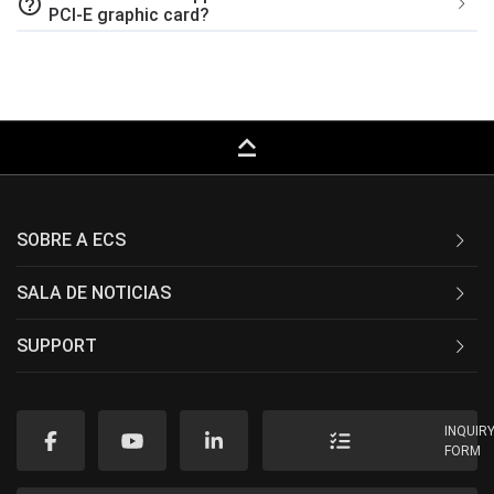
help_outline
PCI-E graphic card?
keyboard_capslock
SOBRE A ECS
SALA DE NOTICIAS
SUPPORT
INQUIR
FORM