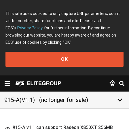
This site uses cookies to only capture URL parameters, count
visitor number, share functions and etc. Please visit
ECS's
Privacy Policy
for further information. By continue
browsing our website, you are hereby aware of and agree on
ECS' use of cookies by clicking
"OK"
OK
keyboard_arrow_down
915-A(V1.1)
(no longer for sale)
915-A v1.1 can support Radeon X850XT 256MB