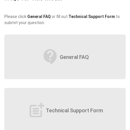
Please click
General FAQ
or fill out
Technical Support Form
to
submit your question.
contact_support
General FAQ
post_add
Technical Support Form