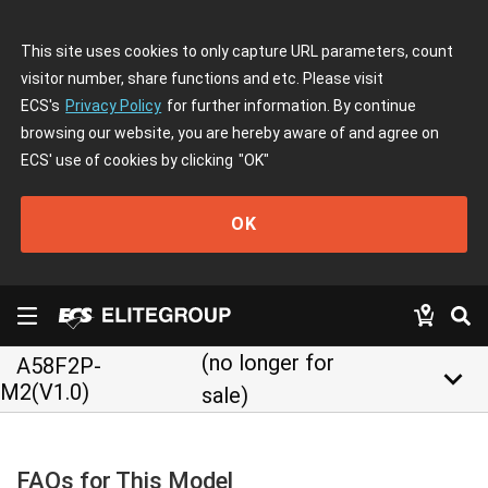
This site uses cookies to only capture URL parameters, count
visitor number, share functions and etc. Please visit
ECS's
Privacy Policy
for further information. By continue
browsing our website, you are hereby aware of and agree on
ECS' use of cookies by clicking
"OK"
OK
(no longer for
A58F2P-
keyboard_arrow_down
M2(V1.0)
sale)
FAQs for This Model