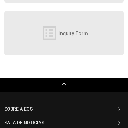
list_alt
Inquiry Form
keyboard_capslock
SOBRE A ECS
SALA DE NOTICIAS