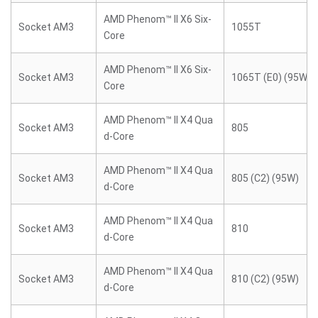
AMD Phenom™ II X6 Six-
Socket AM3
1055T
Core
AMD Phenom™ II X6 Six-
Socket AM3
1065T (E0) (95W)
Core
AMD Phenom™ II X4 Qua
Socket AM3
805
d-Core
AMD Phenom™ II X4 Qua
Socket AM3
805 (C2) (95W)
d-Core
AMD Phenom™ II X4 Qua
Socket AM3
810
d-Core
AMD Phenom™ II X4 Qua
Socket AM3
810 (C2) (95W)
d-Core