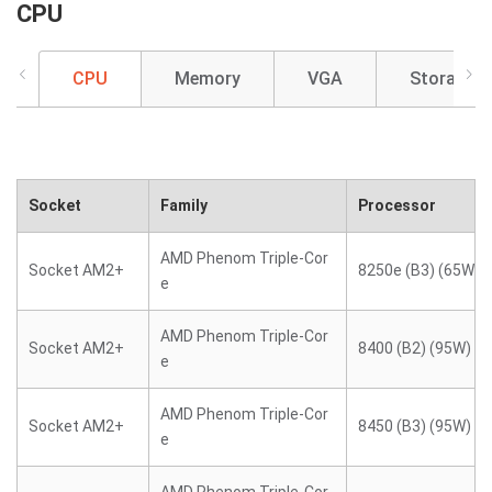
CPU
CPU
Memory
VGA
Storage
Socket
Family
Processor
AMD Phenom Triple-Cor
Socket AM2+
8250e (B3) (65W)
e
AMD Phenom Triple-Cor
Socket AM2+
8400 (B2) (95W)
e
AMD Phenom Triple-Cor
Socket AM2+
8450 (B3) (95W)
e