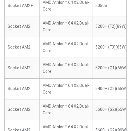
AMD Athlon™ 64 X2 Dual-
Socket AM2+
5050e
Core
AMD Athlon™ 64 X2 Dual-
Socket AM2
5200+ (F2)(89W)
Core
AMD Athlon™ 64 X2 Dual-
Socket AM2
5200+ (F3)(65W)
Core
AMD Athlon™ 64 X2 Dual-
Socket AM2
5200+ (G1)(65W)
Core
AMD Athlon™ 64 X2 Dual-
Socket AM2
5400+ (G2)(65W)
Core
AMD Athlon™ 64 X2 Dual-
Socket AM2
5600+ (G2)(65W)
Core
AMD Athlon™ 64 X2 Dual-
Socket AM2
5600+ (G2)(89W)