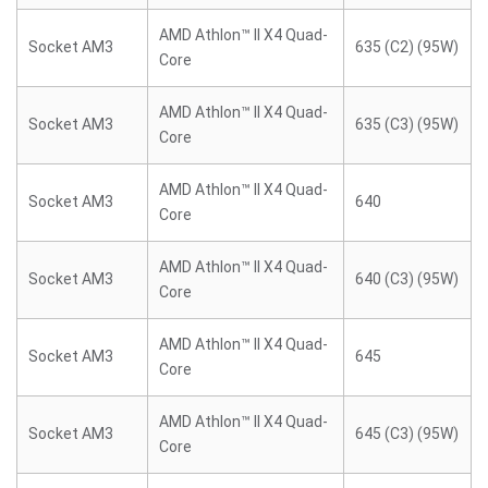
AMD Athlon™ II X4 Quad-
Socket AM3
635 (C2) (95W)
Core
AMD Athlon™ II X4 Quad-
Socket AM3
635 (C3) (95W)
Core
AMD Athlon™ II X4 Quad-
Socket AM3
640
Core
AMD Athlon™ II X4 Quad-
Socket AM3
640 (C3) (95W)
Core
AMD Athlon™ II X4 Quad-
Socket AM3
645
Core
AMD Athlon™ II X4 Quad-
Socket AM3
645 (C3) (95W)
Core