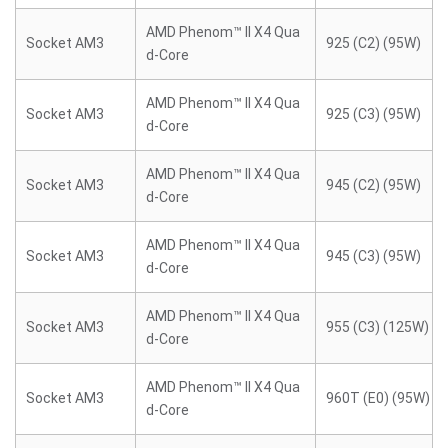
AMD Phenom™ II X4 Qua
Socket AM3
925 (C2) (95W)
d-Core
AMD Phenom™ II X4 Qua
Socket AM3
925 (C3) (95W)
d-Core
AMD Phenom™ II X4 Qua
Socket AM3
945 (C2) (95W)
d-Core
AMD Phenom™ II X4 Qua
Socket AM3
945 (C3) (95W)
d-Core
AMD Phenom™ II X4 Qua
Socket AM3
955 (C3) (125W)
d-Core
AMD Phenom™ II X4 Qua
Socket AM3
960T (E0) (95W)
d-Core