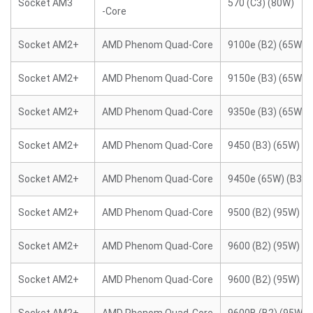
Socket AM3
570 (C3) (80W)
-Core
Socket AM2+
AMD Phenom Quad-Core
9100e (B2) (65W)
Socket AM2+
AMD Phenom Quad-Core
9150e (B3) (65W)
Socket AM2+
AMD Phenom Quad-Core
9350e (B3) (65W)
Socket AM2+
AMD Phenom Quad-Core
9450 (B3) (65W)
Socket AM2+
AMD Phenom Quad-Core
9450e (65W) (B3)
Socket AM2+
AMD Phenom Quad-Core
9500 (B2) (95W)
Socket AM2+
AMD Phenom Quad-Core
9600 (B2) (95W)
Socket AM2+
AMD Phenom Quad-Core
9600 (B2) (95W)