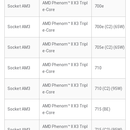
AMD Phenom™ II X3 Tripl
Socket AM3
700e
e-Core
AMD Phenom™ II X3 Tripl
Socket AM3
700e (C2) (65W)
e-Core
AMD Phenom™ II X3 Tripl
Socket AM3
705e (C2) (65W)
e-Core
AMD Phenom™ II X3 Tripl
Socket AM3
710
e-Core
AMD Phenom™ II X3 Tripl
Socket AM3
710 (C2) (95W)
e-Core
AMD Phenom™ II X3 Tripl
Socket AM3
715 (BE)
e-Core
AMD Phenom™ II X3 Tripl
Socket AM3
715 (C2) (95W)