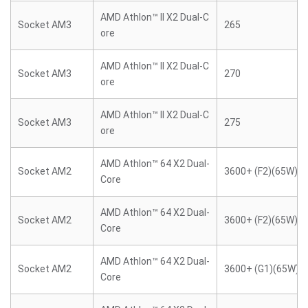
AMD Athlon™ II X2 Dual-C
Socket AM3
265
ore
AMD Athlon™ II X2 Dual-C
Socket AM3
270
ore
AMD Athlon™ II X2 Dual-C
Socket AM3
275
ore
AMD Athlon™ 64 X2 Dual-
Socket AM2
3600+ (F2)(65W)
Core
AMD Athlon™ 64 X2 Dual-
Socket AM2
3600+ (F2)(65W)
Core
AMD Athlon™ 64 X2 Dual-
Socket AM2
3600+ (G1)(65W)
Core