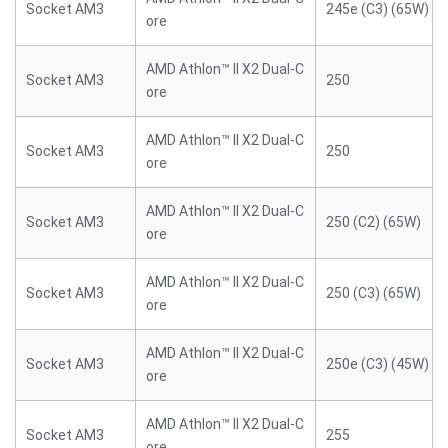
Socket AM3
245e (C3) (65W)
ore
AMD Athlon™ II X2 Dual-C
Socket AM3
250
ore
AMD Athlon™ II X2 Dual-C
Socket AM3
250
ore
AMD Athlon™ II X2 Dual-C
Socket AM3
250 (C2) (65W)
ore
AMD Athlon™ II X2 Dual-C
Socket AM3
250 (C3) (65W)
ore
AMD Athlon™ II X2 Dual-C
Socket AM3
250e (C3) (45W)
ore
AMD Athlon™ II X2 Dual-C
Socket AM3
255
ore