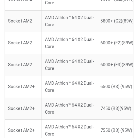
Core
AMD Athlon™ 64 X2 Dual-
Socket AM2
5800+ (G2)(89W)
Core
AMD Athlon™ 64 X2 Dual-
Socket AM2
6000+ (F2)(89W)
Core
AMD Athlon™ 64 X2 Dual-
Socket AM2
6000+ (F3)(89W)
Core
AMD Athlon™ 64 X2 Dual-
Socket AM2+
6500 (B3) (95W)
Core
AMD Athlon™ 64 X2 Dual-
Socket AM2+
7450 (B3)(95W)
Core
AMD Athlon™ 64 X2 Dual-
Socket AM2+
7550 (B3) (95W)
Core