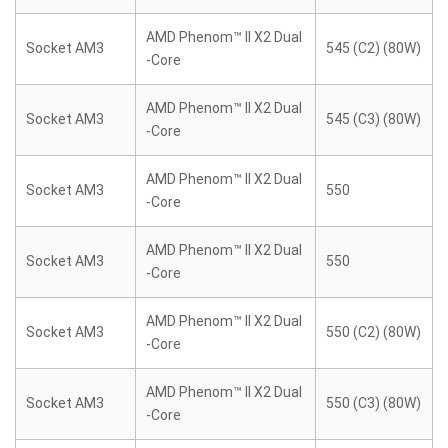
AMD Phenom™ II X2 Dual
Socket AM3
545 (C2) (80W)
-Core
AMD Phenom™ II X2 Dual
Socket AM3
545 (C3) (80W)
-Core
AMD Phenom™ II X2 Dual
Socket AM3
550
-Core
AMD Phenom™ II X2 Dual
Socket AM3
550
-Core
AMD Phenom™ II X2 Dual
Socket AM3
550 (C2) (80W)
-Core
AMD Phenom™ II X2 Dual
Socket AM3
550 (C3) (80W)
-Core