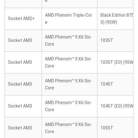
e
AMD Phenom Triple-Cor
Black Edition 8750
Socket AM2+
e
3) (95W)
AMD Phenom™ II X6 Six-
Socket AM3
1035T
Core
AMD Phenom™ II X6 Six-
Socket AM3
1035T (E0) (95W)
Core
AMD Phenom™ II X6 Six-
Socket AM3
1045T
Core
AMD Phenom™ II X6 Six-
Socket AM3
1045T (E0) (95W)
Core
AMD Phenom™ II X6 Six-
Socket AM3
1055T
Core