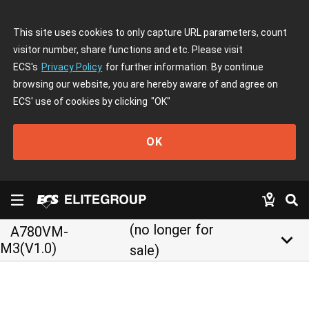
This site uses cookies to only capture URL parameters, count
visitor number, share functions and etc. Please visit
ECS's
Privacy Policy
for further information. By continue
browsing our website, you are hereby aware of and agree on
ECS' use of cookies by clicking
"OK"
OK
(no longer for
A780VM-
keyboard_arrow_down
M3(V1.0)
sale)