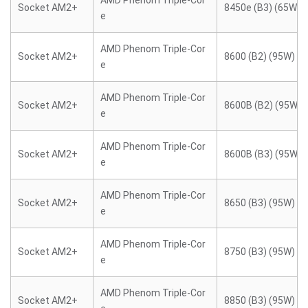
AMD Phenom Triple-Cor
Socket AM2+
8450e (B3) (65W)
e
AMD Phenom Triple-Cor
Socket AM2+
8600 (B2) (95W)
e
AMD Phenom Triple-Cor
Socket AM2+
8600B (B2) (95W)
e
AMD Phenom Triple-Cor
Socket AM2+
8600B (B3) (95W)
e
AMD Phenom Triple-Cor
Socket AM2+
8650 (B3) (95W)
e
AMD Phenom Triple-Cor
Socket AM2+
8750 (B3) (95W)
e
AMD Phenom Triple-Cor
Socket AM2+
8850 (B3) (95W)