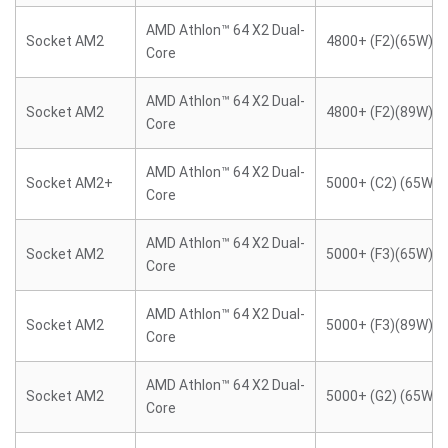
AMD Athlon™ 64 X2 Dual-
Socket AM2
4800+ (F2)(65W)
Core
AMD Athlon™ 64 X2 Dual-
Socket AM2
4800+ (F2)(89W)
Core
AMD Athlon™ 64 X2 Dual-
Socket AM2+
5000+ (C2) (65W)
Core
AMD Athlon™ 64 X2 Dual-
Socket AM2
5000+ (F3)(65W)
Core
AMD Athlon™ 64 X2 Dual-
Socket AM2
5000+ (F3)(89W)
Core
AMD Athlon™ 64 X2 Dual-
Socket AM2
5000+ (G2) (65W)
Core