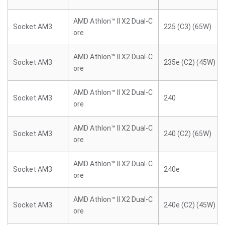
AMD Athlon™ II X2 Dual-C
Socket AM3
225 (C3) (65W)
ore
AMD Athlon™ II X2 Dual-C
Socket AM3
235e (C2) (45W)
ore
AMD Athlon™ II X2 Dual-C
Socket AM3
240
ore
AMD Athlon™ II X2 Dual-C
Socket AM3
240 (C2) (65W)
ore
AMD Athlon™ II X2 Dual-C
Socket AM3
240e
ore
AMD Athlon™ II X2 Dual-C
Socket AM3
240e (C2) (45W)
ore