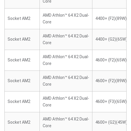
Core
AMD Athlon™ 64 X2 Dual-
Socket AM2
4400+ (F2)(89W)
Core
AMD Athlon™ 64 X2 Dual-
Socket AM2
4400+ (G2)(65W)
Core
AMD Athlon™ 64 X2 Dual-
Socket AM2
4600+ (F2)(65W)
Core
AMD Athlon™ 64 X2 Dual-
Socket AM2
4600+ (F2)(89W)
Core
AMD Athlon™ 64 X2 Dual-
Socket AM2
4600+ (F3)(65W)
Core
AMD Athlon™ 64 X2 Dual-
Socket AM2
4600+ (G2)(45W)
Core