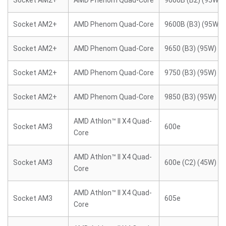
Socket AM2+
AMD Phenom Quad-Core
9600B (B2) (95W)
Socket AM2+
AMD Phenom Quad-Core
9600B (B3) (95W)
Socket AM2+
AMD Phenom Quad-Core
9650 (B3) (95W)
Socket AM2+
AMD Phenom Quad-Core
9750 (B3) (95W)
Socket AM2+
AMD Phenom Quad-Core
9850 (B3) (95W)
AMD Athlon™ II X4 Quad-
Socket AM3
600e
Core
AMD Athlon™ II X4 Quad-
Socket AM3
600e (C2) (45W)
Core
AMD Athlon™ II X4 Quad-
Socket AM3
605e
Core