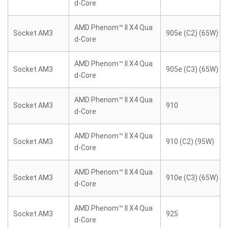
d-Core
AMD Phenom™ II X4 Qua
Socket AM3
905e (C2) (65W)
d-Core
AMD Phenom™ II X4 Qua
Socket AM3
905e (C3) (65W)
d-Core
AMD Phenom™ II X4 Qua
Socket AM3
910
d-Core
AMD Phenom™ II X4 Qua
Socket AM3
910 (C2) (95W)
d-Core
AMD Phenom™ II X4 Qua
Socket AM3
910e (C3) (65W)
d-Core
AMD Phenom™ II X4 Qua
Socket AM3
925
d-Core