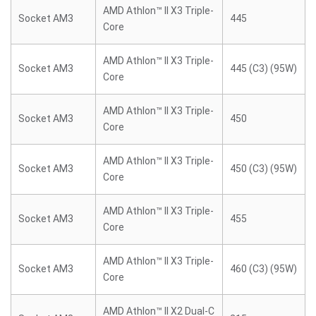
AMD Athlon™ II X3 Triple-
Socket AM3
445
Core
AMD Athlon™ II X3 Triple-
Socket AM3
445 (C3) (95W)
Core
AMD Athlon™ II X3 Triple-
Socket AM3
450
Core
AMD Athlon™ II X3 Triple-
Socket AM3
450 (C3) (95W)
Core
AMD Athlon™ II X3 Triple-
Socket AM3
455
Core
AMD Athlon™ II X3 Triple-
Socket AM3
460 (C3) (95W)
Core
AMD Athlon™ II X2 Dual-C