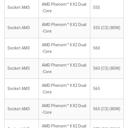
AMD Phenom™ II X2 Dual
Socket AM3
555
-Core
AMD Phenom™ II X2 Dual
Socket AM3
555 (C3) (80W)
-Core
AMD Phenom™ II X2 Dual
Socket AM3
560
-Core
AMD Phenom™ II X2 Dual
Socket AM3
560 (C3) (80W)
-Core
AMD Phenom™ II X2 Dual
Socket AM3
565
-Core
AMD Phenom™ II X2 Dual
Socket AM3
565 (C3) (80W)
-Core
AMD Phenom™ II X2 Dual