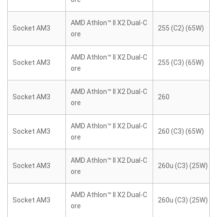
AMD Athlon™ II X2 Dual-C
Socket AM3
255 (C2) (65W)
ore
AMD Athlon™ II X2 Dual-C
Socket AM3
255 (C3) (65W)
ore
AMD Athlon™ II X2 Dual-C
Socket AM3
260
ore
AMD Athlon™ II X2 Dual-C
Socket AM3
260 (C3) (65W)
ore
AMD Athlon™ II X2 Dual-C
Socket AM3
260u (C3) (25W)
ore
AMD Athlon™ II X2 Dual-C
Socket AM3
260u (C3) (25W)
ore