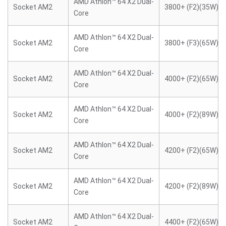
AMD Athlon™ 64 X2 Dual-
Socket AM2
3800+ (F2)(35W)
Core
AMD Athlon™ 64 X2 Dual-
Socket AM2
3800+ (F3)(65W)
Core
AMD Athlon™ 64 X2 Dual-
Socket AM2
4000+ (F2)(65W)
Core
AMD Athlon™ 64 X2 Dual-
Socket AM2
4000+ (F2)(89W)
Core
AMD Athlon™ 64 X2 Dual-
Socket AM2
4200+ (F2)(65W)
Core
AMD Athlon™ 64 X2 Dual-
Socket AM2
4200+ (F2)(89W)
Core
AMD Athlon™ 64 X2 Dual-
Socket AM2
4400+ (F2)(65W)