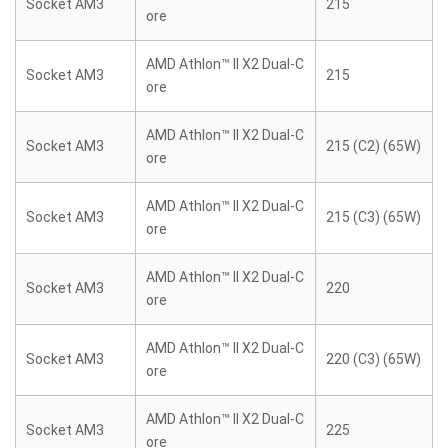
Socket AM3
215
ore
AMD Athlon™ II X2 Dual-C
Socket AM3
215
ore
AMD Athlon™ II X2 Dual-C
Socket AM3
215 (C2) (65W)
ore
AMD Athlon™ II X2 Dual-C
Socket AM3
215 (C3) (65W)
ore
AMD Athlon™ II X2 Dual-C
Socket AM3
220
ore
AMD Athlon™ II X2 Dual-C
Socket AM3
220 (C3) (65W)
ore
AMD Athlon™ II X2 Dual-C
Socket AM3
225
ore