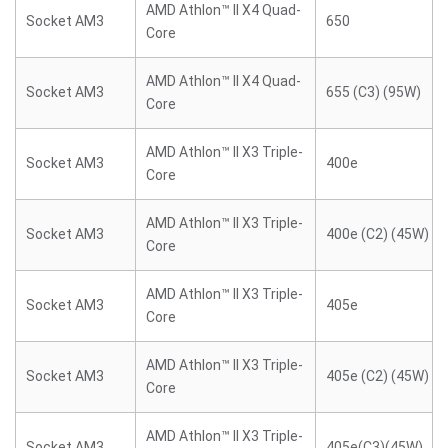
AMD Athlon™ II X4 Quad-
Socket AM3
650
Core
AMD Athlon™ II X4 Quad-
Socket AM3
655 (C3) (95W)
Core
AMD Athlon™ II X3 Triple-
Socket AM3
400e
Core
AMD Athlon™ II X3 Triple-
Socket AM3
400e (C2) (45W)
Core
AMD Athlon™ II X3 Triple-
Socket AM3
405e
Core
AMD Athlon™ II X3 Triple-
Socket AM3
405e (C2) (45W)
Core
AMD Athlon™ II X3 Triple-
Socket AM3
405e(C3)(45W)