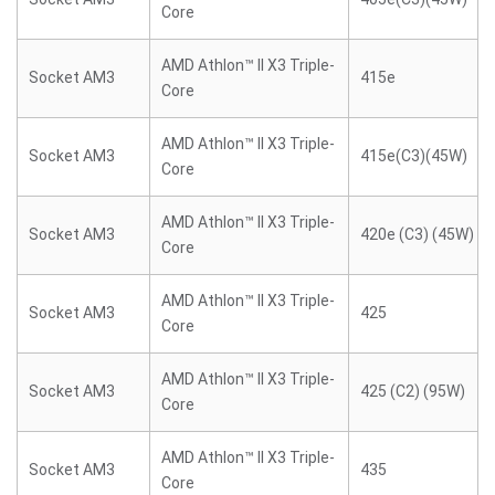
Core
AMD Athlon™ II X3 Triple-
Socket AM3
415e
Core
AMD Athlon™ II X3 Triple-
Socket AM3
415e(C3)(45W)
Core
AMD Athlon™ II X3 Triple-
Socket AM3
420e (C3) (45W)
Core
AMD Athlon™ II X3 Triple-
Socket AM3
425
Core
AMD Athlon™ II X3 Triple-
Socket AM3
425 (C2) (95W)
Core
AMD Athlon™ II X3 Triple-
Socket AM3
435
Core