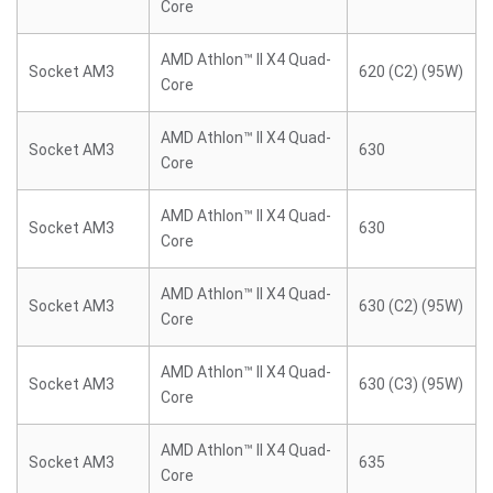
Core
AMD Athlon™ II X4 Quad-
Socket AM3
620 (C2) (95W)
Core
AMD Athlon™ II X4 Quad-
Socket AM3
630
Core
AMD Athlon™ II X4 Quad-
Socket AM3
630
Core
AMD Athlon™ II X4 Quad-
Socket AM3
630 (C2) (95W)
Core
AMD Athlon™ II X4 Quad-
Socket AM3
630 (C3) (95W)
Core
AMD Athlon™ II X4 Quad-
Socket AM3
635
Core