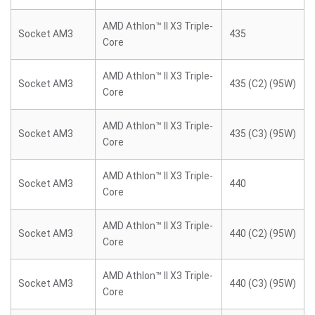
AMD Athlon™ II X3 Triple-
Socket AM3
435
Core
AMD Athlon™ II X3 Triple-
Socket AM3
435 (C2) (95W)
Core
AMD Athlon™ II X3 Triple-
Socket AM3
435 (C3) (95W)
Core
AMD Athlon™ II X3 Triple-
Socket AM3
440
Core
AMD Athlon™ II X3 Triple-
Socket AM3
440 (C2) (95W)
Core
AMD Athlon™ II X3 Triple-
Socket AM3
440 (C3) (95W)
Core