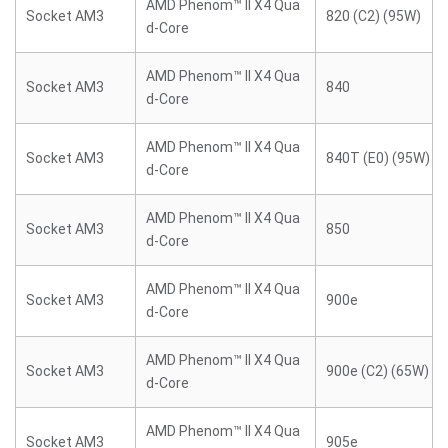
AMD Phenom™ II X4 Qua
Socket AM3
820 (C2) (95W)
d-Core
AMD Phenom™ II X4 Qua
Socket AM3
840
d-Core
AMD Phenom™ II X4 Qua
Socket AM3
840T (E0) (95W)
d-Core
AMD Phenom™ II X4 Qua
Socket AM3
850
d-Core
AMD Phenom™ II X4 Qua
Socket AM3
900e
d-Core
AMD Phenom™ II X4 Qua
Socket AM3
900e (C2) (65W)
d-Core
AMD Phenom™ II X4 Qua
Socket AM3
905e