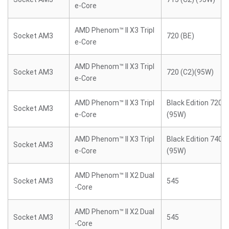
e-Core
AMD Phenom™ II X3 Tripl
Socket AM3
720 (BE)
e-Core
AMD Phenom™ II X3 Tripl
Socket AM3
720 (C2)(95W)
e-Core
AMD Phenom™ II X3 Tripl
Black Edition 720 (
Socket AM3
e-Core
(95W)
AMD Phenom™ II X3 Tripl
Black Edition 740 (
Socket AM3
e-Core
(95W)
AMD Phenom™ II X2 Dual
Socket AM3
545
-Core
AMD Phenom™ II X2 Dual
Socket AM3
545
-Core