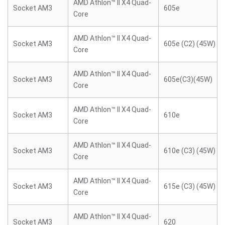
AMD Athlon™ II X4 Quad-
Socket AM3
605e
Core
AMD Athlon™ II X4 Quad-
Socket AM3
605e (C2) (45W)
Core
AMD Athlon™ II X4 Quad-
Socket AM3
605e(C3)(45W)
Core
AMD Athlon™ II X4 Quad-
Socket AM3
610e
Core
AMD Athlon™ II X4 Quad-
Socket AM3
610e (C3) (45W)
Core
AMD Athlon™ II X4 Quad-
Socket AM3
615e (C3) (45W)
Core
AMD Athlon™ II X4 Quad-
Socket AM3
620