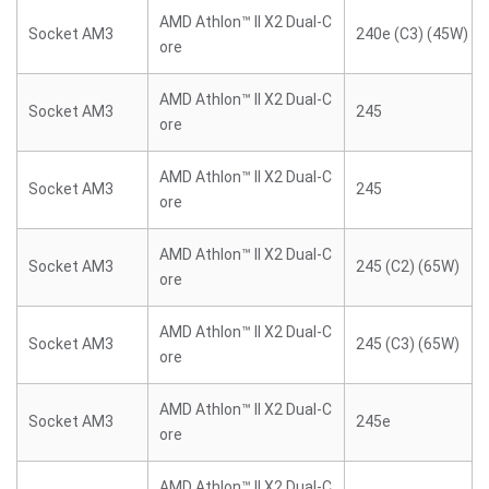
AMD Athlon™ II X2 Dual-C
Socket AM3
240e (C3) (45W)
ore
AMD Athlon™ II X2 Dual-C
Socket AM3
245
ore
AMD Athlon™ II X2 Dual-C
Socket AM3
245
ore
AMD Athlon™ II X2 Dual-C
Socket AM3
245 (C2) (65W)
ore
AMD Athlon™ II X2 Dual-C
Socket AM3
245 (C3) (65W)
ore
AMD Athlon™ II X2 Dual-C
Socket AM3
245e
ore
AMD Athlon™ II X2 Dual-C