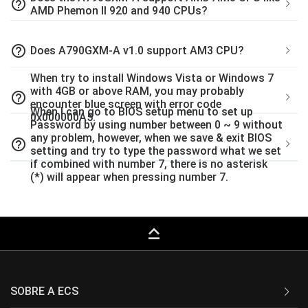
help_outline
AMD Phemon II 920 and 940 CPUs?
help_outline
Does A790GXM-A v1.0 support AM3 CPU?
When try to install Windows Vista or Windows 7
with 4GB or above RAM, you may probably
help_outline
encounter blue screen with error code
When I can go to BIOS setup menu to set up
0x000000A5.
Password by using number between 0 ~ 9 without
any problem, however, when we save & exit BIOS
help_outline
setting and try to type the password what we set
if combined with number 7, there is no asterisk
(*) will appear when pressing number 7.
keyboard_capslock
SOBRE A ECS