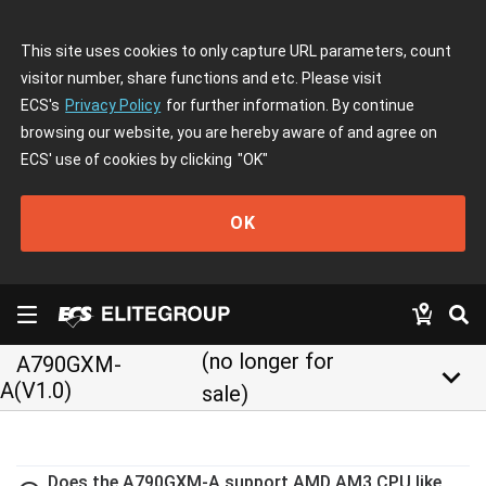
This site uses cookies to only capture URL parameters, count
visitor number, share functions and etc. Please visit
ECS's
Privacy Policy
for further information. By continue
browsing our website, you are hereby aware of and agree on
ECS' use of cookies by clicking
"OK"
OK
(no longer for
A790GXM-
keyboard_arrow_down
A(V1.0)
sale)
Does the A790GXM-A support AMD AM3 CPU like