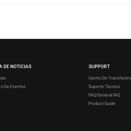
A DE NOTICIAS
SUPPORT
cias
Centro De Transferên
ro De Eventos
Suporte Tecnico
FAQ/General FAQ
Product Guide