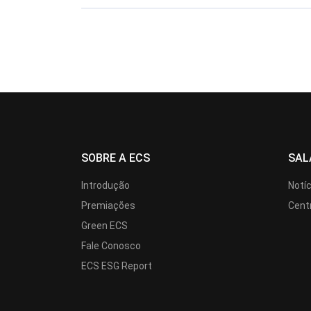
SOBRE A ECS
SAL
Introdução
Notí
Premiações
Cent
Green ECS
Fale Conosco
ECS ESG Report