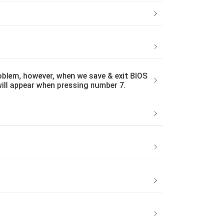
blem, however, when we save & exit BIOS
will appear when pressing number 7.