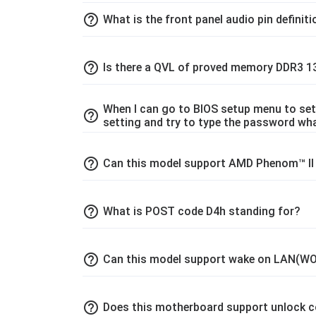
help_outline
What is the front panel audio pin definit
help_outline
Is there a QVL of proved memory DDR3 
When I can go to BIOS setup menu to set
help_outline
setting and try to type the password wha
help_outline
Can this model support AMD Phenom™ II X
help_outline
What is POST code D4h standing for?
help_outline
Can this model support wake on LAN(WO
help_outline
Does this motherboard support unlock c