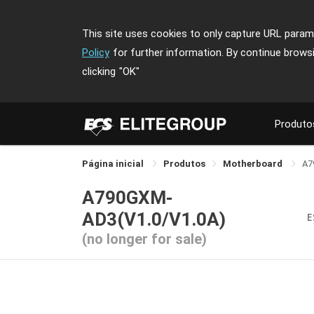
This site uses cookies to only capture URL parame
Policy
for further information. By continue brows
clicking
"OK"
Produto
Página inicial
Produtos
Motherboard
A7
A790GXM-
AD3(V1.0/V1.0A)
E
(no longer for sale)