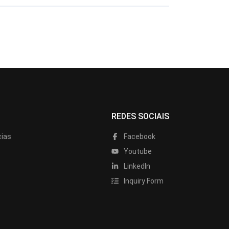
REDES SOCIAIS
cias
Facebook
Youtube
LinkedIn
Inquiry Form