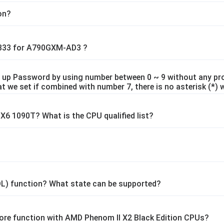
ion?
1333 for A790GXM-AD3 ?
 up Password by using number between 0 ~ 9 without any pro
t we set if combined with number 7, there is no asterisk (*) 
6 1090T? What is the CPU qualified list?
L) function? What state can be supported?
ore function with AMD Phenom II X2 Black Edition CPUs?