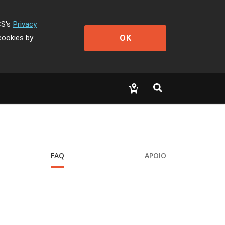
CS's
Privacy
OK
cookies by
FAQ
APOIO