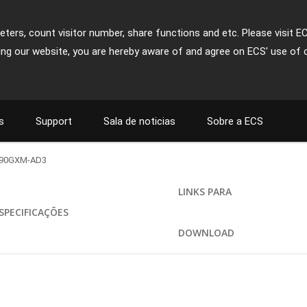
ters, count visitor number, share functions and etc. Please visit E
ing our website, you are hereby aware of and agree on ECS' use of 
s
Support
Sala de noticias
Sobre a ECS
90GXM-AD3
LINKS PARA
SPECIFICAÇÕES
DOWNLOAD