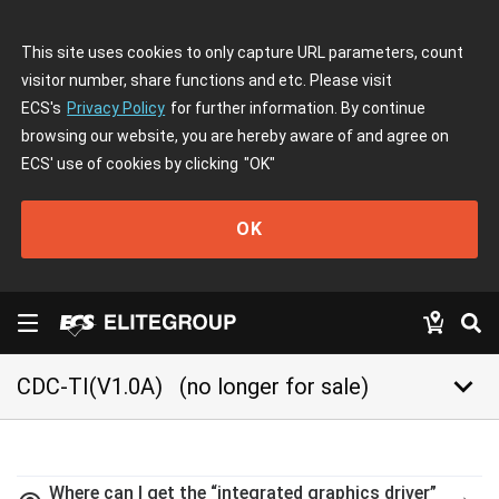
This site uses cookies to only capture URL parameters, count
visitor number, share functions and etc. Please visit
ECS's
Privacy Policy
for further information. By continue
browsing our website, you are hereby aware of and agree on
ECS' use of cookies by clicking
"OK"
OK
keyboard_arrow_down
CDC-TI(V1.0A)
(no longer for sale)
Where can I get the “integrated graphics driver”