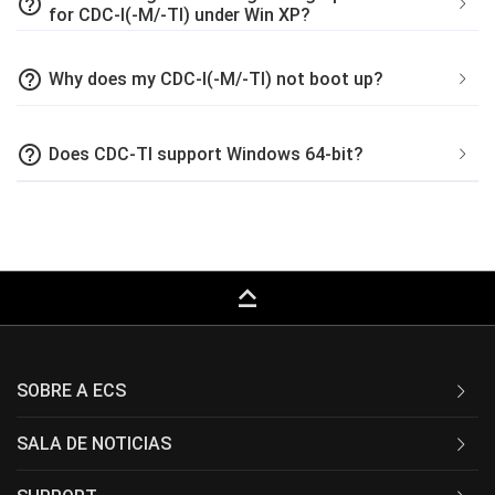
help_outline
for CDC-I(-M/-TI) under Win XP?
help_outline
Why does my CDC-I(-M/-TI) not boot up?
help_outline
Does CDC-TI support Windows 64-bit?
keyboard_capslock
SOBRE A ECS
SALA DE NOTICIAS