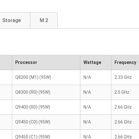
Storage
M.2
Processor
Wattage
Frequency
Q8200 (M1) (95W)
N/A
2.33 GHz
Q8300 (R0) (95W)
N/A
2.5 GHz
Q9400 (R0) (95W)
N/A
2.66 GHz
Q9450 (C0) (95W)
N/A
2.66 GHz
Q9450 (C1) (95W)
N/A
2.66 GHz