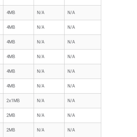
4MB
N/A
N/A
4MB
N/A
N/A
4MB
N/A
N/A
4MB
N/A
N/A
4MB
N/A
N/A
4MB
N/A
N/A
2x1MB
N/A
N/A
2MB
N/A
N/A
2MB
N/A
N/A