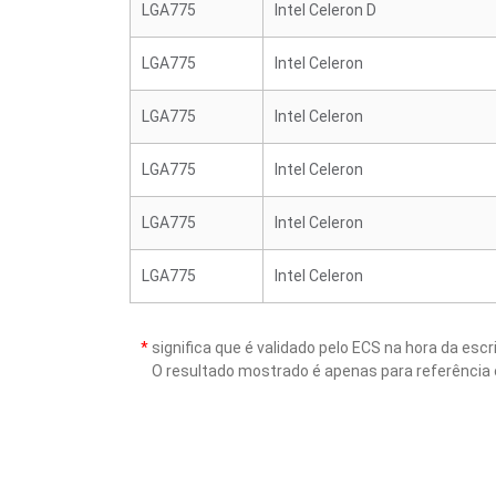
LGA775
Intel Celeron D
LGA775
Intel Celeron
LGA775
Intel Celeron
LGA775
Intel Celeron
LGA775
Intel Celeron
LGA775
Intel Celeron
*
significa que é validado pelo ECS na hora da es
O resultado mostrado é apenas para referência 