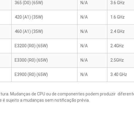
365 (D0) (65W)
N/A
3.6 GHz
420 (A1) (35W)
N/A
1.6 GHz
460 (A1) (35W)
N/A
2.4 GHz
E3200 (R0) (65W)
N/A
2.4GHz
E3300 (R0) (65W)
N/A
2.5GHz
E3900 (R0) (65W)
N/A
3.40 GHz
critura. Mudanças de CPU ou de componentes podem produzir diferente
e é sujeito a mudanças sem notificação prévia.