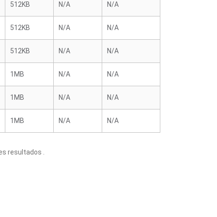
512KB
N/A
N/A
512KB
N/A
N/A
512KB
N/A
N/A
1MB
N/A
N/A
1MB
N/A
N/A
1MB
N/A
N/A
s resultados .