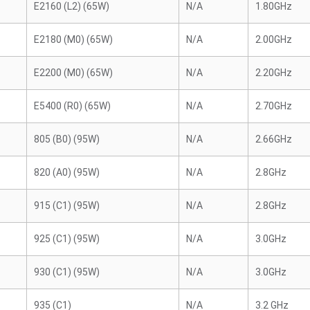
E2160 (L2) (65W)
N/A
1.80GHz
E2180 (M0) (65W)
N/A
2.00GHz
E2200 (M0) (65W)
N/A
2.20GHz
E5400 (R0) (65W)
N/A
2.70GHz
805 (B0) (95W)
N/A
2.66GHz
820 (A0) (95W)
N/A
2.8GHz
915 (C1) (95W)
N/A
2.8GHz
925 (C1) (95W)
N/A
3.0GHz
930 (C1) (95W)
N/A
3.0GHz
935 (C1)
N/A
3.2 GHz