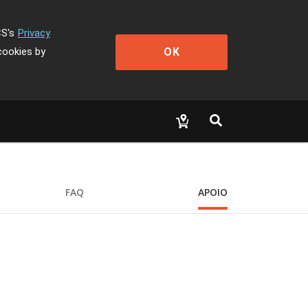
CS's
Privacy
OK
cookies by
FAQ
APOIO