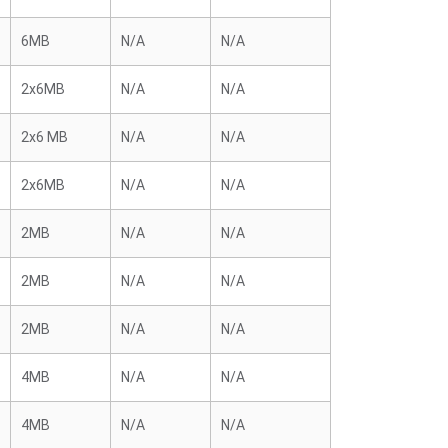
6MB
N/A
N/A
2x6MB
N/A
N/A
2x6 MB
N/A
N/A
2x6MB
N/A
N/A
2MB
N/A
N/A
2MB
N/A
N/A
2MB
N/A
N/A
4MB
N/A
N/A
4MB
N/A
N/A