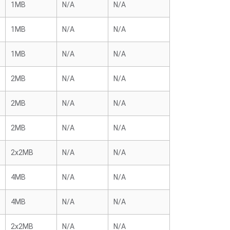
1MB
N/A
N/A
1MB
N/A
N/A
1MB
N/A
N/A
2MB
N/A
N/A
2MB
N/A
N/A
2MB
N/A
N/A
2x2MB
N/A
N/A
4MB
N/A
N/A
4MB
N/A
N/A
2x2MB
N/A
N/A