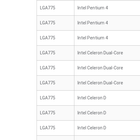
LGA775
Intel Pentium 4
LGA775
Intel Pentium 4
LGA775
Intel Pentium 4
LGA775
Intel Celeron Dual-Core
LGA775
Intel Celeron Dual-Core
LGA775
Intel Celeron Dual-Core
LGA775
Intel Celeron D
LGA775
Intel Celeron D
LGA775
Intel Celeron D