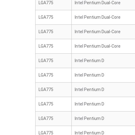
LGA775
Intel Pentium Dual-Core
LGA775
Intel Pentium Dual-Core
LGA775
Intel Pentium Dual-Core
LGA775
Intel Pentium Dual-Core
LGA775
Intel Pentium D
LGA775
Intel Pentium D
LGA775
Intel Pentium D
LGA775
Intel Pentium D
LGA775
Intel Pentium D
LGA775
Intel Pentium D