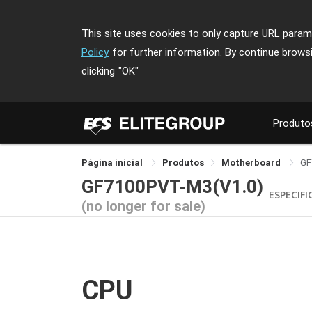
This site uses cookies to only capture URL parame
Policy
for further information. By continue brows
clicking
"OK"
Produto
Página inicial
Produtos
Motherboard
GF
GF7100PVT-M3(V1.0)
ESPECIF
(no longer for sale)
CPU