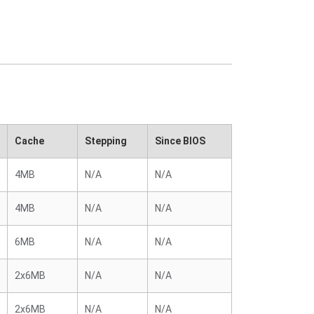
Cache
Stepping
Since BIOS
4MB
N/A
N/A
4MB
N/A
N/A
6MB
N/A
N/A
2x6MB
N/A
N/A
2x6MB
N/A
N/A