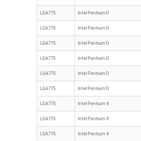
LGA775
Intel Pentium D
LGA775
Intel Pentium D
LGA775
Intel Pentium D
LGA775
Intel Pentium D
LGA775
Intel Pentium D
LGA775
Intel Pentium D
LGA775
Intel Pentium 4
LGA775
Intel Pentium 4
LGA775
Intel Pentium 4