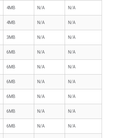
4MB
N/A
N/A
4MB
N/A
N/A
3MB
N/A
N/A
6MB
N/A
N/A
6MB
N/A
N/A
6MB
N/A
N/A
6MB
N/A
N/A
6MB
N/A
N/A
6MB
N/A
N/A