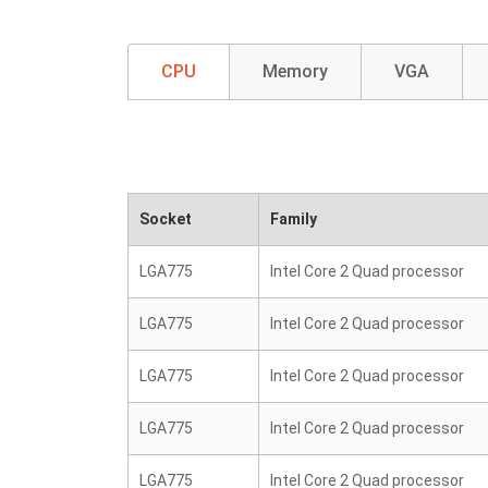
CPU
Memory
VGA
Socket
Family
LGA775
Intel Core 2 Quad processor
LGA775
Intel Core 2 Quad processor
LGA775
Intel Core 2 Quad processor
LGA775
Intel Core 2 Quad processor
LGA775
Intel Core 2 Quad processor