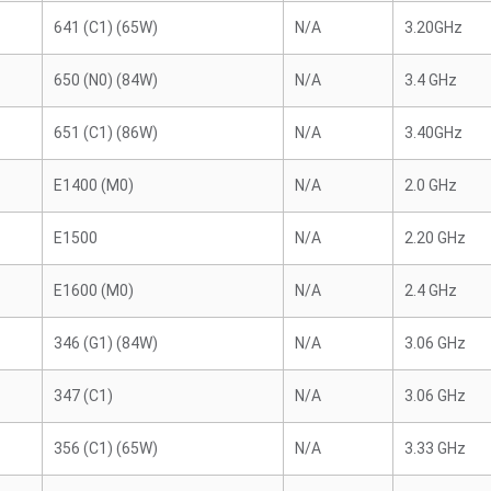
641 (C1) (65W)
N/A
3.20GHz
650 (N0) (84W)
N/A
3.4 GHz
651 (C1) (86W)
N/A
3.40GHz
E1400 (M0)
N/A
2.0 GHz
E1500
N/A
2.20 GHz
E1600 (M0)
N/A
2.4 GHz
346 (G1) (84W)
N/A
3.06 GHz
347 (C1)
N/A
3.06 GHz
356 (C1) (65W)
N/A
3.33 GHz