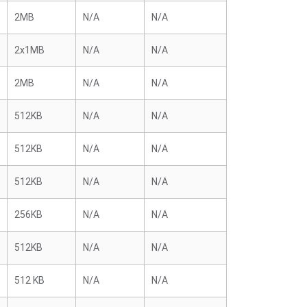
2MB
N/A
N/A
2x1MB
N/A
N/A
2MB
N/A
N/A
512KB
N/A
N/A
512KB
N/A
N/A
512KB
N/A
N/A
256KB
N/A
N/A
512KB
N/A
N/A
512 KB
N/A
N/A