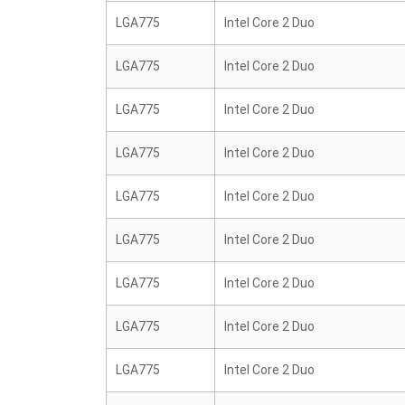
LGA775
Intel Core 2 Duo
LGA775
Intel Core 2 Duo
LGA775
Intel Core 2 Duo
LGA775
Intel Core 2 Duo
LGA775
Intel Core 2 Duo
LGA775
Intel Core 2 Duo
LGA775
Intel Core 2 Duo
LGA775
Intel Core 2 Duo
LGA775
Intel Core 2 Duo