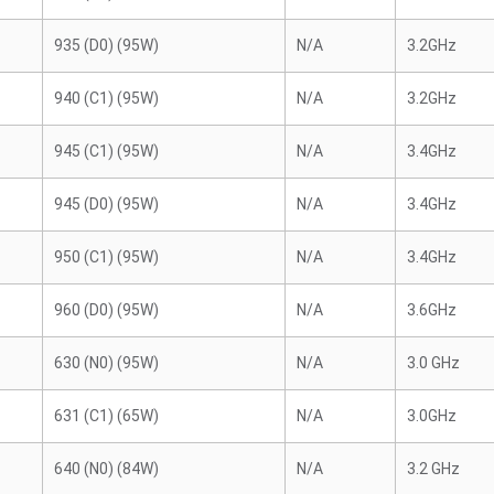
935 (D0) (95W)
N/A
3.2GHz
940 (C1) (95W)
N/A
3.2GHz
945 (C1) (95W)
N/A
3.4GHz
945 (D0) (95W)
N/A
3.4GHz
950 (C1) (95W)
N/A
3.4GHz
960 (D0) (95W)
N/A
3.6GHz
630 (N0) (95W)
N/A
3.0 GHz
631 (C1) (65W)
N/A
3.0GHz
640 (N0) (84W)
N/A
3.2 GHz