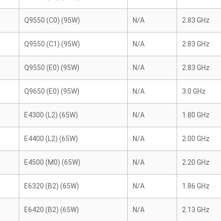
Q9550 (C0) (95W)
N/A
2.83 GHz
Q9550 (C1) (95W)
N/A
2.83 GHz
Q9550 (E0) (95W)
N/A
2.83 GHz
Q9650 (E0) (95W)
N/A
3.0 GHz
E4300 (L2) (65W)
N/A
1.80 GHz
E4400 (L2) (65W)
N/A
2.00 GHz
E4500 (M0) (65W)
N/A
2.20 GHz
E6320 (B2) (65W)
N/A
1.86 GHz
E6420 (B2) (65W)
N/A
2.13 GHz