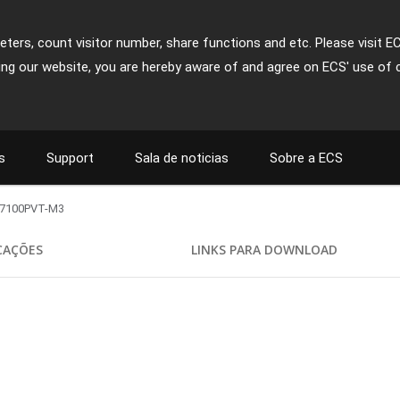
ters, count visitor number, share functions and etc. Please visit E
ing our website, you are hereby aware of and agree on ECS' use of 
s
Support
Sala de noticias
Sobre a ECS
7100PVT-M3
ICAÇÕES
LINKS PARA DOWNLOAD