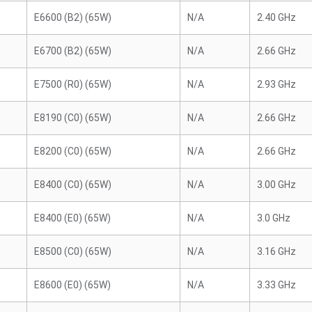
E6600 (B2) (65W)
N/A
2.40 GHz
E6700 (B2) (65W)
N/A
2.66 GHz
E7500 (R0) (65W)
N/A
2.93 GHz
E8190 (C0) (65W)
N/A
2.66 GHz
E8200 (C0) (65W)
N/A
2.66 GHz
E8400 (C0) (65W)
N/A
3.00 GHz
E8400 (E0) (65W)
N/A
3.0 GHz
E8500 (C0) (65W)
N/A
3.16 GHz
E8600 (E0) (65W)
N/A
3.33 GHz