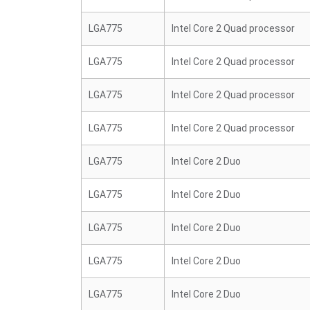
LGA775
Intel Core 2 Quad processor
LGA775
Intel Core 2 Quad processor
LGA775
Intel Core 2 Quad processor
LGA775
Intel Core 2 Quad processor
LGA775
Intel Core 2 Duo
LGA775
Intel Core 2 Duo
LGA775
Intel Core 2 Duo
LGA775
Intel Core 2 Duo
LGA775
Intel Core 2 Duo