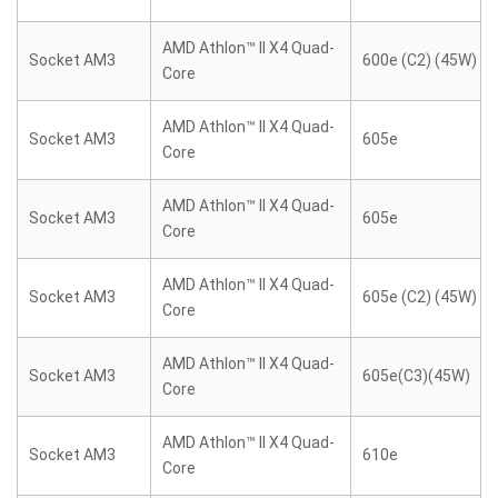
AMD Athlon™ II X4 Quad-
Socket AM3
600e (C2) (45W)
Core
AMD Athlon™ II X4 Quad-
Socket AM3
605e
Core
AMD Athlon™ II X4 Quad-
Socket AM3
605e
Core
AMD Athlon™ II X4 Quad-
Socket AM3
605e (C2) (45W)
Core
AMD Athlon™ II X4 Quad-
Socket AM3
605e(C3)(45W)
Core
AMD Athlon™ II X4 Quad-
Socket AM3
610e
Core