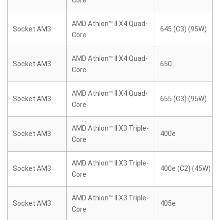
Core
AMD Athlon™ II X4 Quad-
Socket AM3
645 (C3) (95W)
Core
AMD Athlon™ II X4 Quad-
Socket AM3
650
Core
AMD Athlon™ II X4 Quad-
Socket AM3
655 (C3) (95W)
Core
AMD Athlon™ II X3 Triple-
Socket AM3
400e
Core
AMD Athlon™ II X3 Triple-
Socket AM3
400e (C2) (45W)
Core
AMD Athlon™ II X3 Triple-
Socket AM3
405e
Core