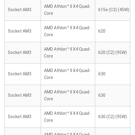
AMD Athlon™ II X4 Quad-
Socket AM3
615e (C3) (45W)
Core
AMD Athlon™ II X4 Quad-
Socket AM3
620
Core
AMD Athlon™ II X4 Quad-
Socket AM3
620 (C2) (95W)
Core
AMD Athlon™ II X4 Quad-
Socket AM3
630
Core
AMD Athlon™ II X4 Quad-
Socket AM3
630
Core
AMD Athlon™ II X4 Quad-
Socket AM3
630 (C2) (95W)
Core
AMD Athlon™ II X4 Quad-