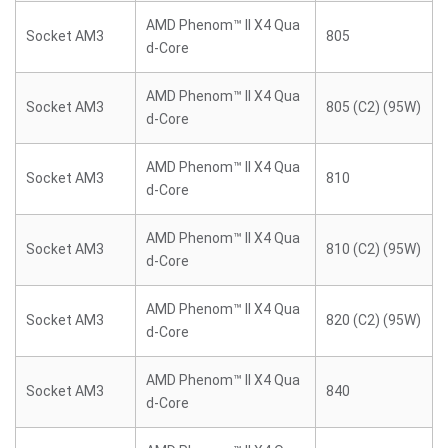
AMD Phenom™ II X4 Qua
Socket AM3
805
d-Core
AMD Phenom™ II X4 Qua
Socket AM3
805 (C2) (95W)
d-Core
AMD Phenom™ II X4 Qua
Socket AM3
810
d-Core
AMD Phenom™ II X4 Qua
Socket AM3
810 (C2) (95W)
d-Core
AMD Phenom™ II X4 Qua
Socket AM3
820 (C2) (95W)
d-Core
AMD Phenom™ II X4 Qua
Socket AM3
840
d-Core