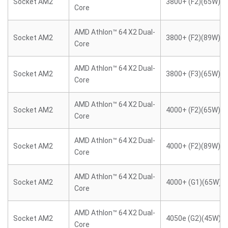
Socket AM2
3800+ (F2)(65W)
Core
AMD Athlon™ 64 X2 Dual-
Socket AM2
3800+ (F2)(89W)
Core
AMD Athlon™ 64 X2 Dual-
Socket AM2
3800+ (F3)(65W)
Core
AMD Athlon™ 64 X2 Dual-
Socket AM2
4000+ (F2)(65W)
Core
AMD Athlon™ 64 X2 Dual-
Socket AM2
4000+ (F2)(89W)
Core
AMD Athlon™ 64 X2 Dual-
Socket AM2
4000+ (G1)(65W)
Core
AMD Athlon™ 64 X2 Dual-
Socket AM2
4050e (G2)(45W)
Core