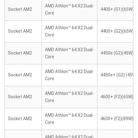
AMD Athlon™ 64 X2 Dual-
Socket AM2
4400+ (G1)(65W)
Core
AMD Athlon™ 64 X2 Dual-
Socket AM2
4400+ (G2)(65W)
Core
AMD Athlon™ 64 X2 Dual-
Socket AM2
4450e (G2)(45W)
Core
AMD Athlon™ 64 X2 Dual-
Socket AM2
4450e+ (G2) (45W)
Core
AMD Athlon™ 64 X2 Dual-
Socket AM2
4600+ (F2)(65W)
Core
AMD Athlon™ 64 X2 Dual-
Socket AM2
4600+ (F2)(89W)
Core
AMD Athlon™ 64 X2 Dual-