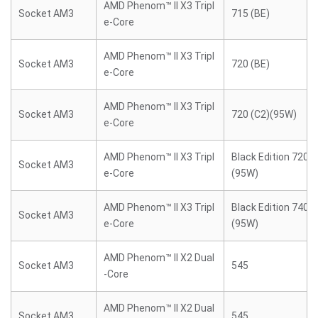
AMD Phenom™ II X3 Tripl
Socket AM3
715 (BE)
e-Core
AMD Phenom™ II X3 Tripl
Socket AM3
720 (BE)
e-Core
AMD Phenom™ II X3 Tripl
Socket AM3
720 (C2)(95W)
e-Core
AMD Phenom™ II X3 Tripl
Black Edition 720 (
Socket AM3
e-Core
(95W)
AMD Phenom™ II X3 Tripl
Black Edition 740 (
Socket AM3
e-Core
(95W)
AMD Phenom™ II X2 Dual
Socket AM3
545
-Core
AMD Phenom™ II X2 Dual
Socket AM3
545