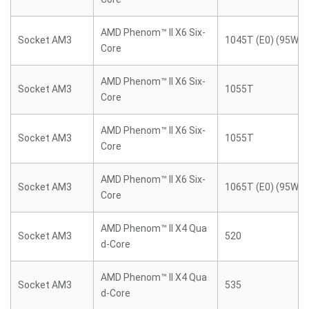
AMD Phenom™ II X6 Six-
Socket AM3
1045T (E0) (95W)
Core
AMD Phenom™ II X6 Six-
Socket AM3
1055T
Core
AMD Phenom™ II X6 Six-
Socket AM3
1055T
Core
AMD Phenom™ II X6 Six-
Socket AM3
1065T (E0) (95W)
Core
AMD Phenom™ II X4 Qua
Socket AM3
520
d-Core
AMD Phenom™ II X4 Qua
Socket AM3
535
d-Core