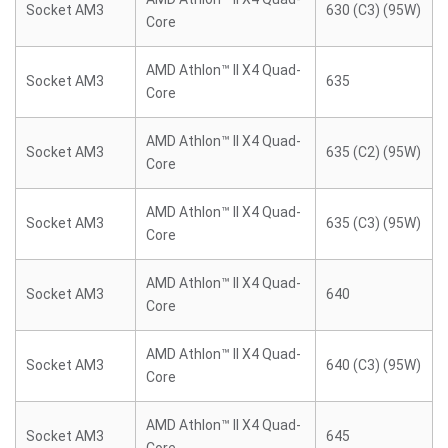
Socket AM3
630 (C3) (95W)
Core
AMD Athlon™ II X4 Quad-
Socket AM3
635
Core
AMD Athlon™ II X4 Quad-
Socket AM3
635 (C2) (95W)
Core
AMD Athlon™ II X4 Quad-
Socket AM3
635 (C3) (95W)
Core
AMD Athlon™ II X4 Quad-
Socket AM3
640
Core
AMD Athlon™ II X4 Quad-
Socket AM3
640 (C3) (95W)
Core
AMD Athlon™ II X4 Quad-
Socket AM3
645