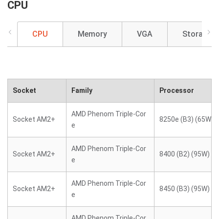
CPU
CPU
Memory
VGA
Storage
Socket
Family
Processor
AMD Phenom Triple-Cor
Socket AM2+
8250e (B3) (65W)
e
AMD Phenom Triple-Cor
Socket AM2+
8400 (B2) (95W)
e
AMD Phenom Triple-Cor
Socket AM2+
8450 (B3) (95W)
e
AMD Phenom Triple-Cor