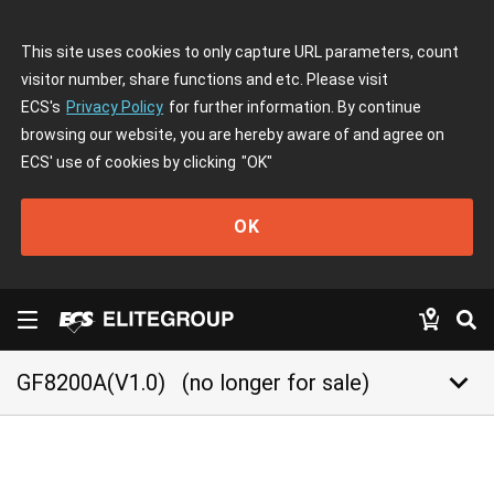
This site uses cookies to only capture URL parameters, count
visitor number, share functions and etc. Please visit
ECS's
Privacy Policy
for further information. By continue
browsing our website, you are hereby aware of and agree on
ECS' use of cookies by clicking
"OK"
OK
keyboard_arrow_down
GF8200A(V1.0)
(no longer for sale)