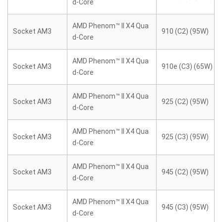
d-Core
AMD Phenom™ II X4 Qua
Socket AM3
910 (C2) (95W)
d-Core
AMD Phenom™ II X4 Qua
Socket AM3
910e (C3) (65W)
d-Core
AMD Phenom™ II X4 Qua
Socket AM3
925 (C2) (95W)
d-Core
AMD Phenom™ II X4 Qua
Socket AM3
925 (C3) (95W)
d-Core
AMD Phenom™ II X4 Qua
Socket AM3
945 (C2) (95W)
d-Core
AMD Phenom™ II X4 Qua
Socket AM3
945 (C3) (95W)
d-Core