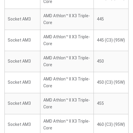
Core
AMD Athlon™ II X3 Triple-
Socket AM3
445
Core
AMD Athlon™ II X3 Triple-
Socket AM3
445 (C3) (95W)
Core
AMD Athlon™ II X3 Triple-
Socket AM3
450
Core
AMD Athlon™ II X3 Triple-
Socket AM3
450 (C3) (95W)
Core
AMD Athlon™ II X3 Triple-
Socket AM3
455
Core
AMD Athlon™ II X3 Triple-
Socket AM3
460 (C3) (95W)
Core