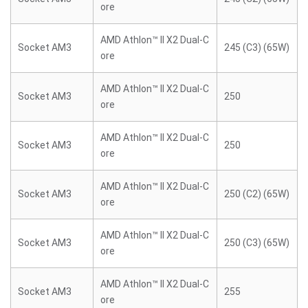
ore
AMD Athlon™ II X2 Dual-C
Socket AM3
245 (C3) (65W)
ore
AMD Athlon™ II X2 Dual-C
Socket AM3
250
ore
AMD Athlon™ II X2 Dual-C
Socket AM3
250
ore
AMD Athlon™ II X2 Dual-C
Socket AM3
250 (C2) (65W)
ore
AMD Athlon™ II X2 Dual-C
Socket AM3
250 (C3) (65W)
ore
AMD Athlon™ II X2 Dual-C
Socket AM3
255
ore