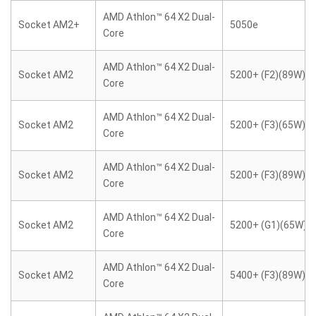
AMD Athlon™ 64 X2 Dual-
Socket AM2+
5050e
Core
AMD Athlon™ 64 X2 Dual-
Socket AM2
5200+ (F2)(89W)
Core
AMD Athlon™ 64 X2 Dual-
Socket AM2
5200+ (F3)(65W)
Core
AMD Athlon™ 64 X2 Dual-
Socket AM2
5200+ (F3)(89W)
Core
AMD Athlon™ 64 X2 Dual-
Socket AM2
5200+ (G1)(65W)
Core
AMD Athlon™ 64 X2 Dual-
Socket AM2
5400+ (F3)(89W)
Core