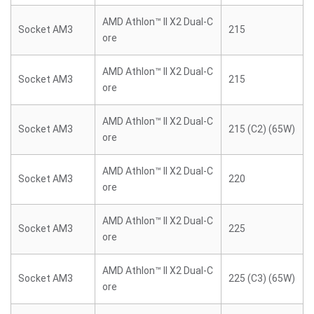
AMD Athlon™ II X2 Dual-C
Socket AM3
215
ore
AMD Athlon™ II X2 Dual-C
Socket AM3
215
ore
AMD Athlon™ II X2 Dual-C
Socket AM3
215 (C2) (65W)
ore
AMD Athlon™ II X2 Dual-C
Socket AM3
220
ore
AMD Athlon™ II X2 Dual-C
Socket AM3
225
ore
AMD Athlon™ II X2 Dual-C
Socket AM3
225 (C3) (65W)
ore