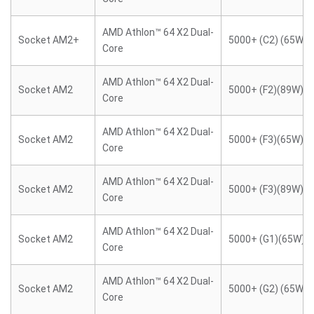
AMD Athlon™ 64 X2 Dual-
Socket AM2+
5000+ (C2) (65W)
Core
AMD Athlon™ 64 X2 Dual-
Socket AM2
5000+ (F2)(89W)
Core
AMD Athlon™ 64 X2 Dual-
Socket AM2
5000+ (F3)(65W)
Core
AMD Athlon™ 64 X2 Dual-
Socket AM2
5000+ (F3)(89W)
Core
AMD Athlon™ 64 X2 Dual-
Socket AM2
5000+ (G1)(65W)
Core
AMD Athlon™ 64 X2 Dual-
Socket AM2
5000+ (G2) (65W)
Core