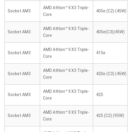
AMD Athlon™ II X3 Triple-
Socket AM3
405e (C2) (45W)
Core
AMD Athlon™ II X3 Triple-
Socket AM3
405e(C3)(45W)
Core
AMD Athlon™ II X3 Triple-
Socket AM3
415e
Core
AMD Athlon™ II X3 Triple-
Socket AM3
420e (C3) (45W)
Core
AMD Athlon™ II X3 Triple-
Socket AM3
425
Core
AMD Athlon™ II X3 Triple-
Socket AM3
425 (C2) (95W)
Core