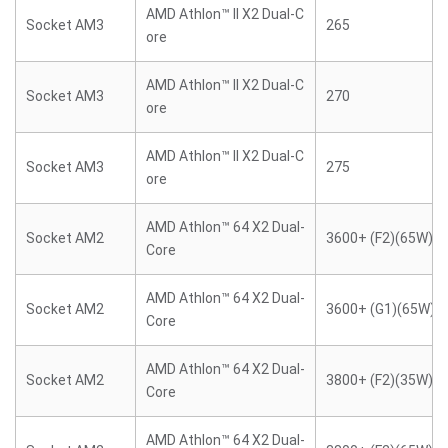
AMD Athlon™ II X2 Dual-C
Socket AM3
265
ore
AMD Athlon™ II X2 Dual-C
Socket AM3
270
ore
AMD Athlon™ II X2 Dual-C
Socket AM3
275
ore
AMD Athlon™ 64 X2 Dual-
Socket AM2
3600+ (F2)(65W)
Core
AMD Athlon™ 64 X2 Dual-
Socket AM2
3600+ (G1)(65W)
Core
AMD Athlon™ 64 X2 Dual-
Socket AM2
3800+ (F2)(35W)
Core
AMD Athlon™ 64 X2 Dual-