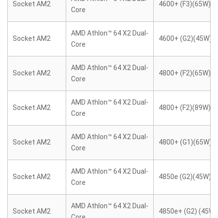
Socket AM2
4600+ (F3)(65W)
Core
AMD Athlon™ 64 X2 Dual-
Socket AM2
4600+ (G2)(45W)
Core
AMD Athlon™ 64 X2 Dual-
Socket AM2
4800+ (F2)(65W)
Core
AMD Athlon™ 64 X2 Dual-
Socket AM2
4800+ (F2)(89W)
Core
AMD Athlon™ 64 X2 Dual-
Socket AM2
4800+ (G1)(65W)
Core
AMD Athlon™ 64 X2 Dual-
Socket AM2
4850e (G2)(45W)
Core
AMD Athlon™ 64 X2 Dual-
Socket AM2
4850e+ (G2) (45W)
Core