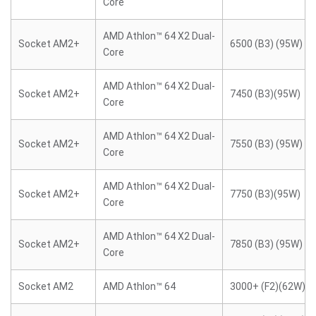
Core
AMD Athlon™ 64 X2 Dual-
Socket AM2+
6500 (B3) (95W)
Core
AMD Athlon™ 64 X2 Dual-
Socket AM2+
7450 (B3)(95W)
Core
AMD Athlon™ 64 X2 Dual-
Socket AM2+
7550 (B3) (95W)
Core
AMD Athlon™ 64 X2 Dual-
Socket AM2+
7750 (B3)(95W)
Core
AMD Athlon™ 64 X2 Dual-
Socket AM2+
7850 (B3) (95W)
Core
Socket AM2
AMD Athlon™ 64
3000+ (F2)(62W)