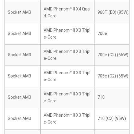
AMD Phenom™ II X4 Qua
Socket AM3
960T (E0) (95W)
d-Core
AMD Phenom™ II X3 Tripl
Socket AM3
700e
e-Core
AMD Phenom™ II X3 Tripl
Socket AM3
700e (C2) (65W)
e-Core
AMD Phenom™ II X3 Tripl
Socket AM3
705e (C2) (65W)
e-Core
AMD Phenom™ II X3 Tripl
Socket AM3
710
e-Core
AMD Phenom™ II X3 Tripl
Socket AM3
710 (C2) (95W)
e-Core