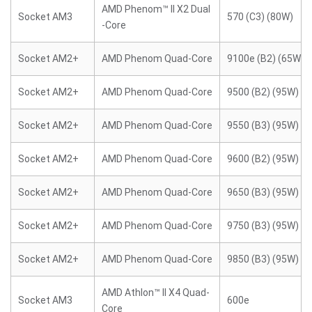
AMD Phenom™ II X2 Dual
Socket AM3
570 (C3) (80W)
-Core
Socket AM2+
AMD Phenom Quad-Core
9100e (B2) (65W)
Socket AM2+
AMD Phenom Quad-Core
9500 (B2) (95W)
Socket AM2+
AMD Phenom Quad-Core
9550 (B3) (95W)
Socket AM2+
AMD Phenom Quad-Core
9600 (B2) (95W)
Socket AM2+
AMD Phenom Quad-Core
9650 (B3) (95W)
Socket AM2+
AMD Phenom Quad-Core
9750 (B3) (95W)
Socket AM2+
AMD Phenom Quad-Core
9850 (B3) (95W)
AMD Athlon™ II X4 Quad-
Socket AM3
600e
Core