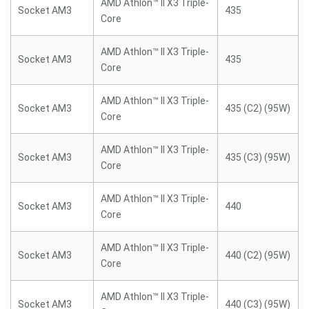
AMD Athlon™ II X3 Triple-
Socket AM3
435
Core
AMD Athlon™ II X3 Triple-
Socket AM3
435
Core
AMD Athlon™ II X3 Triple-
Socket AM3
435 (C2) (95W)
Core
AMD Athlon™ II X3 Triple-
Socket AM3
435 (C3) (95W)
Core
AMD Athlon™ II X3 Triple-
Socket AM3
440
Core
AMD Athlon™ II X3 Triple-
Socket AM3
440 (C2) (95W)
Core
AMD Athlon™ II X3 Triple-
Socket AM3
440 (C3) (95W)