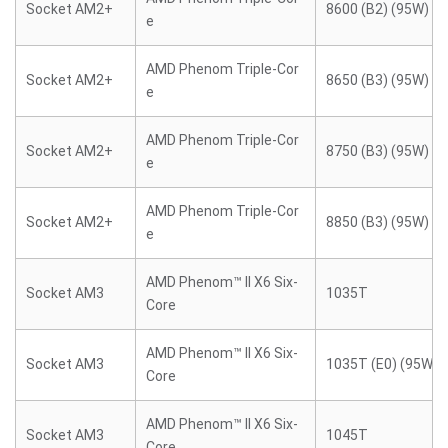
Socket AM2+
8600 (B2) (95W)
e
AMD Phenom Triple-Cor
Socket AM2+
8650 (B3) (95W)
e
AMD Phenom Triple-Cor
Socket AM2+
8750 (B3) (95W)
e
AMD Phenom Triple-Cor
Socket AM2+
8850 (B3) (95W)
e
AMD Phenom™ II X6 Six-
Socket AM3
1035T
Core
AMD Phenom™ II X6 Six-
Socket AM3
1035T (E0) (95W)
Core
AMD Phenom™ II X6 Six-
Socket AM3
1045T
Core