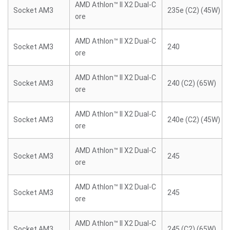
AMD Athlon™ II X2 Dual-C
Socket AM3
235e (C2) (45W)
ore
AMD Athlon™ II X2 Dual-C
Socket AM3
240
ore
AMD Athlon™ II X2 Dual-C
Socket AM3
240 (C2) (65W)
ore
AMD Athlon™ II X2 Dual-C
Socket AM3
240e (C2) (45W)
ore
AMD Athlon™ II X2 Dual-C
Socket AM3
245
ore
AMD Athlon™ II X2 Dual-C
Socket AM3
245
ore
AMD Athlon™ II X2 Dual-C
Socket AM3
245 (C2) (65W)