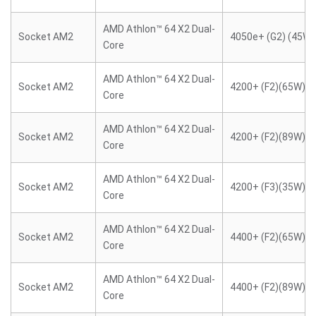
AMD Athlon™ 64 X2 Dual-
Socket AM2
4050e+ (G2) (45W)
Core
AMD Athlon™ 64 X2 Dual-
Socket AM2
4200+ (F2)(65W)
Core
AMD Athlon™ 64 X2 Dual-
Socket AM2
4200+ (F2)(89W)
Core
AMD Athlon™ 64 X2 Dual-
Socket AM2
4200+ (F3)(35W)
Core
AMD Athlon™ 64 X2 Dual-
Socket AM2
4400+ (F2)(65W)
Core
AMD Athlon™ 64 X2 Dual-
Socket AM2
4400+ (F2)(89W)
Core