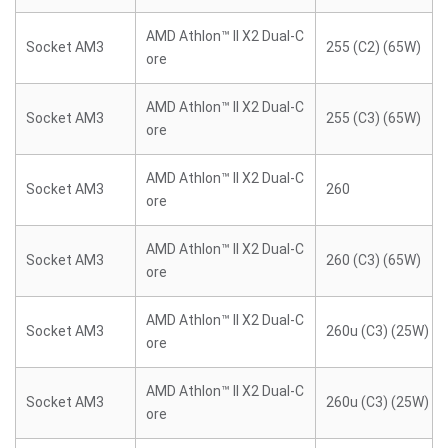
AMD Athlon™ II X2 Dual-C
Socket AM3
255 (C2) (65W)
ore
AMD Athlon™ II X2 Dual-C
Socket AM3
255 (C3) (65W)
ore
AMD Athlon™ II X2 Dual-C
Socket AM3
260
ore
AMD Athlon™ II X2 Dual-C
Socket AM3
260 (C3) (65W)
ore
AMD Athlon™ II X2 Dual-C
Socket AM3
260u (C3) (25W)
ore
AMD Athlon™ II X2 Dual-C
Socket AM3
260u (C3) (25W)
ore