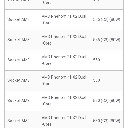
-Core
AMD Phenom™ II X2 Dual
Socket AM3
545 (C2) (80W)
-Core
AMD Phenom™ II X2 Dual
Socket AM3
545 (C3) (80W)
-Core
AMD Phenom™ II X2 Dual
Socket AM3
550
-Core
AMD Phenom™ II X2 Dual
Socket AM3
550
-Core
AMD Phenom™ II X2 Dual
Socket AM3
550 (C2) (80W)
-Core
AMD Phenom™ II X2 Dual
Socket AM3
550 (C3) (80W)
-Core