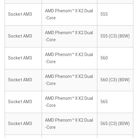
AMD Phenom™ II X2 Dual
Socket AM3
555
-Core
AMD Phenom™ II X2 Dual
Socket AM3
555 (C3) (80W)
-Core
AMD Phenom™ II X2 Dual
Socket AM3
560
-Core
AMD Phenom™ II X2 Dual
Socket AM3
560 (C3) (80W)
-Core
AMD Phenom™ II X2 Dual
Socket AM3
565
-Core
AMD Phenom™ II X2 Dual
Socket AM3
565 (C3) (80W)
-Core