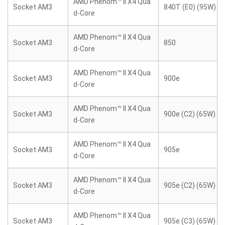
AMD Phenom™ II X4 Qua
Socket AM3
840T (E0) (95W)
d-Core
AMD Phenom™ II X4 Qua
Socket AM3
850
d-Core
AMD Phenom™ II X4 Qua
Socket AM3
900e
d-Core
AMD Phenom™ II X4 Qua
Socket AM3
900e (C2) (65W)
d-Core
AMD Phenom™ II X4 Qua
Socket AM3
905e
d-Core
AMD Phenom™ II X4 Qua
Socket AM3
905e (C2) (65W)
d-Core
AMD Phenom™ II X4 Qua
Socket AM3
905e (C3) (65W)