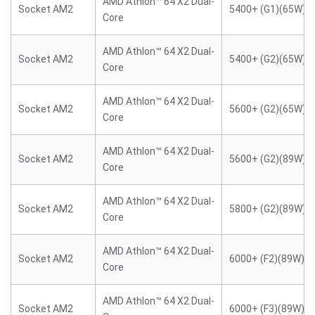
AMD Athlon™ 64 X2 Dual-
Socket AM2
5400+ (G1)(65W)
Core
AMD Athlon™ 64 X2 Dual-
Socket AM2
5400+ (G2)(65W)
Core
AMD Athlon™ 64 X2 Dual-
Socket AM2
5600+ (G2)(65W)
Core
AMD Athlon™ 64 X2 Dual-
Socket AM2
5600+ (G2)(89W)
Core
AMD Athlon™ 64 X2 Dual-
Socket AM2
5800+ (G2)(89W)
Core
AMD Athlon™ 64 X2 Dual-
Socket AM2
6000+ (F2)(89W)
Core
AMD Athlon™ 64 X2 Dual-
Socket AM2
6000+ (F3)(89W)