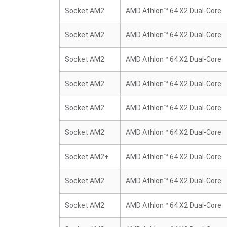
Socket AM2
AMD Athlon™ 64 X2 Dual-Core
Socket AM2
AMD Athlon™ 64 X2 Dual-Core
Socket AM2
AMD Athlon™ 64 X2 Dual-Core
Socket AM2
AMD Athlon™ 64 X2 Dual-Core
Socket AM2
AMD Athlon™ 64 X2 Dual-Core
Socket AM2
AMD Athlon™ 64 X2 Dual-Core
Socket AM2+
AMD Athlon™ 64 X2 Dual-Core
Socket AM2
AMD Athlon™ 64 X2 Dual-Core
Socket AM2
AMD Athlon™ 64 X2 Dual-Core