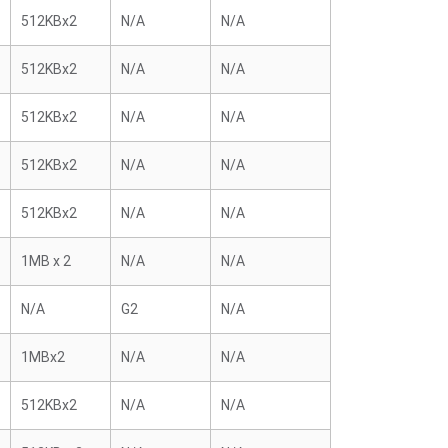
512KBx2
N/A
N/A
512KBx2
N/A
N/A
512KBx2
N/A
N/A
512KBx2
N/A
N/A
512KBx2
N/A
N/A
1MB x 2
N/A
N/A
N/A
G2
N/A
1MBx2
N/A
N/A
512KBx2
N/A
N/A