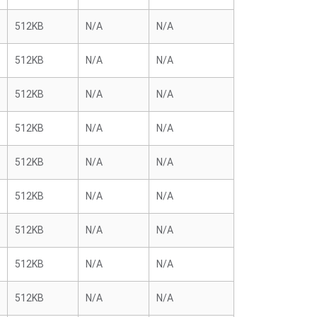
512KB
N/A
N/A
512KB
N/A
N/A
512KB
N/A
N/A
512KB
N/A
N/A
512KB
N/A
N/A
512KB
N/A
N/A
512KB
N/A
N/A
512KB
N/A
N/A
512KB
N/A
N/A