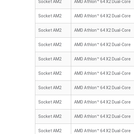
Socket AM2
AMD Athlon™ 64 X2 Dual-Core
Socket AM2
AMD Athlon™ 64 X2 Dual-Core
Socket AM2
AMD Athlon™ 64 X2 Dual-Core
Socket AM2
AMD Athlon™ 64 X2 Dual-Core
Socket AM2
AMD Athlon™ 64 X2 Dual-Core
Socket AM2
AMD Athlon™ 64 X2 Dual-Core
Socket AM2
AMD Athlon™ 64 X2 Dual-Core
Socket AM2
AMD Athlon™ 64 X2 Dual-Core
Socket AM2
AMD Athlon™ 64 X2 Dual-Core
Socket AM2
AMD Athlon™ 64 X2 Dual-Core