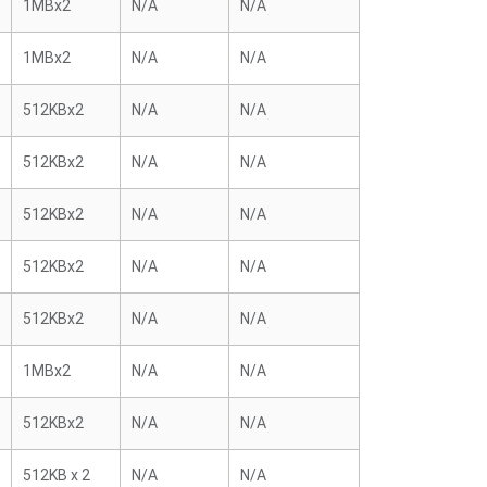
1MBx2
N/A
N/A
1MBx2
N/A
N/A
512KBx2
N/A
N/A
512KBx2
N/A
N/A
512KBx2
N/A
N/A
512KBx2
N/A
N/A
512KBx2
N/A
N/A
1MBx2
N/A
N/A
512KBx2
N/A
N/A
512KB x 2
N/A
N/A