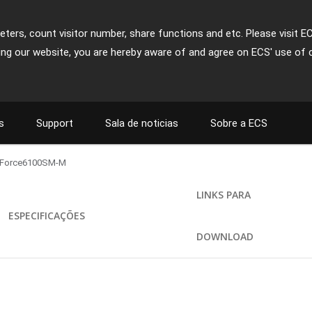
ters, count visitor number, share functions and etc. Please visit E
ing our website, you are hereby aware of and agree on ECS' use of 
s
Support
Sala de noticias
Sobre a ECS
Force6100SM-M
LINKS PARA
ESPECIFICAÇÕES
DOWNLOAD