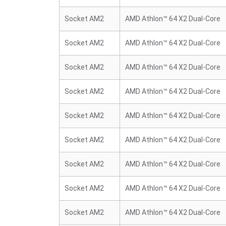
Socket AM2
AMD Athlon™ 64 X2 Dual-Core
Socket AM2
AMD Athlon™ 64 X2 Dual-Core
Socket AM2
AMD Athlon™ 64 X2 Dual-Core
Socket AM2
AMD Athlon™ 64 X2 Dual-Core
Socket AM2
AMD Athlon™ 64 X2 Dual-Core
Socket AM2
AMD Athlon™ 64 X2 Dual-Core
Socket AM2
AMD Athlon™ 64 X2 Dual-Core
Socket AM2
AMD Athlon™ 64 X2 Dual-Core
Socket AM2
AMD Athlon™ 64 X2 Dual-Core