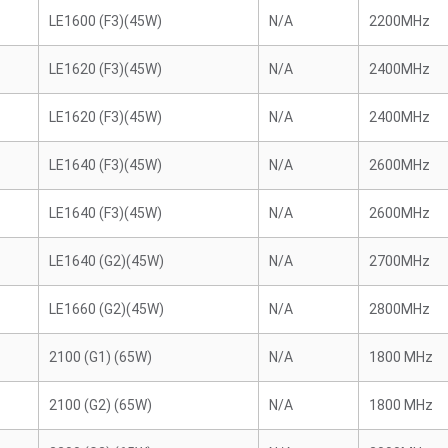
LE1600 (F3)(45W)
N/A
2200MHz
LE1620 (F3)(45W)
N/A
2400MHz
LE1620 (F3)(45W)
N/A
2400MHz
LE1640 (F3)(45W)
N/A
2600MHz
LE1640 (F3)(45W)
N/A
2600MHz
LE1640 (G2)(45W)
N/A
2700MHz
LE1660 (G2)(45W)
N/A
2800MHz
2100 (G1) (65W)
N/A
1800 MHz
2100 (G2) (65W)
N/A
1800 MHz