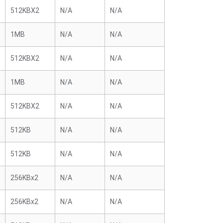
512KBX2
N/A
N/A
1MB
N/A
N/A
512KBX2
N/A
N/A
1MB
N/A
N/A
512KBX2
N/A
N/A
512KB
N/A
N/A
512KB
N/A
N/A
256KBx2
N/A
N/A
256KBx2
N/A
N/A