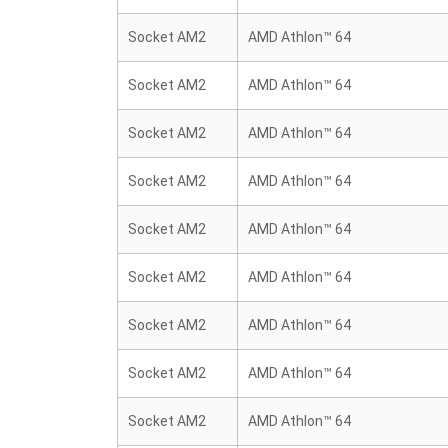
Socket AM2
AMD Athlon™ 64
Socket AM2
AMD Athlon™ 64
Socket AM2
AMD Athlon™ 64
Socket AM2
AMD Athlon™ 64
Socket AM2
AMD Athlon™ 64
Socket AM2
AMD Athlon™ 64
Socket AM2
AMD Athlon™ 64
Socket AM2
AMD Athlon™ 64
Socket AM2
AMD Athlon™ 64