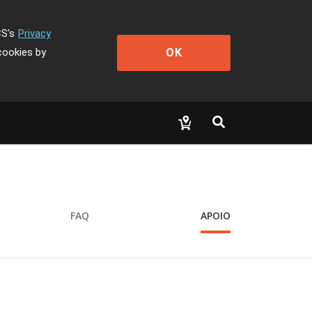
CS's
Privacy
OK
cookies by
FAQ
APOIO