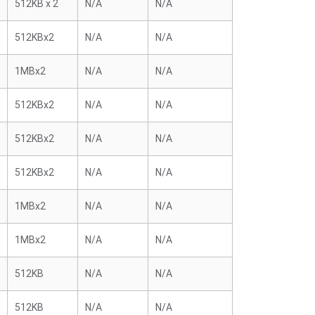
512KB x 2
N/A
N/A
512KBx2
N/A
N/A
1MBx2
N/A
N/A
512KBx2
N/A
N/A
512KBx2
N/A
N/A
512KBx2
N/A
N/A
1MBx2
N/A
N/A
1MBx2
N/A
N/A
512KB
N/A
N/A
512KB
N/A
N/A