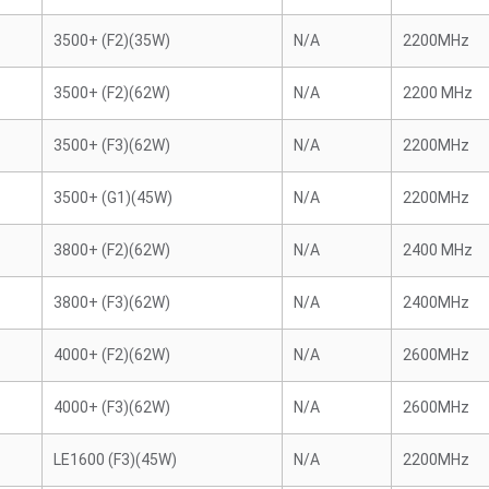
3500+ (F2)(35W)
N/A
2200MHz
3500+ (F2)(62W)
N/A
2200 MHz
3500+ (F3)(62W)
N/A
2200MHz
3500+ (G1)(45W)
N/A
2200MHz
3800+ (F2)(62W)
N/A
2400 MHz
3800+ (F3)(62W)
N/A
2400MHz
4000+ (F2)(62W)
N/A
2600MHz
4000+ (F3)(62W)
N/A
2600MHz
LE1600 (F3)(45W)
N/A
2200MHz