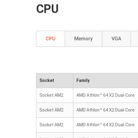
CPU
CPU
Memory
VGA
Socket
Family
Socket AM2
AMD Athlon™ 64 X2 Dual-Core
Socket AM2
AMD Athlon™ 64 X2 Dual-Core
Socket AM2
AMD Athlon™ 64 X2 Dual-Core