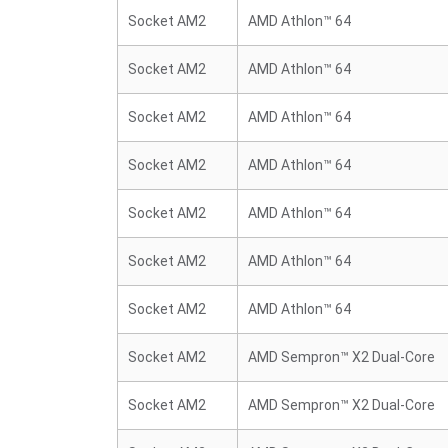
Socket AM2
AMD Athlon™ 64
Socket AM2
AMD Athlon™ 64
Socket AM2
AMD Athlon™ 64
Socket AM2
AMD Athlon™ 64
Socket AM2
AMD Athlon™ 64
Socket AM2
AMD Athlon™ 64
Socket AM2
AMD Athlon™ 64
Socket AM2
AMD Sempron™ X2 Dual-Core
Socket AM2
AMD Sempron™ X2 Dual-Core