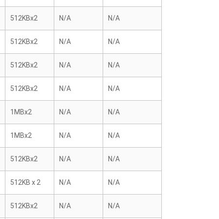
512KBx2
N/A
N/A
512KBx2
N/A
N/A
512KBx2
N/A
N/A
512KBx2
N/A
N/A
1MBx2
N/A
N/A
1MBx2
N/A
N/A
512KBx2
N/A
N/A
512KB x 2
N/A
N/A
512KBx2
N/A
N/A