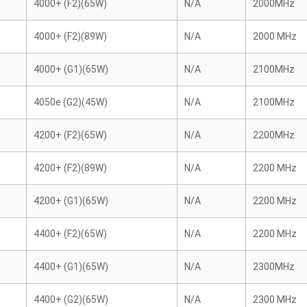
4000+ (F2)(65W)
N/A
2000MHz
4000+ (F2)(89W)
N/A
2000 MHz
4000+ (G1)(65W)
N/A
2100MHz
4050e (G2)(45W)
N/A
2100MHz
4200+ (F2)(65W)
N/A
2200MHz
4200+ (F2)(89W)
N/A
2200 MHz
4200+ (G1)(65W)
N/A
2200 MHz
4400+ (F2)(65W)
N/A
2200 MHz
4400+ (G1)(65W)
N/A
2300MHz
4400+ (G2)(65W)
N/A
2300 MHz