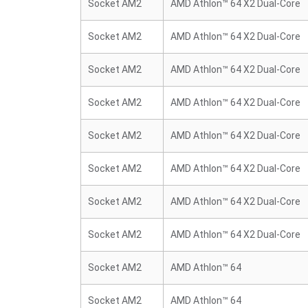
Socket AM2
AMD Athlon™ 64 X2 Dual-Core
Socket AM2
AMD Athlon™ 64 X2 Dual-Core
Socket AM2
AMD Athlon™ 64 X2 Dual-Core
Socket AM2
AMD Athlon™ 64 X2 Dual-Core
Socket AM2
AMD Athlon™ 64 X2 Dual-Core
Socket AM2
AMD Athlon™ 64 X2 Dual-Core
Socket AM2
AMD Athlon™ 64 X2 Dual-Core
Socket AM2
AMD Athlon™ 64 X2 Dual-Core
Socket AM2
AMD Athlon™ 64
Socket AM2
AMD Athlon™ 64