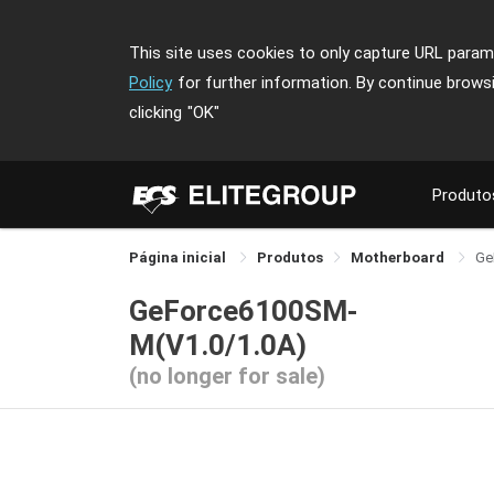
This site uses cookies to only capture URL parame
Policy
for further information. By continue brows
clicking
"OK"
Produto
Página inicial
Produtos
Motherboard
Ge
GeForce6100SM-
M(V1.0/1.0A)
(no longer for sale)