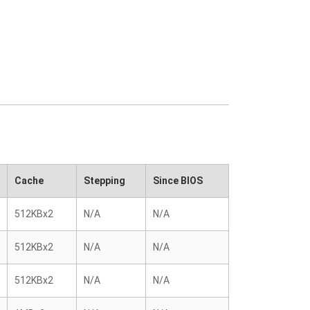
Cache
Stepping
Since BIOS
512KBx2
N/A
N/A
512KBx2
N/A
N/A
512KBx2
N/A
N/A