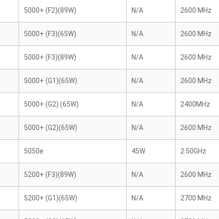
5000+ (F2)(89W)
N/A
2600 MHz
5000+ (F3)(65W)
N/A
2600 MHz
5000+ (F3)(89W)
N/A
2600 MHz
5000+ (G1)(65W)
N/A
2600 MHz
5000+ (G2) (65W)
N/A
2400MHz
5000+ (G2)(65W)
N/A
2600 MHz
5050e
45W
2.50GHz
5200+ (F3)(89W)
N/A
2600 MHz
5200+ (G1)(65W)
N/A
2700 MHz