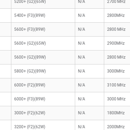
5200+ (G2)(65W)
N/A
2700 MHz
5400+ (F3)(89W)
N/A
2800MHz
5600+ (F3)(89W)
N/A
2800 MHz
5600+ (G2)(65W)
N/A
2900MHz
5600+ (G2)(89W)
N/A
2800 MHz
5800+ (G2)(89W)
N/A
3000MHz
6000+ (F2)(89W)
N/A
3100 MHz
6000+ (F3)(89W)
N/A
3000 MHz
3000+ (F2)(62W)
N/A
1800MHz
3200+ (F2)(62W)
N/A
2000MHz