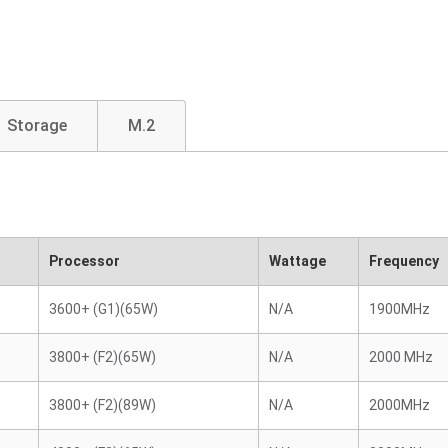
Storage
M.2
Processor
Wattage
Frequency
3600+ (G1)(65W)
N/A
1900MHz
3800+ (F2)(65W)
N/A
2000 MHz
3800+ (F2)(89W)
N/A
2000MHz