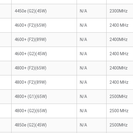
4450e (G2)(45W)
N/A
2300MHz
4600+ (F2)(65W)
N/A
2400 MHz
4600+ (F2)(89W)
N/A
2400MHz
4600+ (G2)(45W)
N/A
2400 MHz
4800+ (F2)(65W)
N/A
2400MHz
4800+ (F2)(89W)
N/A
2400 MHz
4800+ (G1)(65W)
N/A
2500MHz
4800+ (G2)(65W)
N/A
2500 MHz
4850e (G2)(45W)
N/A
2500MHz