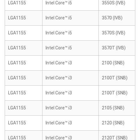
LGA1155
Intel Core™ i5
3550S (IVB)
LGA1155
Intel Core™ i5
3570 (IVB)
LGA1155
Intel Core™ i5
3570S (IVB)
LGA1155
Intel Core™ i5
3570T (IVB)
LGA1155
Intel Core™ i3
2100 (SNB)
LGA1155
Intel Core™ i3
2100T (SNB)
LGA1155
Intel Core™ i3
2100T (SNB)
LGA1155
Intel Core™ i3
2105 (SNB)
LGA1155
Intel Core™ i3
2120 (SNB)
LGA1155
Intel Core™ i3
2120T (SNB)