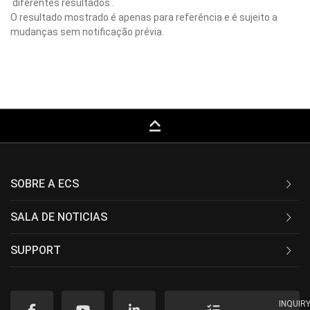
diferentes resultados .
O resultado mostrado é apenas para referência e é sujeito a
mudanças sem notificação prévia.
keyboard_capslock
SOBRE A ECS
SALA DE NOTICIAS
SUPPORT
INQUIR