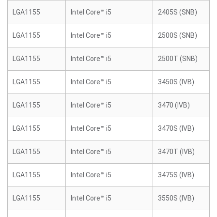
LGA1155
Intel Core™ i5
2405S (SNB)
LGA1155
Intel Core™ i5
2500S (SNB)
LGA1155
Intel Core™ i5
2500T (SNB)
LGA1155
Intel Core™ i5
3450S (IVB)
LGA1155
Intel Core™ i5
3470 (IVB)
LGA1155
Intel Core™ i5
3470S (IVB)
LGA1155
Intel Core™ i5
3470T (IVB)
LGA1155
Intel Core™ i5
3475S (IVB)
LGA1155
Intel Core™ i5
3550S (IVB)