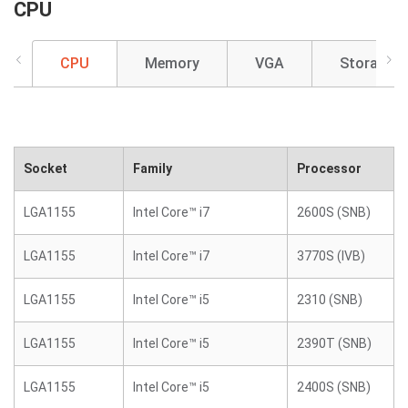
CPU
CPU
Memory
VGA
Storage
Socket
Family
Processor
LGA1155
Intel Core™ i7
2600S (SNB)
LGA1155
Intel Core™ i7
3770S (IVB)
LGA1155
Intel Core™ i5
2310 (SNB)
LGA1155
Intel Core™ i5
2390T (SNB)
LGA1155
Intel Core™ i5
2400S (SNB)