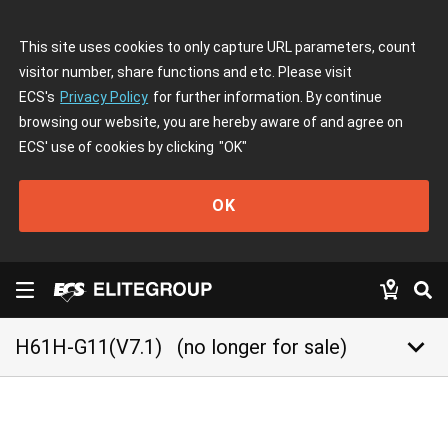
This site uses cookies to only capture URL parameters, count
visitor number, share functions and etc. Please visit
ECS's
Privacy Policy
for further information. By continue
browsing our website, you are hereby aware of and agree on
ECS' use of cookies by clicking
"OK"
OK
keyboard_arrow_down
H61H-G11(V7.1)
(no longer for sale)