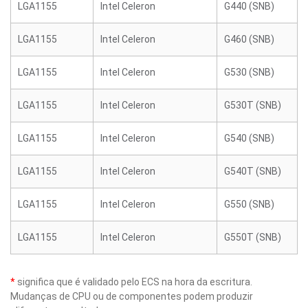
LGA1155
Intel Celeron
G440 (SNB)
LGA1155
Intel Celeron
G460 (SNB)
LGA1155
Intel Celeron
G530 (SNB)
LGA1155
Intel Celeron
G530T (SNB)
LGA1155
Intel Celeron
G540 (SNB)
LGA1155
Intel Celeron
G540T (SNB)
LGA1155
Intel Celeron
G550 (SNB)
LGA1155
Intel Celeron
G550T (SNB)
*
significa que é validado pelo ECS na hora da escritura.
Mudanças de CPU ou de componentes podem produzir