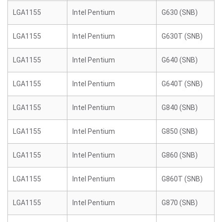
LGA1155
Intel Pentium
G630 (SNB)
LGA1155
Intel Pentium
G630T (SNB)
LGA1155
Intel Pentium
G640 (SNB)
LGA1155
Intel Pentium
G640T (SNB)
LGA1155
Intel Pentium
G840 (SNB)
LGA1155
Intel Pentium
G850 (SNB)
LGA1155
Intel Pentium
G860 (SNB)
LGA1155
Intel Pentium
G860T (SNB)
LGA1155
Intel Pentium
G870 (SNB)