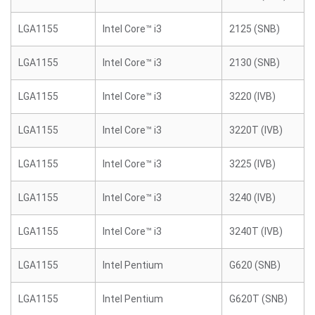
LGA1155
Intel Core™ i3
2125 (SNB)
LGA1155
Intel Core™ i3
2130 (SNB)
LGA1155
Intel Core™ i3
3220 (IVB)
LGA1155
Intel Core™ i3
3220T (IVB)
LGA1155
Intel Core™ i3
3225 (IVB)
LGA1155
Intel Core™ i3
3240 (IVB)
LGA1155
Intel Core™ i3
3240T (IVB)
LGA1155
Intel Pentium
G620 (SNB)
LGA1155
Intel Pentium
G620T (SNB)