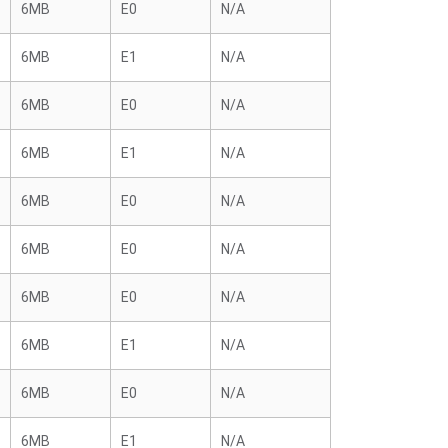
6MB
E0
N/A
6MB
E1
N/A
6MB
E0
N/A
6MB
E1
N/A
6MB
E0
N/A
6MB
E0
N/A
6MB
E0
N/A
6MB
E1
N/A
6MB
E0
N/A
6MB
E1
N/A