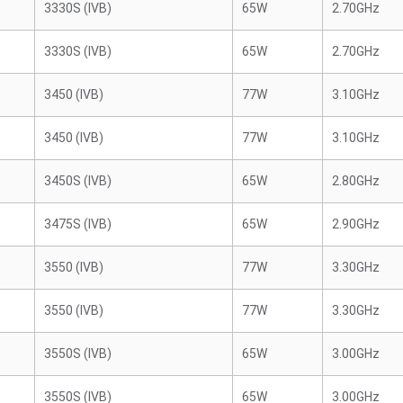
3330S (IVB)
65W
2.70GHz
3330S (IVB)
65W
2.70GHz
3450 (IVB)
77W
3.10GHz
3450 (IVB)
77W
3.10GHz
3450S (IVB)
65W
2.80GHz
3475S (IVB)
65W
2.90GHz
3550 (IVB)
77W
3.30GHz
3550 (IVB)
77W
3.30GHz
3550S (IVB)
65W
3.00GHz
3550S (IVB)
65W
3.00GHz