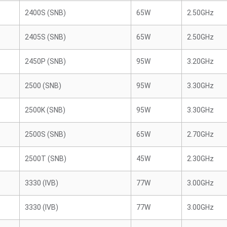
2400S (SNB)
65W
2.50GHz
2405S (SNB)
65W
2.50GHz
2450P (SNB)
95W
3.20GHz
2500 (SNB)
95W
3.30GHz
2500K (SNB)
95W
3.30GHz
2500S (SNB)
65W
2.70GHz
2500T (SNB)
45W
2.30GHz
3330 (IVB)
77W
3.00GHz
3330 (IVB)
77W
3.00GHz