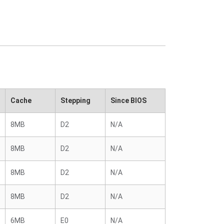
Cache
Stepping
Since BIOS
8MB
D2
N/A
8MB
D2
N/A
8MB
D2
N/A
8MB
D2
N/A
6MB
E0
N/A