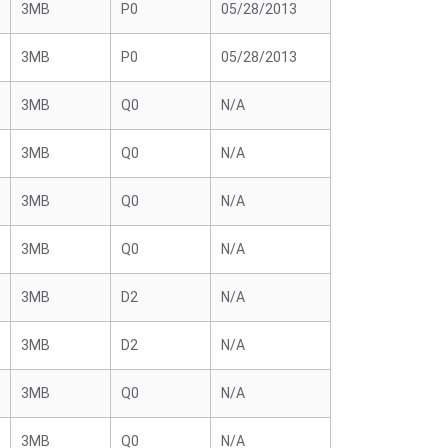
3MB
P0
05/28/2013
3MB
P0
05/28/2013
3MB
Q0
N/A
3MB
Q0
N/A
3MB
Q0
N/A
3MB
Q0
N/A
3MB
D2
N/A
3MB
D2
N/A
3MB
Q0
N/A
3MB
Q0
N/A