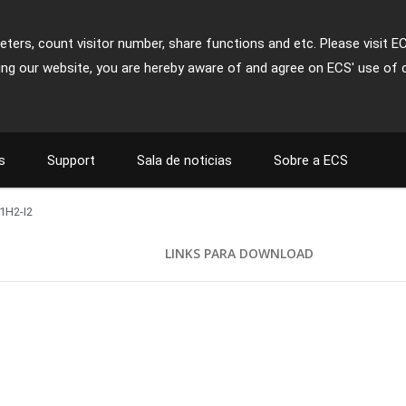
ters, count visitor number, share functions and etc. Please visit E
ing our website, you are hereby aware of and agree on ECS' use of 
s
Support
Sala de noticias
Sobre a ECS
1H2-I2
S
LINKS PARA DOWNLOAD