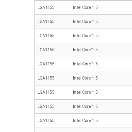
LGA1155
Intel Core™ i5
LGA1155
Intel Core™ i5
LGA1155
Intel Core™ i5
LGA1155
Intel Core™ i5
LGA1155
Intel Core™ i5
LGA1155
Intel Core™ i5
LGA1155
Intel Core™ i5
LGA1155
Intel Core™ i5
LGA1155
Intel Core™ i5