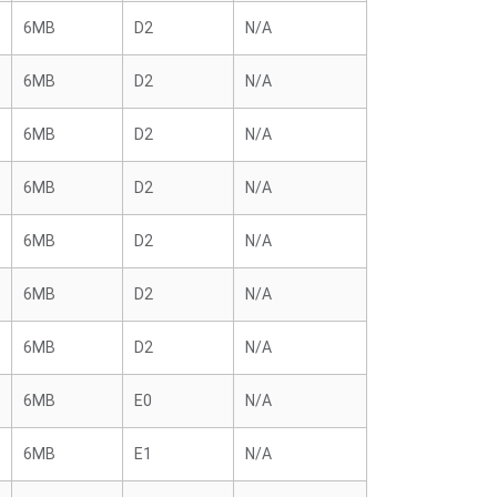
6MB
D2
N/A
6MB
D2
N/A
6MB
D2
N/A
6MB
D2
N/A
6MB
D2
N/A
6MB
D2
N/A
6MB
D2
N/A
6MB
E0
N/A
6MB
E1
N/A