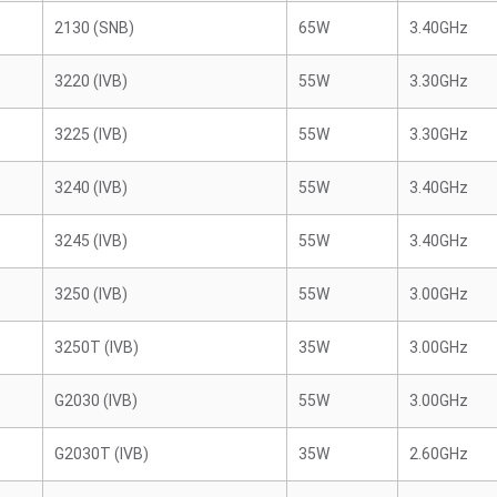
2130 (SNB)
65W
3.40GHz
3220 (IVB)
55W
3.30GHz
3225 (IVB)
55W
3.30GHz
3240 (IVB)
55W
3.40GHz
3245 (IVB)
55W
3.40GHz
3250 (IVB)
55W
3.00GHz
3250T (IVB)
35W
3.00GHz
G2030 (IVB)
55W
3.00GHz
G2030T (IVB)
35W
2.60GHz