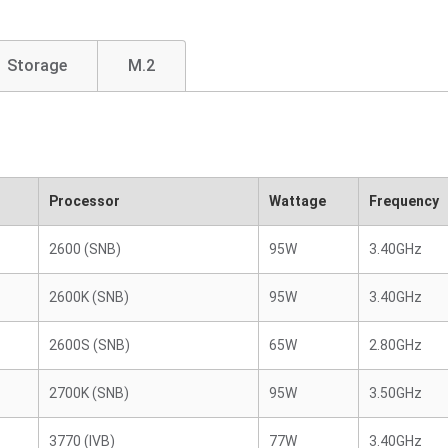
Storage
M.2
Processor
Wattage
Frequency
2600 (SNB)
95W
3.40GHz
2600K (SNB)
95W
3.40GHz
2600S (SNB)
65W
2.80GHz
2700K (SNB)
95W
3.50GHz
3770 (IVB)
77W
3.40GHz