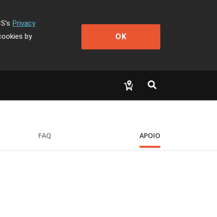
CS's
Privacy
OK
cookies by
FAQ
APOIO