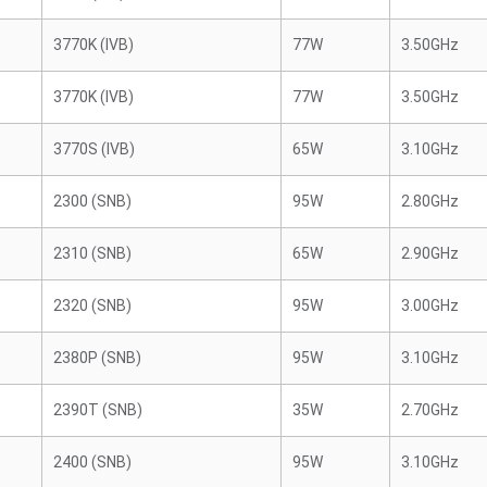
3770K (IVB)
77W
3.50GHz
3770K (IVB)
77W
3.50GHz
3770S (IVB)
65W
3.10GHz
2300 (SNB)
95W
2.80GHz
2310 (SNB)
65W
2.90GHz
2320 (SNB)
95W
3.00GHz
2380P (SNB)
95W
3.10GHz
2390T (SNB)
35W
2.70GHz
2400 (SNB)
95W
3.10GHz