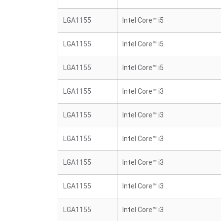
LGA1155
Intel Core™ i5
LGA1155
Intel Core™ i5
LGA1155
Intel Core™ i5
LGA1155
Intel Core™ i3
LGA1155
Intel Core™ i3
LGA1155
Intel Core™ i3
LGA1155
Intel Core™ i3
LGA1155
Intel Core™ i3
LGA1155
Intel Core™ i3