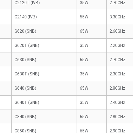
G2120T (IVB)
35W
2.70GHz
G2140 (IVB)
55W
3.30GHz
G620 (SNB)
65W
2.60GHz
G620T (SNB)
35W
2.20GHz
G630 (SNB)
65W
2.70GHz
G630T (SNB)
35W
2.30GHz
G640 (SNB)
65W
2.80GHz
G640T (SNB)
35W
2.40GHz
G840 (SNB)
65W
2.80GHz
G850 (SNB)
65W
2.90GHz