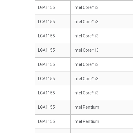
LGA1155
Intel Core™ i3
LGA1155
Intel Core™ i3
LGA1155
Intel Core™ i3
LGA1155
Intel Core™ i3
LGA1155
Intel Core™ i3
LGA1155
Intel Core™ i3
LGA1155
Intel Core™ i3
LGA1155
Intel Pentium
LGA1155
Intel Pentium