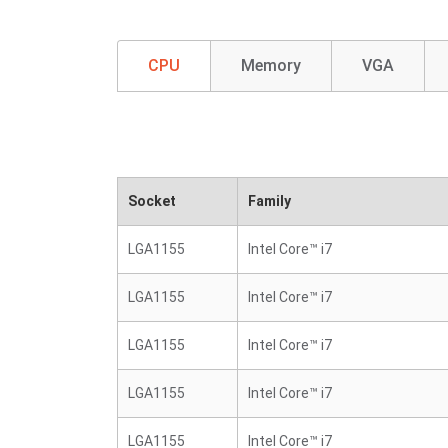
CPU
Memory
VGA
Socket
Family
LGA1155
Intel Core™ i7
LGA1155
Intel Core™ i7
LGA1155
Intel Core™ i7
LGA1155
Intel Core™ i7
LGA1155
Intel Core™ i7