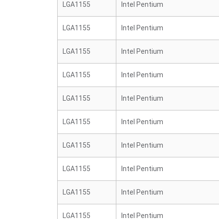
LGA1155
Intel Pentium
LGA1155
Intel Pentium
LGA1155
Intel Pentium
LGA1155
Intel Pentium
LGA1155
Intel Pentium
LGA1155
Intel Pentium
LGA1155
Intel Pentium
LGA1155
Intel Pentium
LGA1155
Intel Pentium
LGA1155
Intel Pentium