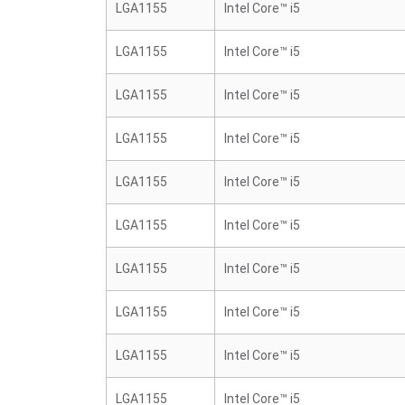
LGA1155
Intel Core™ i5
LGA1155
Intel Core™ i5
LGA1155
Intel Core™ i5
LGA1155
Intel Core™ i5
LGA1155
Intel Core™ i5
LGA1155
Intel Core™ i5
LGA1155
Intel Core™ i5
LGA1155
Intel Core™ i5
LGA1155
Intel Core™ i5
LGA1155
Intel Core™ i5