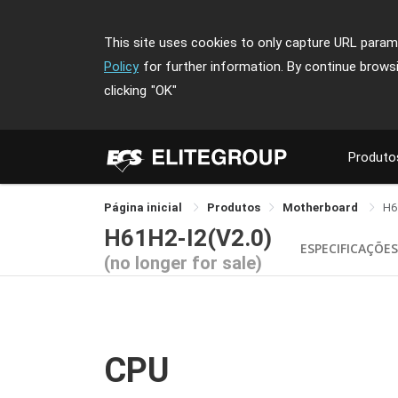
This site uses cookies to only capture URL parame
Policy
for further information. By continue brows
clicking
"OK"
Produto
Página inicial
Produtos
Motherboard
H6
H61H2-I2(V2.0)
ESPECIFICAÇÕE
(no longer for sale)
CPU