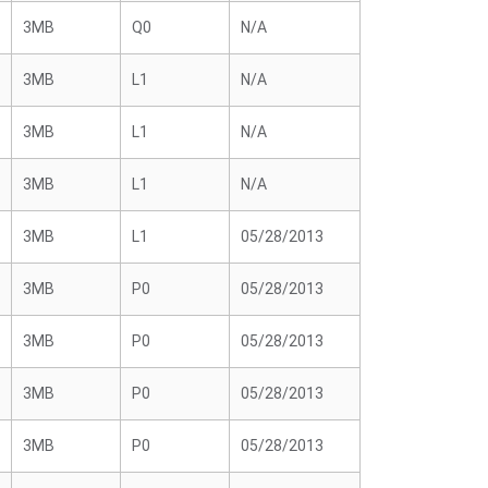
3MB
Q0
N/A
3MB
L1
N/A
3MB
L1
N/A
3MB
L1
N/A
3MB
L1
05/28/2013
3MB
P0
05/28/2013
3MB
P0
05/28/2013
3MB
P0
05/28/2013
3MB
P0
05/28/2013