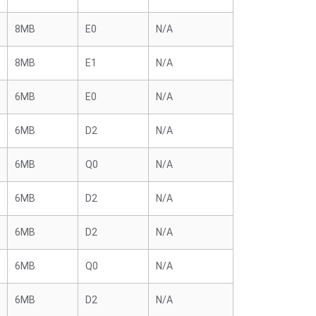
8MB
E0
N/A
8MB
E1
N/A
6MB
E0
N/A
6MB
D2
N/A
6MB
Q0
N/A
6MB
D2
N/A
6MB
D2
N/A
6MB
Q0
N/A
6MB
D2
N/A