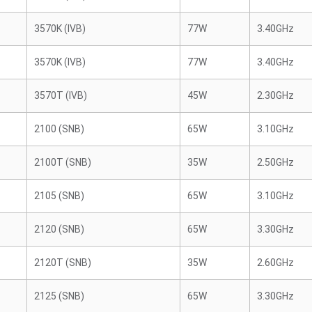
3570K (IVB)
77W
3.40GHz
3570K (IVB)
77W
3.40GHz
3570T (IVB)
45W
2.30GHz
2100 (SNB)
65W
3.10GHz
2100T (SNB)
35W
2.50GHz
2105 (SNB)
65W
3.10GHz
2120 (SNB)
65W
3.30GHz
2120T (SNB)
35W
2.60GHz
2125 (SNB)
65W
3.30GHz