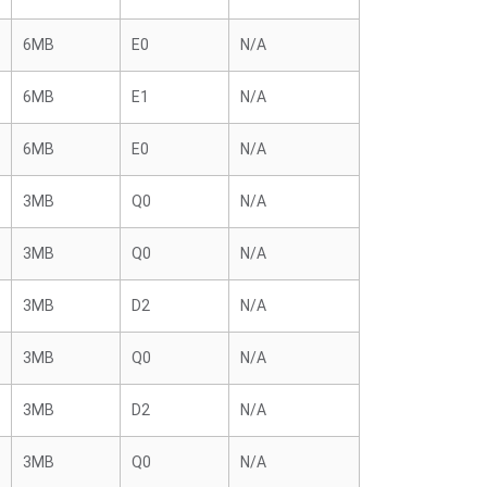
6MB
E0
N/A
6MB
E1
N/A
6MB
E0
N/A
3MB
Q0
N/A
3MB
Q0
N/A
3MB
D2
N/A
3MB
Q0
N/A
3MB
D2
N/A
3MB
Q0
N/A