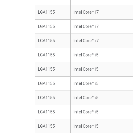
LGA1155
Intel Core™ i7
LGA1155
Intel Core™ i7
LGA1155
Intel Core™ i7
LGA1155
Intel Core™ i5
LGA1155
Intel Core™ i5
LGA1155
Intel Core™ i5
LGA1155
Intel Core™ i5
LGA1155
Intel Core™ i5
LGA1155
Intel Core™ i5