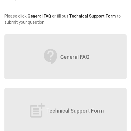
Please click
General FAQ
or fill out
Technical Support Form
to
submit your question.
contact_support
General FAQ
post_add
Technical Support Form