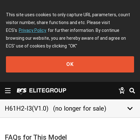
This site uses cookies to only capture URL parameters, count
visitor number, share functions and etc. Please visit
ECS's
Privacy Policy
for further information. By continue
browsing our website, you are hereby aware of and agree on
ECS' use of cookies by clicking
"OK"
OK
keyboard_arrow_down
H61H2-I3(V1.0)
(no longer for sale)
FAQs for This Model