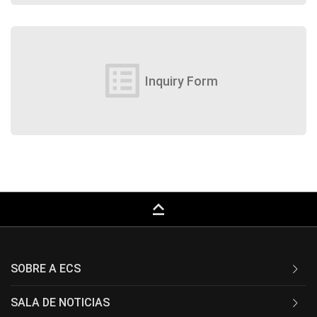
list_alt
Inquiry Form
keyboard_capslock
SOBRE A ECS
SALA DE NOTICIAS