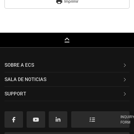
print
Imprimir
keyboard_capslock
SOBRE A ECS
SALA DE NOTICIAS
SUPPORT
INQUIR
FORM