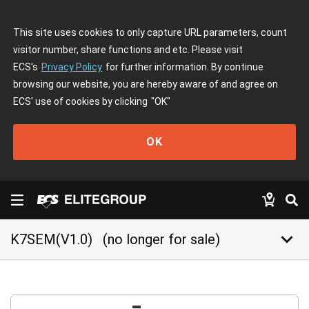
This site uses cookies to only capture URL parameters, count
visitor number, share functions and etc. Please visit
ECS's
Privacy Policy
for further information. By continue
browsing our website, you are hereby aware of and agree on
ECS' use of cookies by clicking
"OK"
OK
keyboard_arrow_down
K7SEM(V1.0)
(no longer for sale)