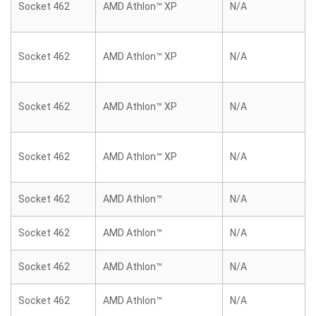
Socket 462
AMD Athlon™ XP
N/A
Socket 462
AMD Athlon™ XP
N/A
Socket 462
AMD Athlon™ XP
N/A
Socket 462
AMD Athlon™ XP
N/A
Socket 462
AMD Athlon™
N/A
Socket 462
AMD Athlon™
N/A
Socket 462
AMD Athlon™
N/A
Socket 462
AMD Athlon™
N/A