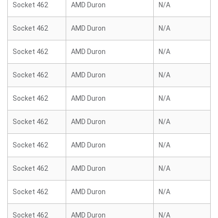
Socket 462
AMD Duron
N/A
Socket 462
AMD Duron
N/A
Socket 462
AMD Duron
N/A
Socket 462
AMD Duron
N/A
Socket 462
AMD Duron
N/A
Socket 462
AMD Duron
N/A
Socket 462
AMD Duron
N/A
Socket 462
AMD Duron
N/A
Socket 462
AMD Duron
N/A
Socket 462
AMD Duron
N/A