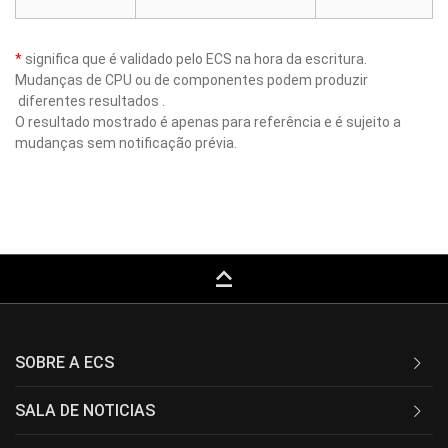
*
significa que é validado pelo ECS na hora da escritura.
Mudanças de CPU ou de componentes podem produzir
diferentes resultados .
O resultado mostrado é apenas para referência e é sujeito a
mudanças sem notificação prévia.
keyboard_capslock
SOBRE A ECS
SALA DE NOTICIAS