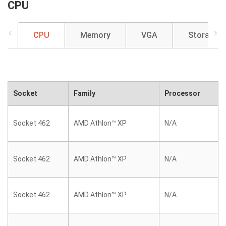
CPU
CPU
Memory
VGA
Storage
Socket
Family
Processor
Socket 462
AMD Athlon™ XP
N/A
Socket 462
AMD Athlon™ XP
N/A
Socket 462
AMD Athlon™ XP
N/A