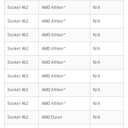
Socket 462
AMD Athlon™
N/A
Socket 462
AMD Athlon™
N/A
Socket 462
AMD Athlon™
N/A
Socket 462
AMD Athlon™
N/A
Socket 462
AMD Athlon™
N/A
Socket 462
AMD Athlon™
N/A
Socket 462
AMD Athlon™
N/A
Socket 462
AMD Athlon™
N/A
Socket 462
AMD Duron
N/A