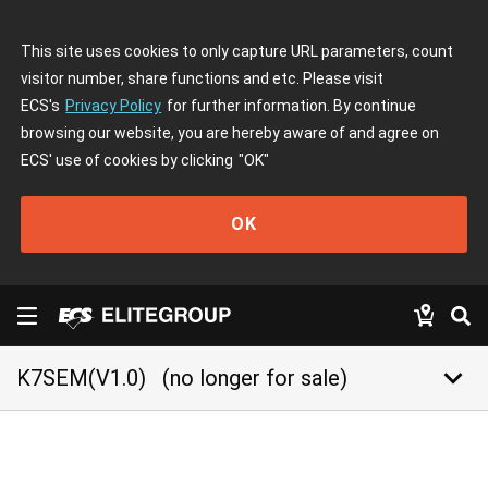
This site uses cookies to only capture URL parameters, count
visitor number, share functions and etc. Please visit
ECS's
Privacy Policy
for further information. By continue
browsing our website, you are hereby aware of and agree on
ECS' use of cookies by clicking
"OK"
OK
keyboard_arrow_down
K7SEM(V1.0)
(no longer for sale)