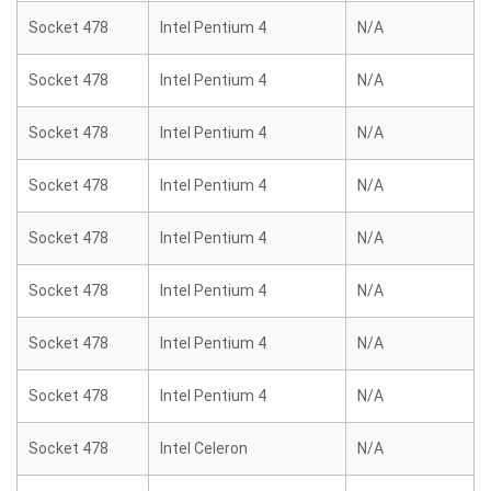
Socket 478
Intel Pentium 4
N/A
Socket 478
Intel Pentium 4
N/A
Socket 478
Intel Pentium 4
N/A
Socket 478
Intel Pentium 4
N/A
Socket 478
Intel Pentium 4
N/A
Socket 478
Intel Pentium 4
N/A
Socket 478
Intel Pentium 4
N/A
Socket 478
Intel Pentium 4
N/A
Socket 478
Intel Celeron
N/A