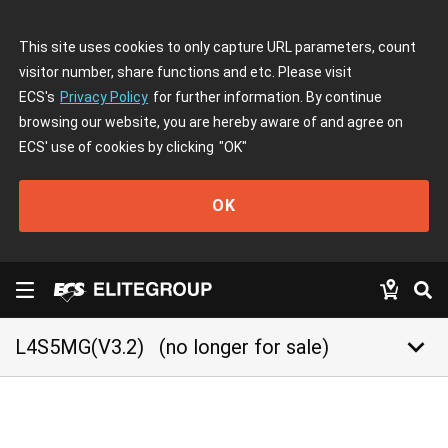
This site uses cookies to only capture URL parameters, count
visitor number, share functions and etc. Please visit
ECS's
Privacy Policy
for further information. By continue
browsing our website, you are hereby aware of and agree on
ECS' use of cookies by clicking
"OK"
OK
keyboard_arrow_down
L4S5MG(V3.2)
(no longer for sale)