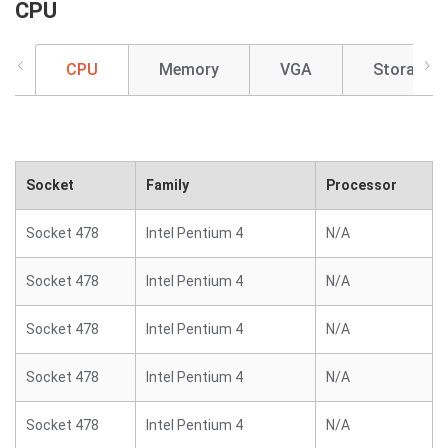
CPU
CPU
Memory
VGA
Storage
Socket
Family
Processor
Socket 478
Intel Pentium 4
N/A
Socket 478
Intel Pentium 4
N/A
Socket 478
Intel Pentium 4
N/A
Socket 478
Intel Pentium 4
N/A
Socket 478
Intel Pentium 4
N/A