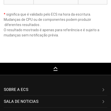
*
significa que é validado pelo ECS na hora da escritura.
Mudanças de CPU ou de componentes podem produzir
diferentes resultados .
O resultado mostrado é apenas para referência e é sujeito a
mudanças sem notificação prévia.
keyboard_capslock
SOBRE A ECS
SALA DE NOTICIAS