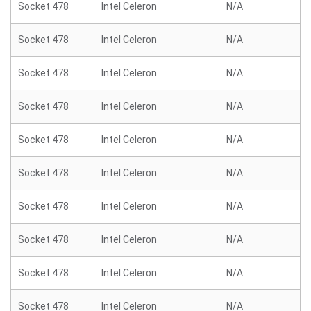
Socket 478
Intel Celeron
N/A
Socket 478
Intel Celeron
N/A
Socket 478
Intel Celeron
N/A
Socket 478
Intel Celeron
N/A
Socket 478
Intel Celeron
N/A
Socket 478
Intel Celeron
N/A
Socket 478
Intel Celeron
N/A
Socket 478
Intel Celeron
N/A
Socket 478
Intel Celeron
N/A
Socket 478
Intel Celeron
N/A