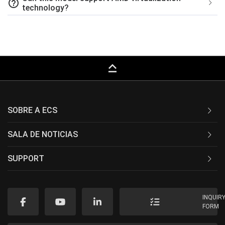
help_outline
technology?
keyboard_capslock
SOBRE A ECS
SALA DE NOTICIAS
SUPPORT
INQUIR
FORM