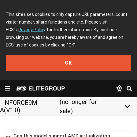
This site uses cookies to only capture URL parameters, count
visitor number, share functions and etc. Please visit
ECS's
Privacy Policy
for further information. By continue
browsing our website, you are hereby aware of and agree on
ECS' use of cookies by clicking
"OK"
OK
(no longer for
NFORCE9M-
keyboard_arrow_down
A(V1.0)
sale)
Can this model support AMD virtualization