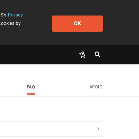
CS's
Privacy
OK
cookies by
FAQ
APOIO