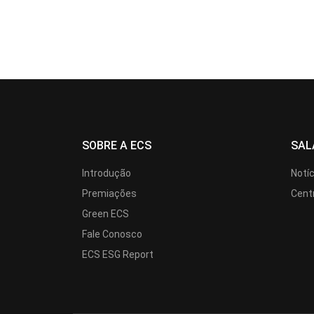
SOBRE A ECS
SAL
Introdução
Notí
Premiações
Cent
Green ECS
Fale Conosco
ECS ESG Report