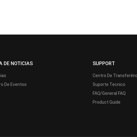
A DE NOTICIAS
SUPPORT
cias
Centro De Transferên
ro De Eventos
Suporte Tecnico
FAQ/General FAQ
Product Guide