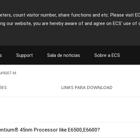
ters, count visitor number, share functions and etc. Please visit E
ing our website, you are hereby aware of and agree on ECS' use of 
s
Support
Sala de noticias
Sobre a ECS
M900T-M
ÕES
LINKS PARA DOWNLOAD
Pentium® 45nm Processor like E6500,E6600?