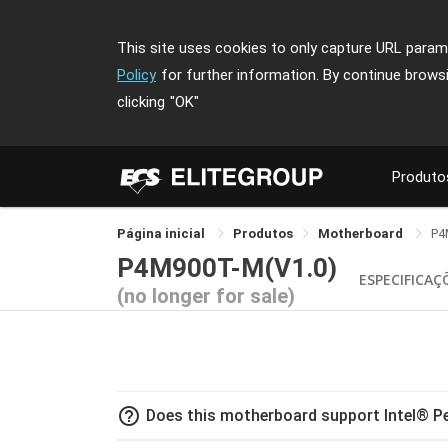
This site uses cookies to only capture URL parame
Policy
for further information. By continue brows
clicking
"OK"
Produto
Página inicial
Produtos
Motherboard
P4
P4M900T-M(V1.0)
ESPECIFICAÇ
(no longer for sale)
help_outline
Does this motherboard support Intel® 