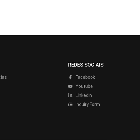
REDES SOCIAIS
cias
Facebook
Youtube
LinkedIn
Inquiry Form