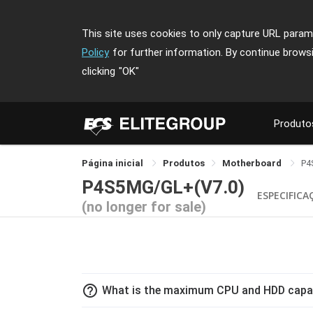
This site uses cookies to only capture URL parame
Policy
for further information. By continue brows
clicking
"OK"
Produto
Página inicial
Produtos
Motherboard
P4
P4S5MG/GL+(V7.0)
ESPECIFICA
(no longer for sale)
help_outline
What is the maximum CPU and HDD capa