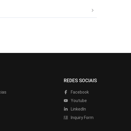
REDES SOCIAIS
cias
Facebook
Youtube
LinkedIn
Inquiry Form