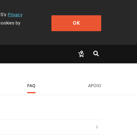
CS's
Privacy
OK
cookies by
FAQ
APOIO