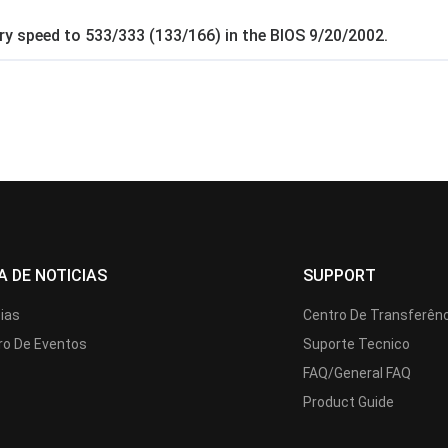
y speed to 533/333 (133/166) in the BIOS 9/20/2002.
A DE NOTICIAS
SUPPORT
cias
Centro De Transferên
ro De Eventos
Suporte Tecnico
FAQ/General FAQ
Product Guide