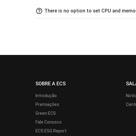
help_outline
There is no option to set CPU and memor
SOBRE A ECS
SAL
Introdução
Notí
Premiações
Cent
Green ECS
Fale Conosco
ECS ESG Report