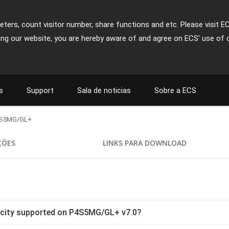
ters, count visitor number, share functions and etc. Please visit E
ing our website, you are hereby aware of and agree on ECS' use of 
s
Support
Sala de noticias
Sobre a ECS
S5MG/GL+
ÇÕES
LINKS PARA DOWNLOAD
city supported on P4S5MG/GL+ v7.0?