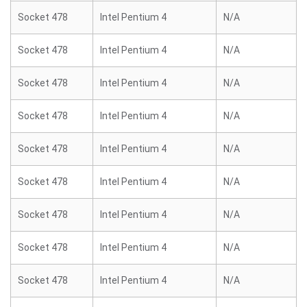
Socket 478
Intel Pentium 4
N/A
Socket 478
Intel Pentium 4
N/A
Socket 478
Intel Pentium 4
N/A
Socket 478
Intel Pentium 4
N/A
Socket 478
Intel Pentium 4
N/A
Socket 478
Intel Pentium 4
N/A
Socket 478
Intel Pentium 4
N/A
Socket 478
Intel Pentium 4
N/A
Socket 478
Intel Pentium 4
N/A