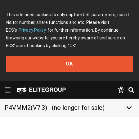
This site uses cookies to only capture URL parameters, count
visitor number, share functions and etc. Please visit
ECS's
Privacy Policy
for further information. By continue
browsing our website, you are hereby aware of and agree on
ECS' use of cookies by clicking
"OK"
OK
keyboard_arrow_down
P4VMM2(V7.3)
(no longer for sale)