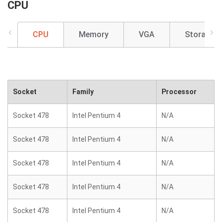
CPU
CPU
Memory
VGA
Storage
Socket
Family
Processor
Socket 478
Intel Pentium 4
N/A
Socket 478
Intel Pentium 4
N/A
Socket 478
Intel Pentium 4
N/A
Socket 478
Intel Pentium 4
N/A
Socket 478
Intel Pentium 4
N/A