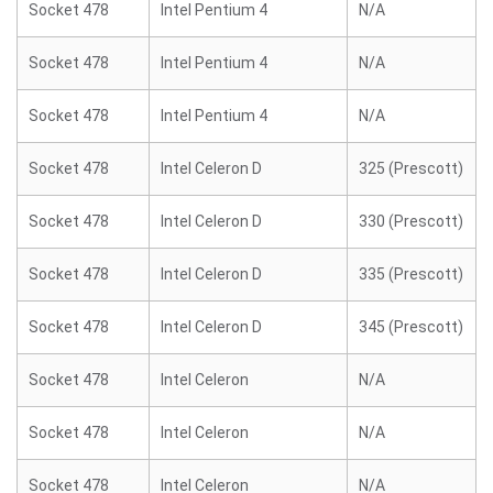
Socket 478
Intel Pentium 4
N/A
Socket 478
Intel Pentium 4
N/A
Socket 478
Intel Pentium 4
N/A
Socket 478
Intel Celeron D
325 (Prescott)
Socket 478
Intel Celeron D
330 (Prescott)
Socket 478
Intel Celeron D
335 (Prescott)
Socket 478
Intel Celeron D
345 (Prescott)
Socket 478
Intel Celeron
N/A
Socket 478
Intel Celeron
N/A
Socket 478
Intel Celeron
N/A