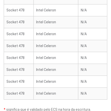
Socket 478
Intel Celeron
N/A
Socket 478
Intel Celeron
N/A
Socket 478
Intel Celeron
N/A
Socket 478
Intel Celeron
N/A
Socket 478
Intel Celeron
N/A
Socket 478
Intel Celeron
N/A
Socket 478
Intel Celeron
N/A
Socket 478
Intel Celeron
N/A
*
significa que é validado pelo ECS na hora da escritura.