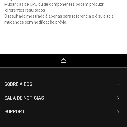
Mudanças de CPU ou de componentes podem produzir
diferentes resultados .
O resultado mostrado é apenas para referência e é sujeito a
mudanças sem notificação prévia.
keyboard_capslock
SOBRE A ECS
SALA DE NOTICIAS
SUPPORT