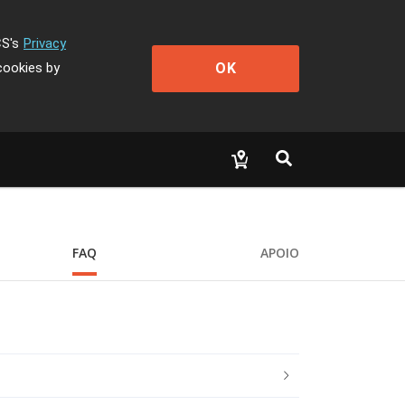
CS's
Privacy
OK
cookies by
FAQ
APOIO