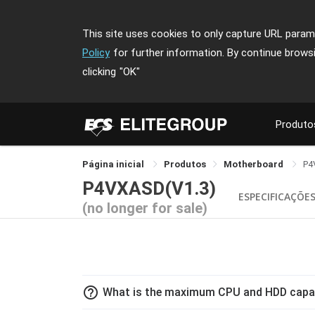
This site uses cookies to only capture URL parame
Policy
for further information. By continue brows
clicking
"OK"
Produto
Página inicial
Produtos
Motherboard
P4
P4VXASD(V1.3)
ESPECIFICAÇÕE
(no longer for sale)
help_outline
What is the maximum CPU and HDD capa