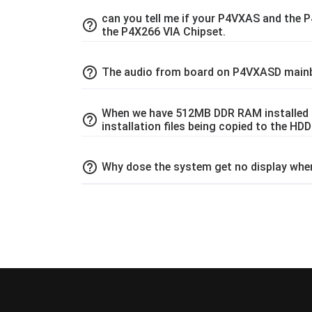
can you tell me if your P4VXAS and the
help_outline
the P4X266 VIA Chipset.
help_outline
The audio from board on P4VXASD mainb
When we have 512MB DDR RAM installed in
help_outline
installation files being copied to the HD
help_outline
Why dose the system get no display wh