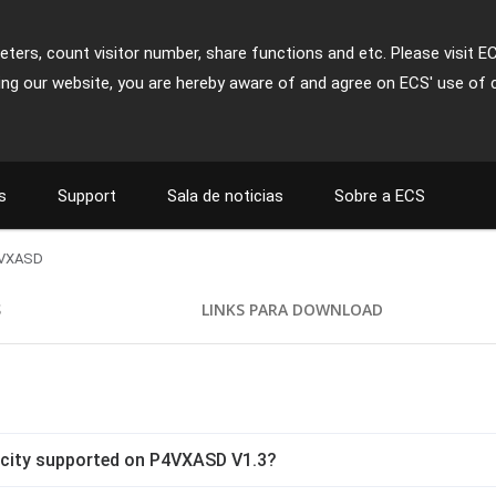
ters, count visitor number, share functions and etc. Please visit E
ing our website, you are hereby aware of and agree on ECS' use of 
s
Support
Sala de noticias
Sobre a ECS
VXASD
S
LINKS PARA DOWNLOAD
city supported on P4VXASD V1.3?