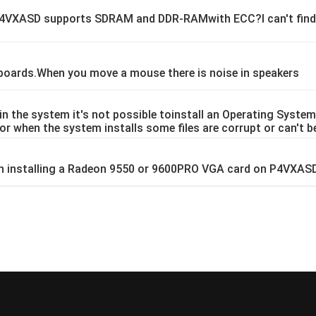
 P4VXASD supports SDRAM and DDR-RAMwith ECC?I can't find 
oards.When you move a mouse there is noise in speakers
 the system it's not possible toinstall an Operating System
Dor when the system installs some files are corrupt or can't b
en installing a Radeon 9550 or 9600PRO VGA card on P4VXAS