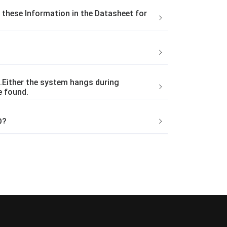
these Information in the Datasheet for
.Either the system hangs during
e found.
D?