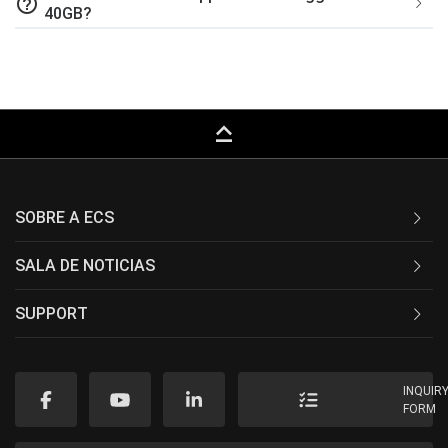
help_outline
40GB?
keyboard_capslock
SOBRE A ECS
SALA DE NOTICIAS
SUPPORT
INQUIR
FORM