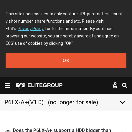
This site uses cookies to only capture URL parameters, count
visitor number, share functions and etc. Please visit
ECS's
Privacy Policy
for further information. By continue
browsing our website, you are hereby aware of and agree on
ECS' use of cookies by clicking
"OK"
OK
keyboard_arrow_down
P6LX-A+(V1.0)
(no longer for sale)
Does the P6LX-A+ support a HDD bigger than