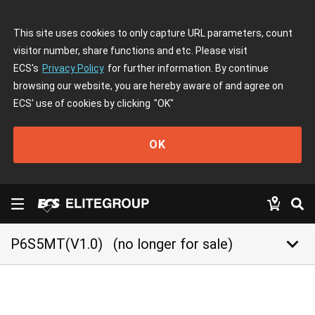
This site uses cookies to only capture URL parameters, count
visitor number, share functions and etc. Please visit
ECS's
Privacy Policy
for further information. By continue
browsing our website, you are hereby aware of and agree on
ECS' use of cookies by clicking
"OK"
OK
keyboard_arrow_down
P6S5MT(V1.0)
(no longer for sale)