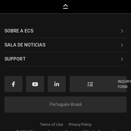
keyboard_capslock
SOBRE A ECS
SALA DE NOTICIAS
SUPPORT
INQUIR
FORM
Portugués-Brasil
Terms of Use
Privacy Policy