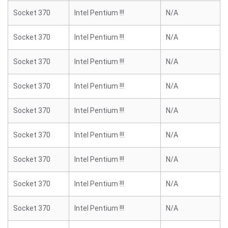
Socket 370
Intel Pentium !!!
N/A
Socket 370
Intel Pentium !!!
N/A
Socket 370
Intel Pentium !!!
N/A
Socket 370
Intel Pentium !!!
N/A
Socket 370
Intel Pentium !!!
N/A
Socket 370
Intel Pentium !!!
N/A
Socket 370
Intel Pentium !!!
N/A
Socket 370
Intel Pentium !!!
N/A
Socket 370
Intel Pentium !!!
N/A