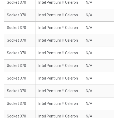
Socket 370
Intel Pentium !!! Celeron
N/A
Socket 370
Intel Pentium !!! Celeron
N/A
Socket 370
Intel Pentium !!! Celeron
N/A
Socket 370
Intel Pentium !!! Celeron
N/A
Socket 370
Intel Pentium !!! Celeron
N/A
Socket 370
Intel Pentium !!! Celeron
N/A
Socket 370
Intel Pentium !!! Celeron
N/A
Socket 370
Intel Pentium !!! Celeron
N/A
Socket 370
Intel Pentium !!! Celeron
N/A
Socket 370
Intel Pentium !!! Celeron
N/A