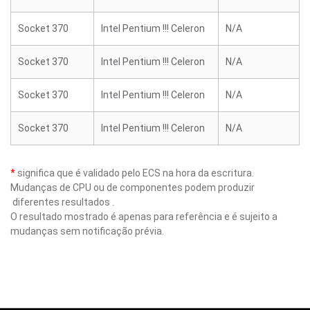
Socket 370
Intel Pentium !!! Celeron
N/A
Socket 370
Intel Pentium !!! Celeron
N/A
Socket 370
Intel Pentium !!! Celeron
N/A
Socket 370
Intel Pentium !!! Celeron
N/A
*
significa que é validado pelo ECS na hora da escritura.
Mudanças de CPU ou de componentes podem produzir
diferentes resultados .
O resultado mostrado é apenas para referência e é sujeito a
mudanças sem notificação prévia.