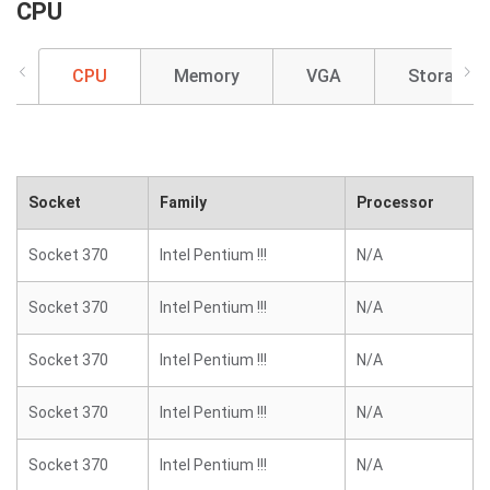
CPU
CPU
Memory
VGA
Storage
Socket
Family
Processor
Socket 370
Intel Pentium !!!
N/A
Socket 370
Intel Pentium !!!
N/A
Socket 370
Intel Pentium !!!
N/A
Socket 370
Intel Pentium !!!
N/A
Socket 370
Intel Pentium !!!
N/A