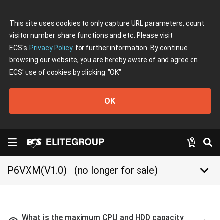
This site uses cookies to only capture URL parameters, count
visitor number, share functions and etc. Please visit
ECS's
Privacy Policy
for further information. By continue
browsing our website, you are hereby aware of and agree on
ECS' use of cookies by clicking
"OK"
OK
keyboard_arrow_down
P6VXM(V1.0)
(no longer for sale)
What is the maximum CPU and HDD capacity