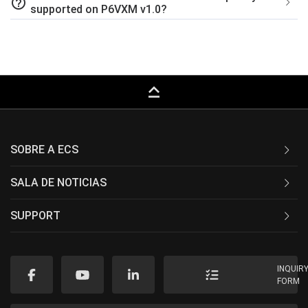
help_outline
supported on P6VXM v1.0?
keyboard_capslock
SOBRE A ECS
SALA DE NOTICIAS
SUPPORT
INQUIR
FORM