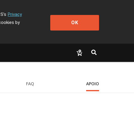
CS's
Privacy
OK
cookies by
FAQ
APOIO