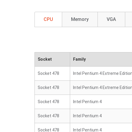
CPU
Memory
VGA
Socket
Family
Socket 478
Intel Pentium 4 Extreme Editio
Socket 478
Intel Pentium 4 Extreme Editio
Socket 478
Intel Pentium 4
Socket 478
Intel Pentium 4
Socket 478
Intel Pentium 4