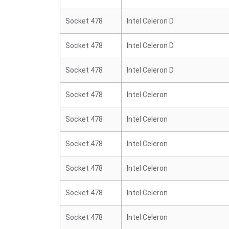
Socket 478
Intel Celeron D
Socket 478
Intel Celeron D
Socket 478
Intel Celeron D
Socket 478
Intel Celeron
Socket 478
Intel Celeron
Socket 478
Intel Celeron
Socket 478
Intel Celeron
Socket 478
Intel Celeron
Socket 478
Intel Celeron