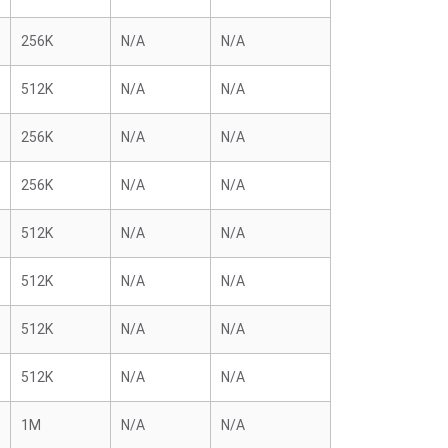
256K
N/A
N/A
512K
N/A
N/A
256K
N/A
N/A
256K
N/A
N/A
512K
N/A
N/A
512K
N/A
N/A
512K
N/A
N/A
512K
N/A
N/A
1M
N/A
N/A