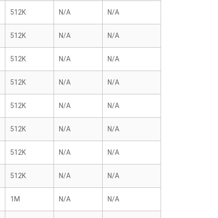
512K
N/A
N/A
512K
N/A
N/A
512K
N/A
N/A
512K
N/A
N/A
512K
N/A
N/A
512K
N/A
N/A
512K
N/A
N/A
512K
N/A
N/A
1M
N/A
N/A