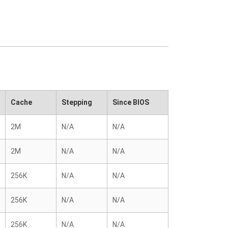
Cache
Stepping
Since BIOS
2M
N/A
N/A
2M
N/A
N/A
256K
N/A
N/A
256K
N/A
N/A
256K
N/A
N/A