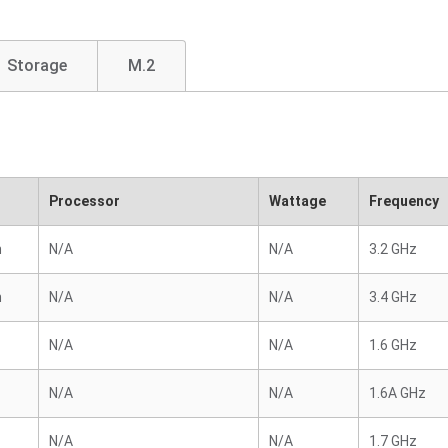
Storage
M.2
Processor
Wattage
Frequency
n
N/A
N/A
3.2 GHz
n
N/A
N/A
3.4 GHz
N/A
N/A
1.6 GHz
N/A
N/A
1.6A GHz
N/A
N/A
1.7 GHz