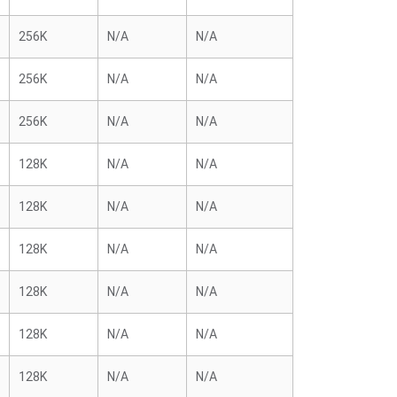
256K
N/A
N/A
256K
N/A
N/A
256K
N/A
N/A
128K
N/A
N/A
128K
N/A
N/A
128K
N/A
N/A
128K
N/A
N/A
128K
N/A
N/A
128K
N/A
N/A