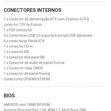
CONECTORES INTERNOS
1 x Conector de alimentação ATX com 24 pinos ATX &
conector 12V de 8 pinos
1 x FDD connector
3 x Conectores USB 2.0 suporta 6 portas USB adicionais
6 x conectores Serial ATA
1 x conector CD-in
1 x conector IDE
1 x conector IrDA para SIR
1 x Conector de áudio de painel frontal
1 x Conector clear CMOS
1 x conector do painel frontal
Conectores CPUFAN/SYSFAN
BIOS
AMI BIOS com 16Mb SPI ROM
Suporta Plug and Play 1.0A, APM 1.2, Multi Boot, DMI