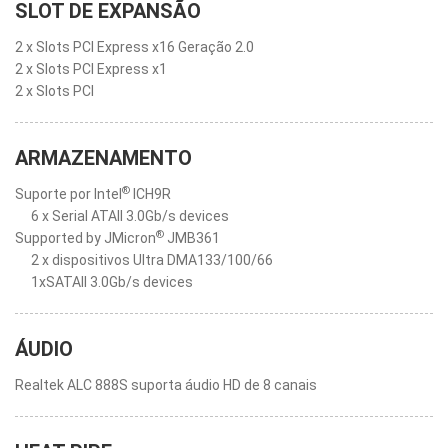
SLOT DE EXPANSÃO
2 x Slots PCI Express x16 Geração 2.0
2 x Slots PCI Express x1
2 x Slots PCI
ARMAZENAMENTO
®
Suporte por Intel
ICH9R
6 x Serial ATAII 3.0Gb/s devices
®
Supported by JMicron
JMB361
2 x dispositivos Ultra DMA133/100/66
1xSATAII 3.0Gb/s devices
ÁUDIO
Realtek ALC 888S suporta áudio HD de 8 canais