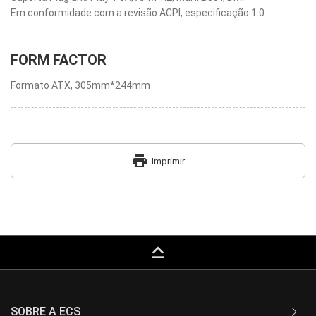
Em conformidade com a revisão ACPI, especificação 1.0
FORM FACTOR
Formato ATX, 305mm*244mm
print
Imprimir
keyboard_capslock
SOBRE A ECS