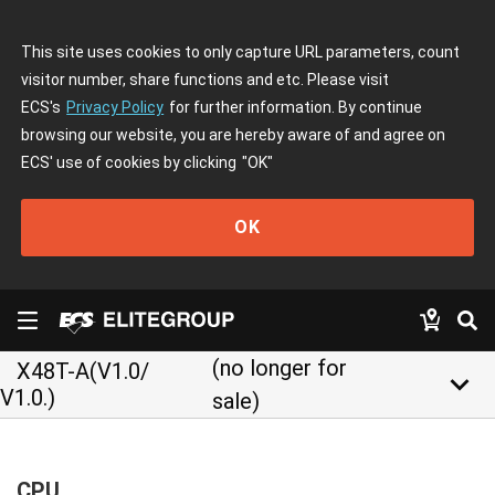
This site uses cookies to only capture URL parameters, count
visitor number, share functions and etc. Please visit
ECS's
Privacy Policy
for further information. By continue
browsing our website, you are hereby aware of and agree on
ECS' use of cookies by clicking
"OK"
OK
(no longer for
X48T-A(V1.0/
keyboard_arrow_down
V1.0.)
sale)
CPU