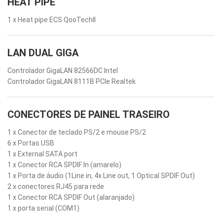
HEAT PIPE
1 x Heat pipe ECS QooTechII
LAN DUAL GIGA
Controlador GigaLAN 82566DC Intel
Controlador GigaLAN 8111B PCIe Realtek
CONECTORES DE PAINEL TRASEIRO
1 x Conector de teclado PS/2 e mouse PS/2
6 x Portas USB
1 x External SATA port
1 x Conector RCA SPDIF In (amarelo)
1 x Porta de áudio (1Line in, 4x Line out, 1 Optical SPDIF Out)
2 x conectores RJ45 para rede
1 x Conector RCA SPDIF Out (alaranjado)
1 x porta serial (COM1)