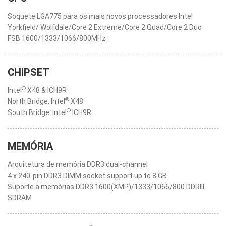
Soquete LGA775 para os mais novos processadores Intel
Yorkfield/ Wolfdale/Core 2 Extreme/Core 2 Quad/Core 2 Duo
FSB 1600/1333/1066/800MHz
CHIPSET
®
Intel
X48 & ICH9R
®
North Bridge: Intel
X48
®
South Bridge: Intel
ICH9R
MEMÓRIA
Arquitetura de memória DDR3 dual-channel
4 x 240-pin DDR3 DIMM socket support up to 8 GB
Suporte a memórias DDR3 1600(XMP)/1333/1066/800 DDRIII
SDRAM