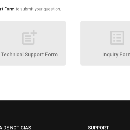
rt Form
to submit your question.
post_add
list_alt
Technical Support Form
Inquiry For
A DE NOTICIAS
SUPPORT