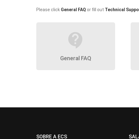
Please click
General FAQ
or fill out
Technical Suppo
contact_support
General FAQ
SOBRE A ECS
SAL