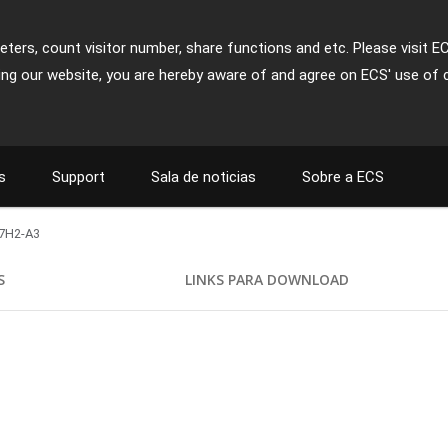
ters, count visitor number, share functions and etc. Please visit E
ing our website, you are hereby aware of and agree on ECS' use of 
s
Support
Sala de noticias
Sobre a ECS
7H2-A3
S
LINKS PARA DOWNLOAD