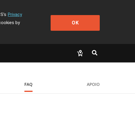
CS's
Privacy
OK
cookies by
FAQ
APOIO