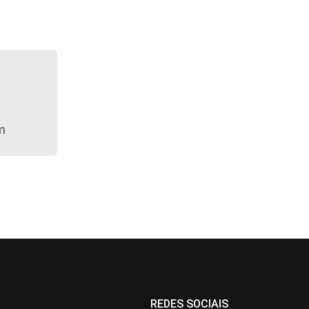
m
REDES SOCIAIS