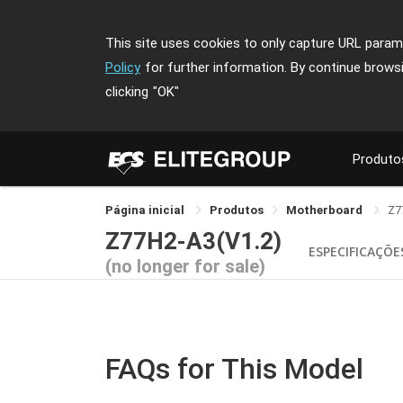
This site uses cookies to only capture URL parame
Policy
for further information. By continue brows
clicking
"OK"
Produto
Página inicial
Produtos
Motherboard
Z7
Z77H2-A3(V1.2)
ESPECIFICAÇÕE
(no longer for sale)
FAQs for This Model