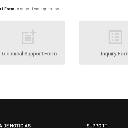
rt Form
to submit your question.
post_add
list_alt
Technical Support Form
Inquiry For
A DE NOTICIAS
SUPPORT