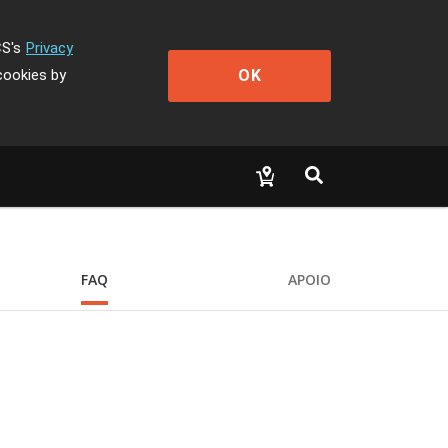
CS's
Privacy
OK
cookies by
FAQ
APOIO