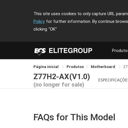
This site uses cookies to only capture URL parame
Policy
for further information. By continue brows
clicking
"OK"
Produto
Página inicial
Produtos
Motherboard
Z7
Z77H2-AX(V1.0)
ESPECIFICAÇÕE
(no longer for sale)
FAQs for This Model