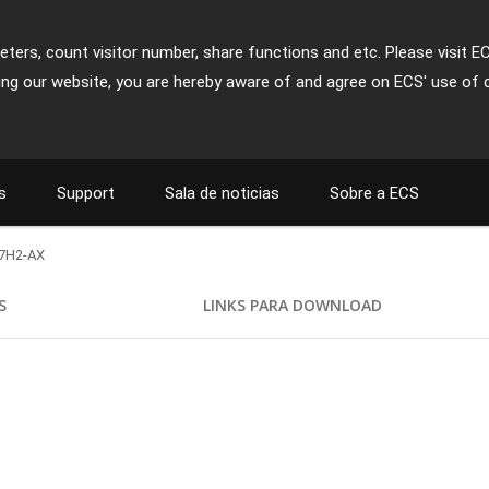
ters, count visitor number, share functions and etc. Please visit E
ing our website, you are hereby aware of and agree on ECS' use of 
s
Support
Sala de noticias
Sobre a ECS
7H2-AX
S
LINKS PARA DOWNLOAD