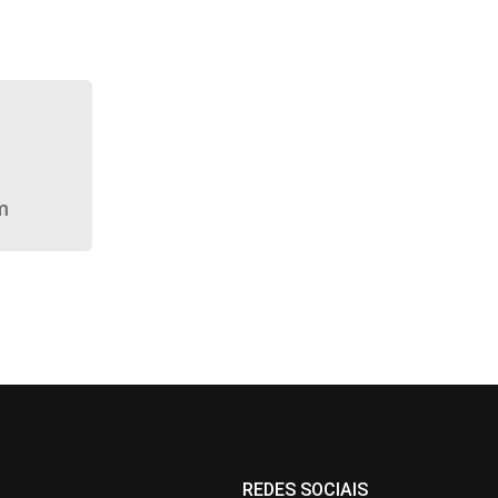
m
REDES SOCIAIS