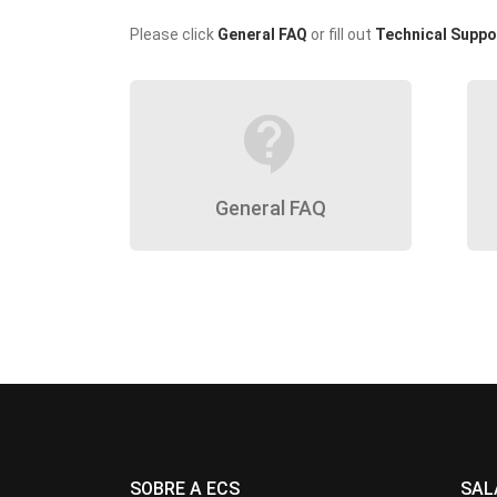
Please click
General FAQ
or fill out
Technical Suppo
contact_support
General FAQ
SOBRE A ECS
SAL