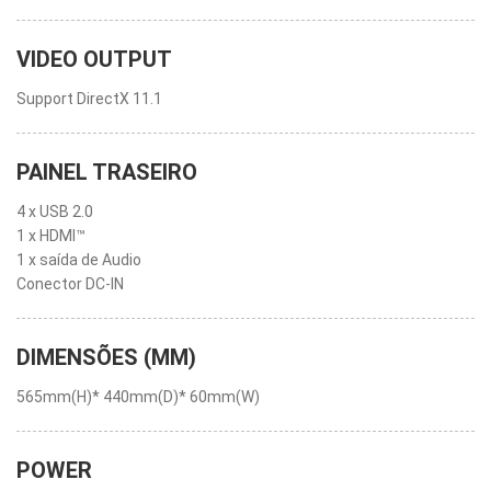
VIDEO OUTPUT
Support DirectX 11.1
PAINEL TRASEIRO
4 x USB 2.0
1 x HDMI™
1 x saída de Audio
Conector DC-IN
DIMENSÕES (MM)
565mm(H)* 440mm(D)* 60mm(W)
POWER