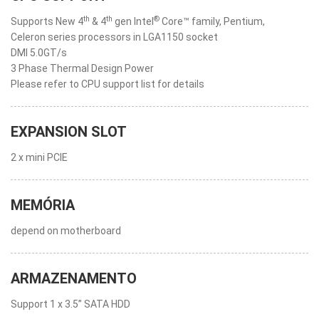
th
th
®
Supports New 4
& 4
gen Intel
Core™ family, Pentium,
Celeron series processors in LGA1150 socket
DMI 5.0GT/s
3 Phase Thermal Design Power
Please refer to CPU support list for details
EXPANSION SLOT
2 x mini PCIE
MEMÓRIA
depend on motherboard
ARMAZENAMENTO
Support 1 x 3.5” SATA HDD