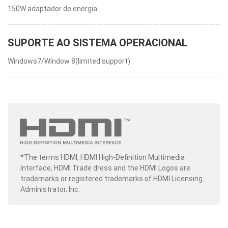
150W adaptador de energia
SUPORTE AO SISTEMA OPERACIONAL
Windows7/Window 8(limited support)
*The terms HDMI, HDMI High-Definition Multimedia
Interface, HDMI Trade dress and the HDMI Logos are
trademarks or registered trademarks of HDMI Licensing
Administrator, Inc.