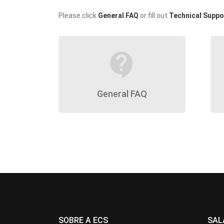
Please click
General FAQ
or fill out
Technical Suppo
contact_support
General FAQ
SOBRE A ECS
SAL