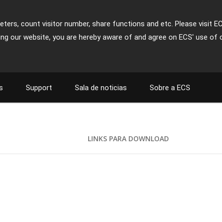
ters, count visitor number, share functions and etc. Please visit E
ing our website, you are hereby aware of and agree on ECS' use of 
s
Support
Sala de noticias
Sobre a ECS
LINKS PARA DOWNLOAD