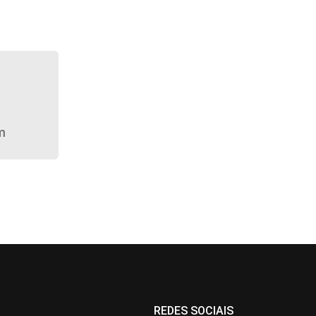
m
REDES SOCIAIS