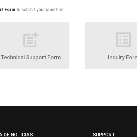
rt Form
to submit your question.
post_add
list_alt
Technical Support Form
Inquiry For
A DE NOTICIAS
SUPPORT