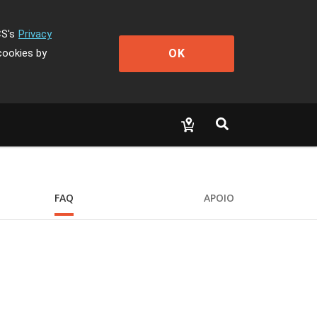
CS's
Privacy
OK
cookies by
FAQ
APOIO