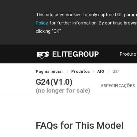
This site uses cookies to only capture URL parame
Policy
for further information. By continue brows
clicking
"OK"
Produto
Página inicial
Produtos
AIO
G24
G24(V1.0)
ESPECIFICAÇÕES
(no longer for sale)
FAQs for This Model