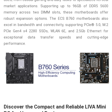
market applications. Supporting up to 96GB of DDR5 5600
memory across two DIMM slots, these motherboards offer
robust expansion options. The ECS B760 motherboards also
excel in bandwidth and connectivity, supporting PCIe® 5.0, M.2
PCIe Gen4 x4 2280 SSDs, WLAN 6E, and 2.5Gb Ethernet for
exceptional data transfer speeds and cutting-edge
performance.
Discover the Compact and Reliable LIVA Mini