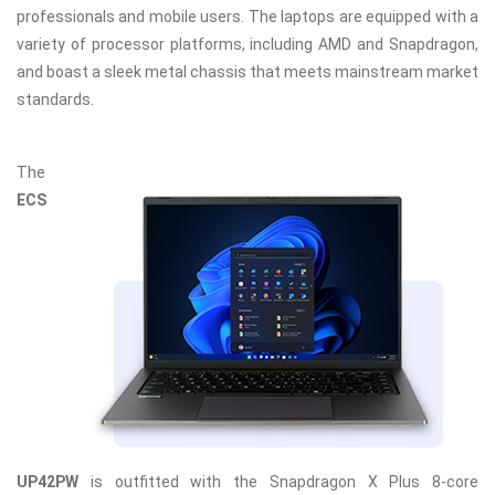
professionals and mobile users. The laptops are equipped with a
variety of processor platforms, including AMD and Snapdragon,
and boast a sleek metal chassis that meets mainstream market
standards.
The
ECS
UP42PW
is outfitted with the Snapdragon X Plus 8-core