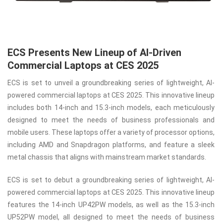
ECS Presents New Lineup of AI-Driven
Commercial Laptops at CES 2025
ECS is set to unveil a groundbreaking series of lightweight, AI-
powered commercial laptops at CES 2025. This innovative lineup
includes both 14-inch and 15.3-inch models, each meticulously
designed to meet the needs of business professionals and
mobile users. These laptops offer a variety of processor options,
including AMD and Snapdragon platforms, and feature a sleek
metal chassis that aligns with mainstream market standards.
ECS is set to debut a groundbreaking series of lightweight, AI-
powered commercial laptops at CES 2025. This innovative lineup
features the 14-inch UP42PW models, as well as the 15.3-inch
UP52PW model, all designed to meet the needs of business