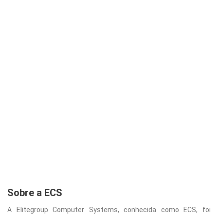
Sobre a ECS
A Elitegroup Computer Systems, conhecida como ECS, foi