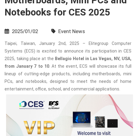
Motherboards, Mini PCs and
Notebooks for CES 2025
2025/01/02
Event News
Taipei, Taiwan, January 2nd, 2025 – Elitegroup Computer
Systems (ECS) is excited to announce its participation in CES
2025, taking place at the
Bellagio Hotel in Las Vegas, NV, USA,
from January 7 to 10
. At the event, ECS will showcase its full
lineup of cutting-edge products, including motherboards, mini
PCs, and notebooks, designed to meet the needs of home
entertainment, office, school, and commercial applications.