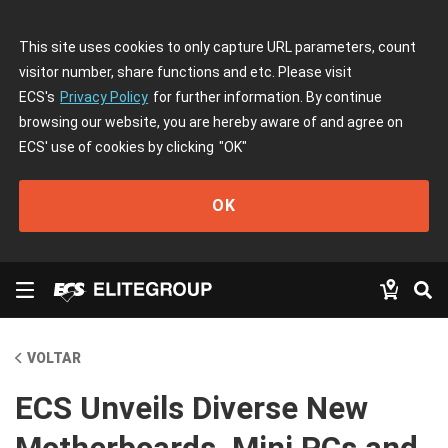
This site uses cookies to only capture URL parameters, count
visitor number, share functions and etc. Please visit
ECS's
Privacy Policy
for further information. By continue
browsing our website, you are hereby aware of and agree on
ECS' use of cookies by clicking
"OK"
OK
VOLTAR
ECS Unveils Diverse New