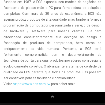
fundada em 1987. A ECS expandiu seu modelo de negócios de
fabricante de placas-mãe e PC para fornecedora de soluções
completas. Com mais de 30 anos de experiência, a ECS não
apenas produz produtos de alta qualidade, mas também fornece
programação de computador personalizada e serviço de design
de hardware / software para nossos clientes. Ele tem
direcionado consistentemente sua devoção ao design e
fabricação de produtos de computador, bem como ao
enriquecimento da vida humana. Portanto, a ECS está
fortemente comprometida com o desenvolvimento de
tecnologia de ponta para criar produtos inovadores com designs
ecologicamente corretos. O abrangente sistema de controle de
qualidade da ECS garante que todos os produtos ECS possam
ser confiáveis para estabilidade e confiabilidade.
Visite
https://www.ecs.com.tw
para saber mais.
keyboard_capslock