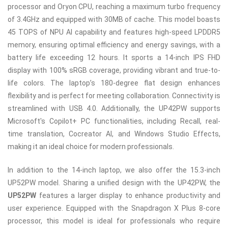
processor and Oryon CPU, reaching a maximum turbo frequency
of 3.4GHz and equipped with 30MB of cache. This model boasts
45 TOPS of NPU AI capability and features high-speed LPDDR5
memory, ensuring optimal efficiency and energy savings, with a
battery life exceeding 12 hours. It sports a 14-inch IPS FHD
display with 100% sRGB coverage, providing vibrant and true-to-
life colors. The laptop’s 180-degree flat design enhances
flexibility and is perfect for meeting collaboration. Connectivity is
streamlined with USB 4.0. Additionally, the UP42PW supports
Microsoft's Copilot+ PC functionalities, including Recall, real-
time translation, Cocreator AI, and Windows Studio Effects,
making it an ideal choice for modern professionals.
In addition to the 14-inch laptop, we also offer the 15.3-inch
UP52PW model. Sharing a unified design with the UP42PW, the
UP52PW
features a larger display to enhance productivity and
user experience. Equipped with the Snapdragon X Plus 8-core
processor, this model is ideal for professionals who require