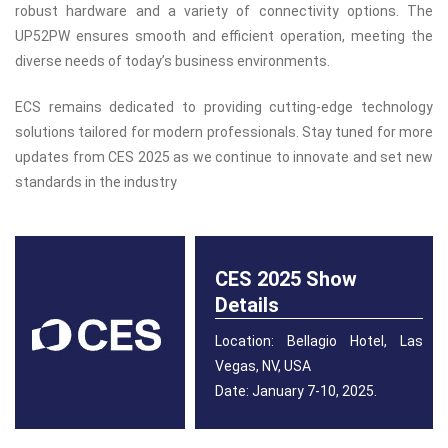
robust hardware and a variety of connectivity options. The
UP52PW ensures smooth and efficient operation, meeting the
diverse needs of today’s business environments.
ECS remains dedicated to providing cutting-edge technology
solutions tailored for modern professionals. Stay tuned for more
updates from CES 2025 as we continue to innovate and set new
standards in the industry
CES 2025 Show
Details
Location: Bellagio Hotel, Las
Vegas, NV, USA
Date: January 7-10, 2025.