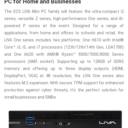
PC for Home and Businesses
The ECS LIVA Mini PC family will feature the ultra-compact Q
series, versatile Z series, high-performance One series, and AI-
powered P series at the event. Designed for a range of
applications, from home and offices to schools and retail, the
LIVA One series includes two platforms: One H610 with Intel®
Core™ i3, i5, and i7 processors (12th/13th/14th Gen, LGA1700)
and One A620 with AMD® Ryzen™ 9000/7000/8000 Series
processors (AM5 socket). Supporting up to 128GB of DDR5
memory and offering up to three display outputs (HDMI,
DisplayPort, VGA) at 4K resolution, the LIVA One series also
features M.2 expansion. With secure TPM support for enhanced
protection against cyber threats, it's the perfect solution for
small businesses and SMBs.