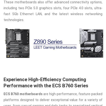
These motherboards also offer advanced connectivity options,
including two PCIe 5.0 graphics slots, four PCIe 4.0 slots, ultra-
fast 5Gb Ethernet LAN, and the latest wireless networking
technologies.
Experience High-Efficiency Computing
Performance with the ECS B760 Series
ECS B760 motherboards
are high-performance, feature-packed
platforms designed to deliver exceptional value for a variety of
uses, from casual gaming and daily tasks to specialized vertical