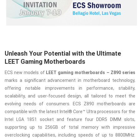
Unleash Your Potential with the Ultimate
LEET Gaming Motherboards
ECS new models of
LEET gaming motherboards – Z890 series
marks a significant advancement in motherboard technology,
offering notable improvements in performance, stability,
scalability, and user-focused design, all tailored to meet the
evolving needs of consumers. ECS Z890 motherboards are
compatible with the latest Intel® Core™ Ultra processors for the
Intel LGA 1851 socket and feature four DDR5 DIMM slots,
supporting up to 256GB of total memory with impressive
overclocking capabilities, including speeds of up to 8800MHz.