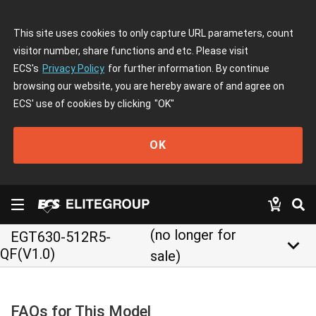
This site uses cookies to only capture URL parameters, count
visitor number, share functions and etc. Please visit
ECS's
Privacy Policy
for further information. By continue
browsing our website, you are hereby aware of and agree on
ECS' use of cookies by clicking
"OK"
OK
(no longer for
EGT630-512R5-
keyboard_arrow_down
QF(V1.0)
sale)
FAQs for This Model