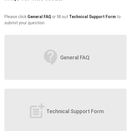
Please click
General FAQ
or fill out
Technical Support Form
to
submit your question.
contact_support
General FAQ
post_add
Technical Support Form