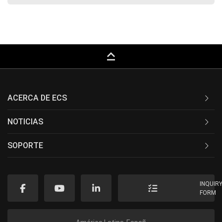
keyboard_capslock
ACERCA DE ECS
NOTICIAS
SOPORTE
INQUIR
FORM