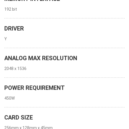
192 bit
DRIVER
Y
ANALOG MAX RESOLUTION
2048 x 1536
POWER REQUIREMENT
450W
CARD SIZE
256mm x 128mm x 45mm