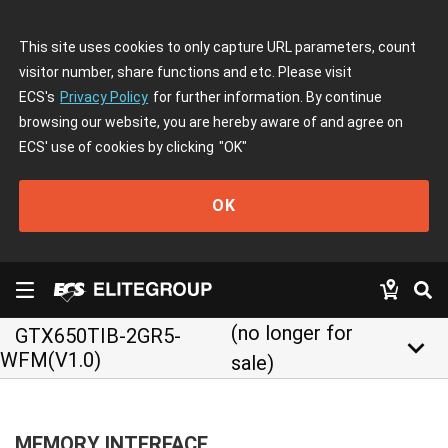
This site uses cookies to only capture URL parameters, count
visitor number, share functions and etc. Please visit
ECS's
Privacy Policy
for further information. By continue
browsing our website, you are hereby aware of and agree on
ECS' use of cookies by clicking
"OK"
OK
(no longer for
GTX650TIB-2GR5-
keyboard_arrow_down
WFM(V1.0)
sale)
MEMORY INTERFACE