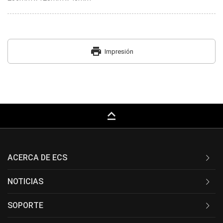
print
Impresión
keyboard_capslock
ACERCA DE ECS
NOTICIAS
SOPORTE