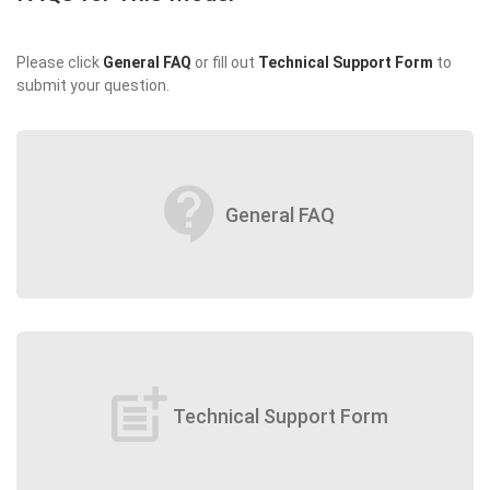
Please click
General FAQ
or fill out
Technical Support Form
to
submit your question.
contact_support
General FAQ
post_add
Technical Support Form