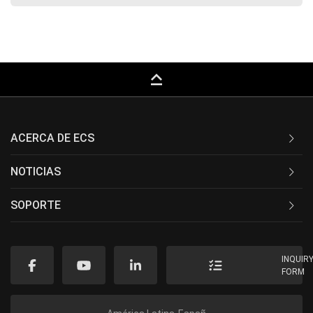
keyboard_capslock
ACERCA DE ECS
NOTICIAS
SOPORTE
INQUIR
FORM