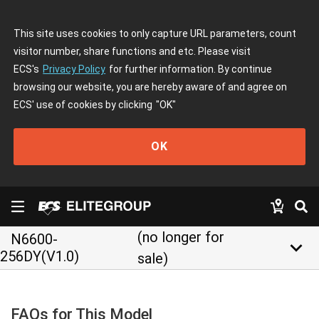
This site uses cookies to only capture URL parameters, count
visitor number, share functions and etc. Please visit
ECS's
Privacy Policy
for further information. By continue
browsing our website, you are hereby aware of and agree on
ECS' use of cookies by clicking
"OK"
OK
(no longer for
N6600-
keyboard_arrow_down
256DY(V1.0)
sale)
FAQs for This Model