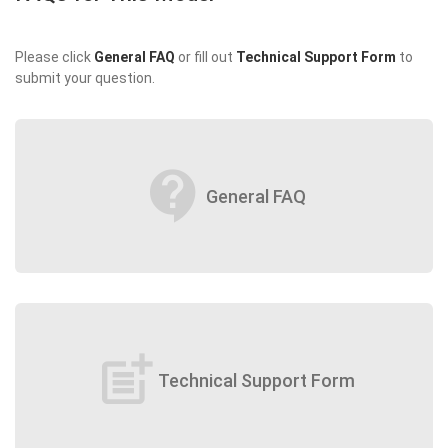
Please click
General FAQ
or fill out
Technical Support Form
to
submit your question.
contact_support
General FAQ
post_add
Technical Support Form