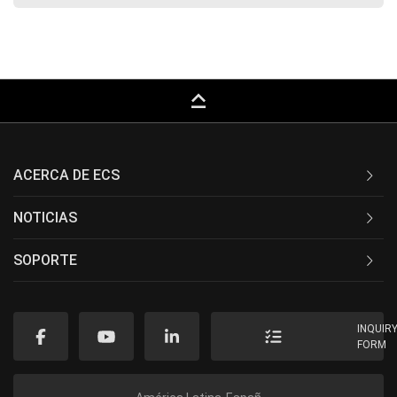
keyboard_capslock
ACERCA DE ECS
NOTICIAS
SOPORTE
INQUIR
FORM