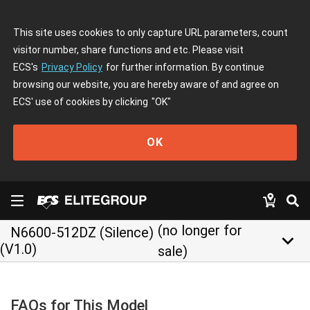
This site uses cookies to only capture URL parameters, count
visitor number, share functions and etc. Please visit
ECS's
Privacy Policy
for further information. By continue
browsing our website, you are hereby aware of and agree on
ECS' use of cookies by clicking
"OK"
OK
(no longer for
N6600-512DZ (Silence)
keyboard_arrow_down
(V1.0)
sale)
FAQs for This Model