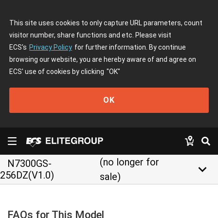
This site uses cookies to only capture URL parameters, count
visitor number, share functions and etc. Please visit
ECS's
Privacy Policy
for further information. By continue
browsing our website, you are hereby aware of and agree on
ECS' use of cookies by clicking
"OK"
OK
(no longer for
N7300GS-
keyboard_arrow_down
256DZ(V1.0)
sale)
FAQs for This Model