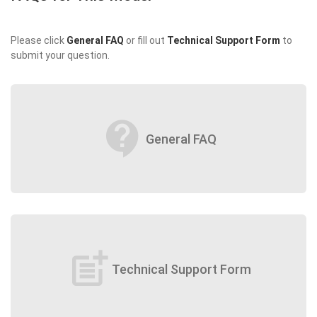
Please click
General FAQ
or fill out
Technical Support Form
to
submit your question.
contact_support
General FAQ
post_add
Technical Support Form