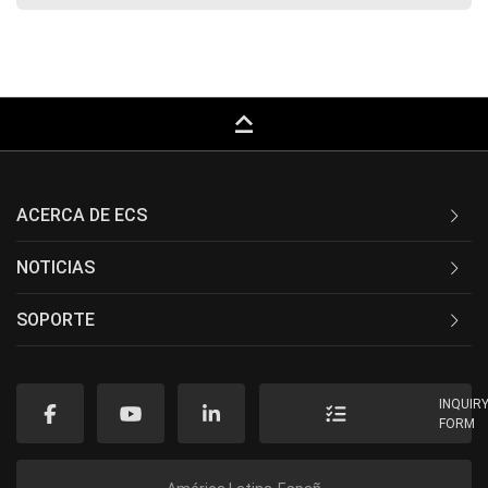
keyboard_capslock
ACERCA DE ECS
NOTICIAS
SOPORTE
INQUIR
FORM