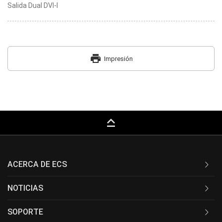
Salida Dual DVI-I
print
Impresión
keyboard_capslock
ACERCA DE ECS
NOTICIAS
SOPORTE