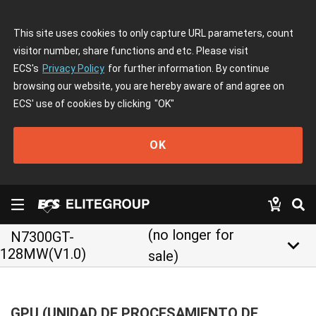
This site uses cookies to only capture URL parameters, count
visitor number, share functions and etc. Please visit
ECS's
Privacy Policy
for further information. By continue
browsing our website, you are hereby aware of and agree on
ECS' use of cookies by clicking
"OK"
OK
(no longer for
N7300GT-
keyboard_arrow_down
128MW(V1.0)
sale)
GPU (UNIDAD DE PROCESAMIENTO DE