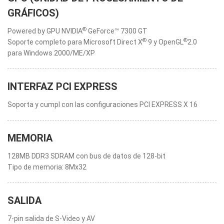
GRÁFICOS)
®
Powered by GPU NVIDIA
GeForce™ 7300 GT
®
®
Soporte completo para Microsoft Direct X
9 y OpenGL
2.0
para Windows 2000/ME/XP
INTERFAZ PCI EXPRESS
Soporta y cumpl con las configuraciones PCI EXPRESS X 16
MEMORIA
128MB DDR3 SDRAM con bus de datos de 128-bit
Tipo de memoria: 8Mx32
SALIDA
7-pin salida de S-Video y AV