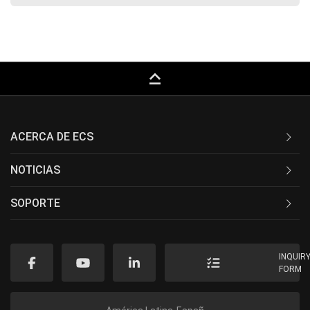
keyboard_capslock
ACERCA DE ECS
NOTICIAS
SOPORTE
INQUIR
FORM