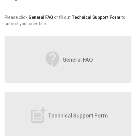
Please click
General FAQ
or fill out
Technical Support Form
to
submit your question.
contact_support
General FAQ
post_add
Technical Support Form