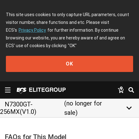
This site uses cookies to only capture URL parameters, count
visitor number, share functions and etc. Please visit
ECS's
Privacy Policy
for further information. By continue
browsing our website, you are hereby aware of and agree on
ECS' use of cookies by clicking
"OK"
OK
(no longer for
N7300GT-
keyboard_arrow_down
256MX(V1.0)
sale)
FAQs for This Model