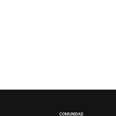
COMUNIDAD