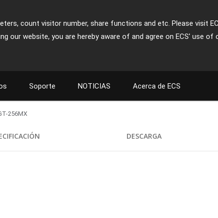
ters, count visitor number, share functions and etc. Please visit E
ing our website, you are hereby aware of and agree on ECS' use of 
os
Soporte
NOTICIAS
Acerca de ECS
GT-256MX
ECIFICACIÓN
DESCARGA