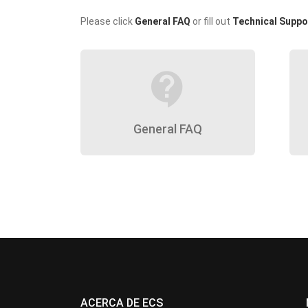
Please click
General FAQ
or fill out
Technical Suppo
contact_support
General FAQ
ACERCA DE ECS