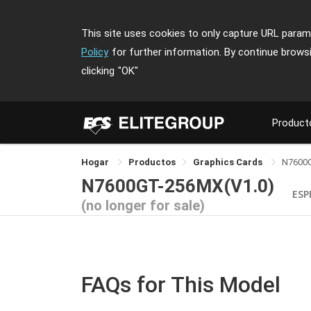
This site uses cookies to only capture URL parame
Policy
for further information. By continue brows
clicking
"OK"
Product
Hogar
Productos
Graphics Cards
N7600
N7600GT-256MX(V1.0)
ESP
(no longer for sale)
FAQs for This Model