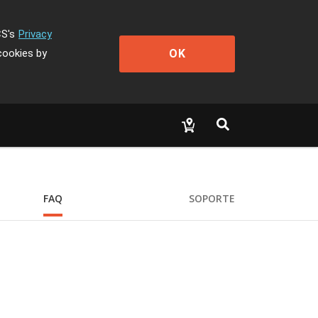
CS's
Privacy
OK
cookies by
FAQ
SOPORTE