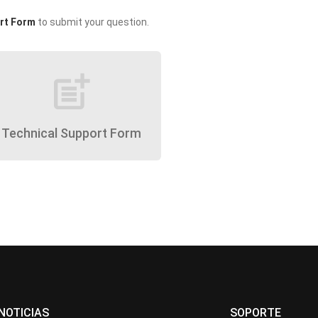
rt Form
to submit your question.
post_add
Technical Support Form
NOTICIAS
SOPORTE