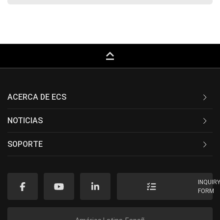
keyboard_capslock
ACERCA DE ECS
NOTICIAS
SOPORTE
INQUIR
FORM