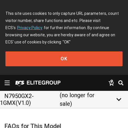
This site uses cookies to only capture URL parameters, count
visitor number, share functions and etc. Please visit
ECS's
Privacy Policy
for further information. By continue
browsing our website, you are hereby aware of and agree on
ECS' use of cookies by clicking
"OK"
OK
(no longer for
N7950GX2-
keyboard_arrow_down
1GMX(V1.0)
sale)
FAQs for This Model