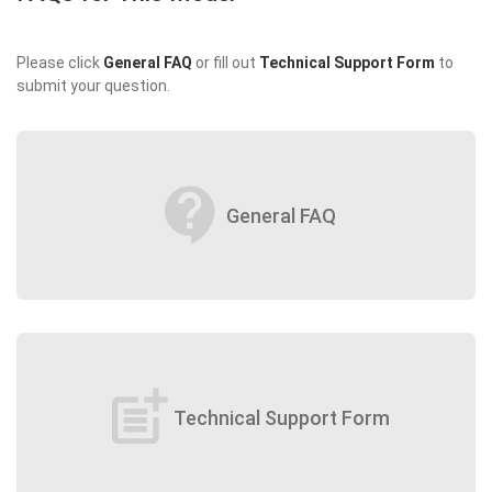
Please click
General FAQ
or fill out
Technical Support Form
to
submit your question.
contact_support
General FAQ
post_add
Technical Support Form