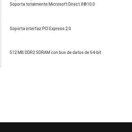
Soporta totalmente Microsoft Direct X®10.0
Soporta interfaz PCI Express 2.0
512 MB DDR2 SDRAM con bus de datos de 64-bit