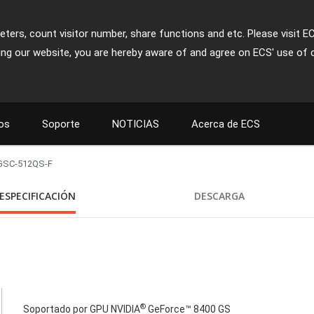
ters, count visitor number, share functions and etc. Please visit E
ing our website, you are hereby aware of and agree on ECS' use of 
os
Soporte
NOTICIAS
Acerca de ECS
GSC-512QS-F
ESPECIFICACIÓN
DESCARGA
®
Soportado por GPU NVIDIA
GeForce™ 8400 GS