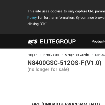
This site uses cookies to only capture URL parame
Policy
for further information. By continue brows
clicking
"OK"
Product
Hogar
Productos
Graphics Cards
N8400
N8400GSC-512QS-F(V1.0)
(no longer for sale)
GPU (UNIDAD DE PROCESAMIENTO