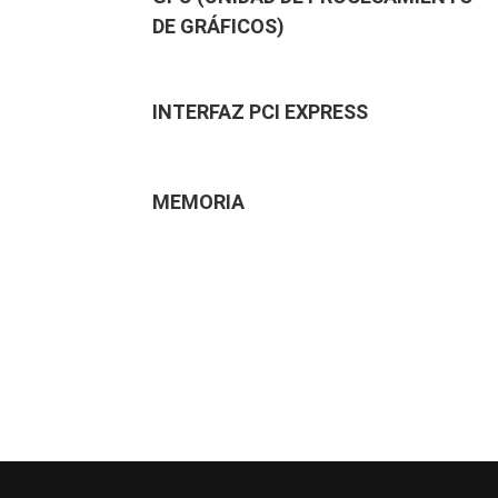
DE GRÁFICOS)
INTERFAZ PCI EXPRESS
MEMORIA