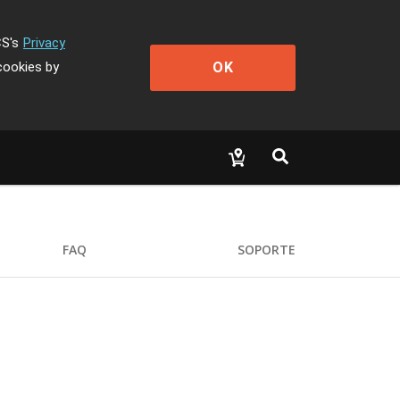
CS's
Privacy
OK
cookies by
FAQ
SOPORTE