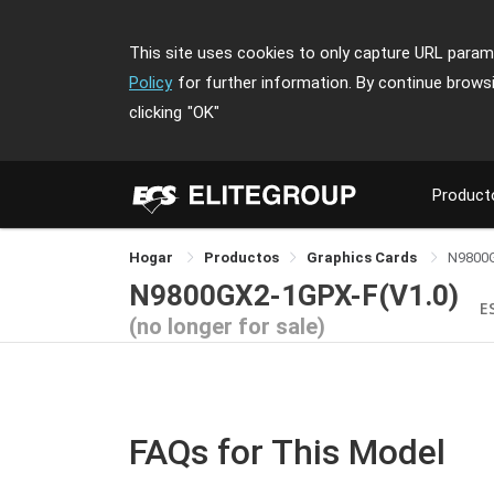
This site uses cookies to only capture URL parame
Policy
for further information. By continue brows
clicking
"OK"
Product
Hogar
Productos
Graphics Cards
N9800
N9800GX2-1GPX-F(V1.0)
E
(no longer for sale)
FAQs for This Model