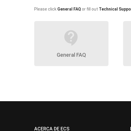
Please click
General FAQ
or fill out
Technical Suppo
contact_support
General FAQ
ACERCA DE ECS