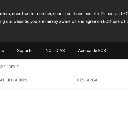
ters, count visitor number, share functions and etc. Please visit E
ing our website, you are hereby aware of and agree on ECS' use of 
os
Soporte
NOTICIAS
Acerca de ECS
GX2-1GPX-F
SPECIFICACIÓN
DESCARGA