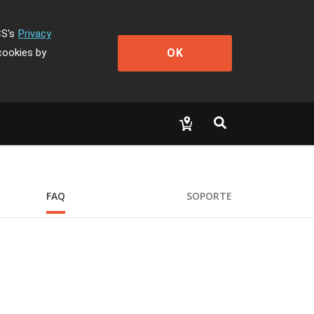
CS's
Privacy
OK
cookies by
FAQ
SOPORTE