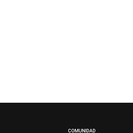
COMUNIDAD