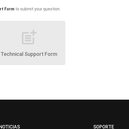
rt Form
to submit your question.
post_add
Technical Support Form
NOTICIAS
SOPORTE