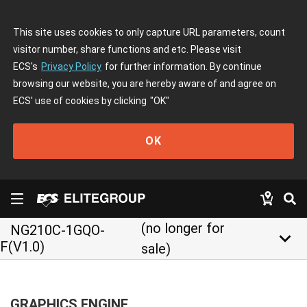
This site uses cookies to only capture URL parameters, count
visitor number, share functions and etc. Please visit
ECS's
Privacy Policy
for further information. By continue
browsing our website, you are hereby aware of and agree on
ECS' use of cookies by clicking
"OK"
OK
(no longer for
NG210C-1GQO-
keyboard_arrow_down
F(V1.0)
sale)
GRAPHICS ENGINE