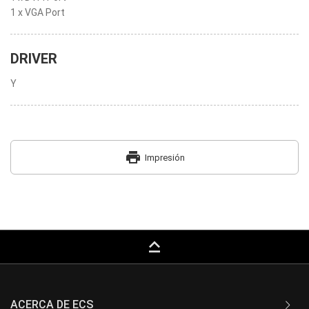
1 x VGA Port
DRIVER
Y
print
Impresión
keyboard_capslock
ACERCA DE ECS