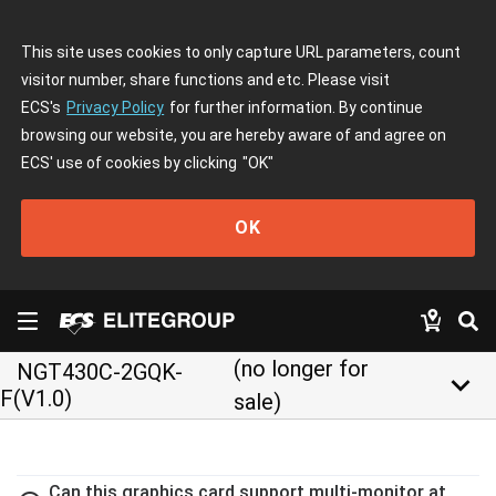
This site uses cookies to only capture URL parameters, count
visitor number, share functions and etc. Please visit
ECS's
Privacy Policy
for further information. By continue
browsing our website, you are hereby aware of and agree on
ECS' use of cookies by clicking
"OK"
OK
(no longer for
NGT430C-2GQK-
keyboard_arrow_down
F(V1.0)
sale)
Can this graphics card support multi-monitor at