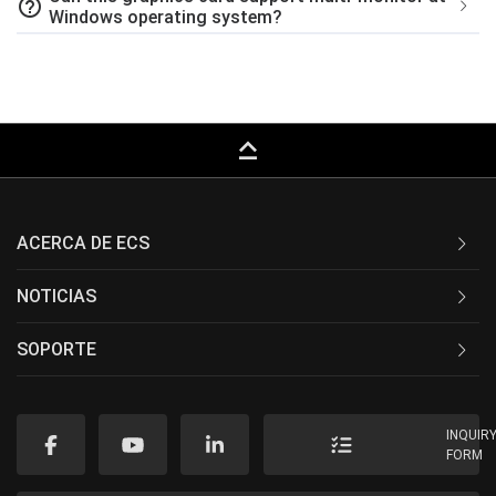
help_outline
Windows operating system?
keyboard_capslock
ACERCA DE ECS
NOTICIAS
SOPORTE
INQUIR
FORM