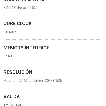
NVIDIA GeForce GT520
CORE CLOCK
810MHz
MEMORY INTERFACE
64 bit
RESOLUCIÓN
Maximum VGA Resolution : 2048x1536
SALIDA
1 x DVI-I Port