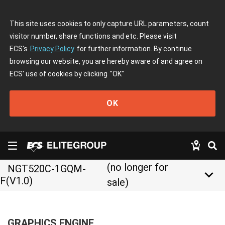
This site uses cookies to only capture URL parameters, count
visitor number, share functions and etc. Please visit
ECS's
Privacy Policy
for further information. By continue
browsing our website, you are hereby aware of and agree on
ECS' use of cookies by clicking
"OK"
OK
(no longer for
NGT520C-1GQM-
keyboard_arrow_down
F(V1.0)
sale)
GRAPHICS ENGINE