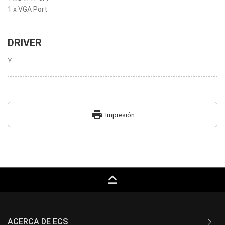
1 x VGA Port
DRIVER
Y
print
Impresión
keyboard_capslock
ACERCA DE ECS