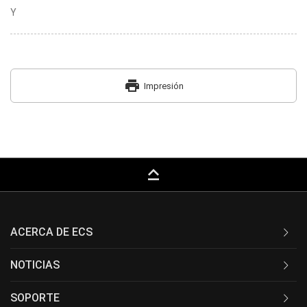
Y
print
Impresión
keyboard_capslock
ACERCA DE ECS
NOTICIAS
SOPORTE