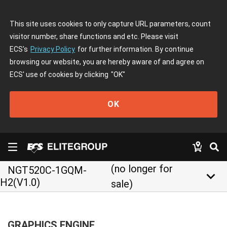
This site uses cookies to only capture URL parameters, count
visitor number, share functions and etc. Please visit
ECS's
Privacy Policy
for further information. By continue
browsing our website, you are hereby aware of and agree on
ECS' use of cookies by clicking
"OK"
OK
(no longer for
NGT520C-1GQM-
keyboard_arrow_down
H2(V1.0)
sale)
GRAPHICS ENGINE