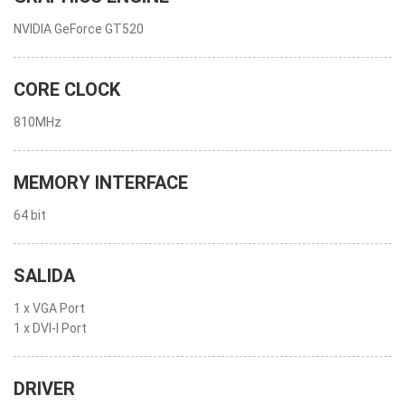
NVIDIA GeForce GT520
CORE CLOCK
810MHz
MEMORY INTERFACE
64 bit
SALIDA
1 x VGA Port
1 x DVI-I Port
DRIVER