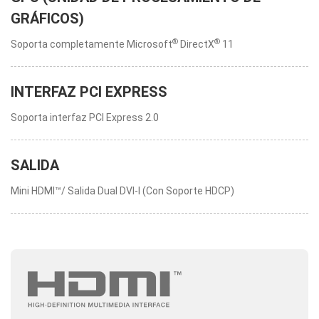
GRÁFICOS)
®
®
Soporta completamente Microsoft
DirectX
11
INTERFAZ PCI EXPRESS
Soporta interfaz PCI Express 2.0
SALIDA
Mini HDMI™/ Salida Dual DVI-I (Con Soporte HDCP)