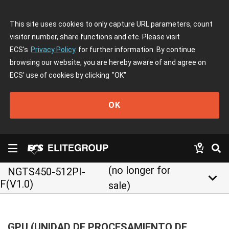
This site uses cookies to only capture URL parameters, count
visitor number, share functions and etc. Please visit
ECS's
Privacy Policy
for further information. By continue
browsing our website, you are hereby aware of and agree on
ECS' use of cookies by clicking
"OK"
OK
(no longer for
NGTS450-512PI-
keyboard_arrow_down
F(V1.0)
sale)
GPU (UNIDAD DE PROCESAMIENTO DE