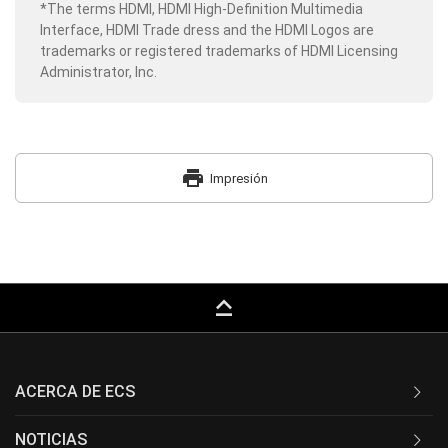
*The terms HDMI, HDMI High-Definition Multimedia
Interface, HDMI Trade dress and the HDMI Logos are
trademarks or registered trademarks of HDMI Licensing
Administrator, Inc.
print
Impresión
keyboard_capslock
ACERCA DE ECS
NOTICIAS